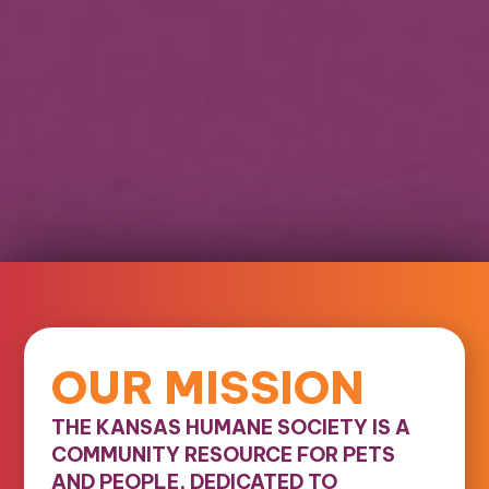
OUR MISSION
THE KANSAS HUMANE SOCIETY IS A
COMMUNITY RESOURCE FOR PETS
AND PEOPLE, DEDICATED TO