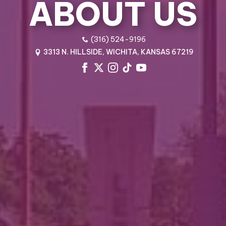
ABOUT US
(316) 524-9196
3313 N. HILLSIDE, WICHITA, KANSAS 67219