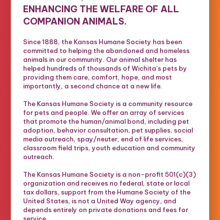
ENHANCING THE WELFARE OF ALL
COMPANION ANIMALS.
Since 1888, the Kansas Humane Society has been
committed to helping the abandoned and homeless
animals in our community. Our animal shelter has
helped hundreds of thousands of Wichita’s pets by
providing them care, comfort, hope, and most
importantly, a second chance at a new life.
The Kansas Humane Society is a community resource
for pets and people. We offer an array of services
that promote the human/animal bond, including pet
adoption, behavior consultation, pet supplies, social
media outreach, spay/neuter, end of life services,
classroom field trips, youth education and community
outreach.
The Kansas Humane Society is a non-profit 501(c)(3)
organization and receives no federal, state or local
tax dollars, support from the Humane Society of the
United States, is not a United Way agency, and
depends entirely on private donations and fees for
service.