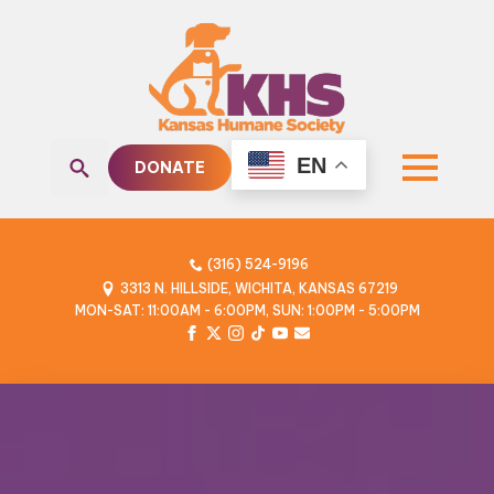
EN
DONATE
Search
for:
(316) 524-9196
3313 N. HILLSIDE, WICHITA, KANSAS 67219
MON-SAT: 11:00AM - 6:00PM, SUN: 1:00PM - 5:00PM