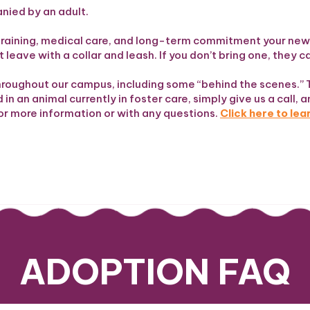
anied by an adult.
he training, medical care, and long-term commitment your n
 leave with a collar and leash. If you don’t bring one, they 
hroughout our campus, including some “behind the scenes.” 
in an animal currently in foster care, simply give us a call, a
or more information or with any questions.
Click here to le
ADOPTION FAQ