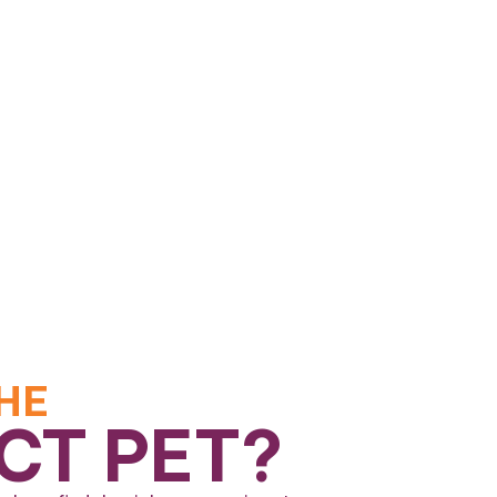
HE
CT PET?