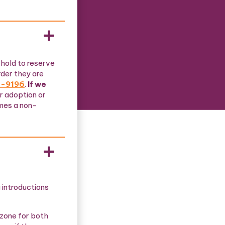
 hold to reserve
rder they are
4-9196
.
If we
ur adoption or
omes a non-
 introductions
 zone for both