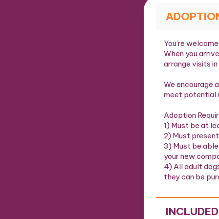
ADOPTIO
You’re welcome 
When you arrive
arrange visits in
We encourage al
meet potential 
Adoption Requi
1) Must be at le
2) Must present
3) Must be able
your new compa
4) All adult dog
they can be pur
INCLUDED