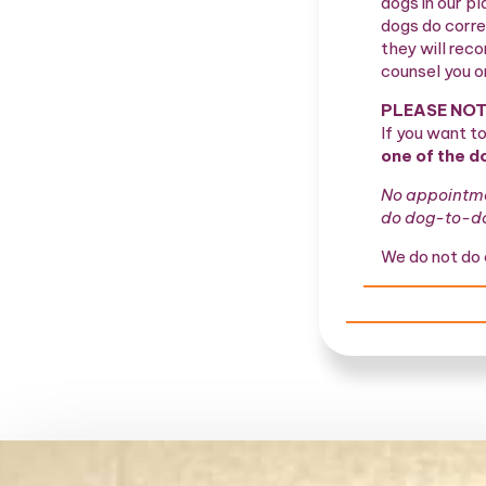
dogs in our pl
dogs do corre
they will rec
counsel you o
PLEASE NOT
If you want t
one of the d
No appointmen
do dog-to-dog
We do not do