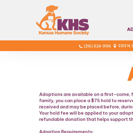
A
3313 N.
(316) 524-9196
Adoptions are available on a first-come, 
family, you can place a $75 hold to reserv
received and may be placed before, during
Your hold fee will be applied to your adop
refundable donation that helps support th
Adoption Requirements: