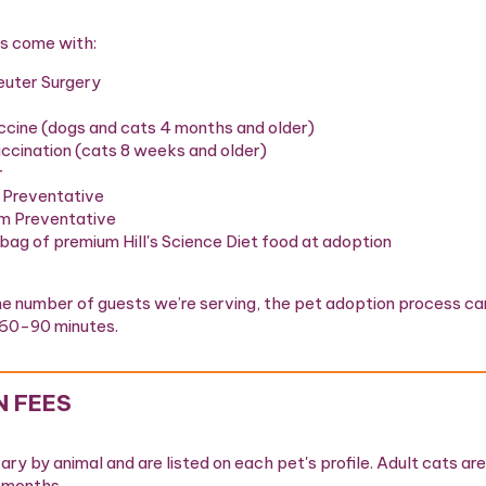
s come with:
euter Surgery
ccine (dogs and cats 4 months and older)
cination (cats 8 weeks and older)
r
 Preventative
m Preventative
 bag of premium Hill's Science Diet food at adoption
e number of guests we’re serving, the pet adoption process ca
60-90 minutes.
 FEES
ry by animal and are listed on each pet's profile. Adult cats are 
1 months.