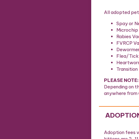
All adopted pet
Spay or N
Microchip
Rabies Va
FVRCP Vac
Deworme
Flea/Tick
Heartwor
Transition
PLEASE NOTE:
Depending on th
anywhere from 
ADOPTION
Adoption fees va
kittens are 2-1