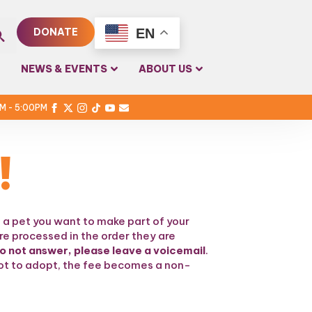
EN
DONATE
rch
NEWS & EVENTS
ABOUT US
PM - 5:00PM
!
 a pet you want to make part of your
re processed in the order they are
do not answer, please leave a voicemail
.
 not to adopt, the fee becomes a non-