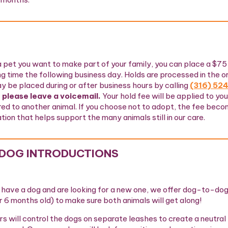
a pet you want to make part of your family, you can place a $75
ng time the following business day. Holds are processed in the o
y be placed during or after business hours by calling
(316) 52
 please leave a voicemail.
Your hold fee will be applied to yo
red to another animal. If you choose not to adopt, the fee bec
ion that helps support the many animals still in our care.
DOG INTRODUCTIONS
y have a dog and are looking for a new one, we offer dog-to-dog
r 6 months old) to make sure both animals will get along!
s will control the dogs on separate leashes to create a neutral