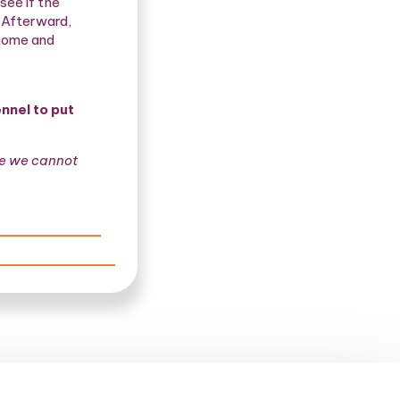
see if the
. Afterward,
 home and
nnel to put
me we cannot