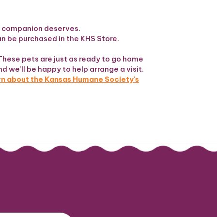
ew companion deserves.
can be purchased in the KHS Store.
These pets are just as ready to go home
nd we’ll be happy to help arrange a visit.
arn about the Kansas Humane Society's