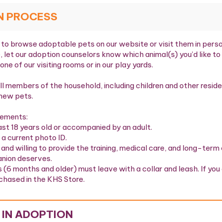
N PROCESS
to browse adoptable pets on our website or visit them in person 
, let our adoption counselors know which animal(s) you’d like t
 one of our visiting rooms or in our play yards.
l members of the household, including children and other reside
new pets.
rements:
ast 18 years old or accompanied by an adult.
 a current photo ID.
 and willing to provide the training, medical care, and long-te
nion deserves.
s (6 months and older) must leave with a collar and leash. If you 
chased in the KHS Store.
 IN ADOPTION