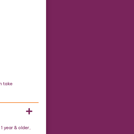
n take
1 year & older,