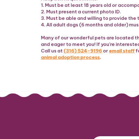
1. Must be at least 18 years old or accomp
2. Must present a current photo ID.
3. Must be able and willing to provide t
4. All adult dogs (6 months and older) must
Many of our wonderful pets are located t
and eager to meet you! If you’re interested 
Call us at
(316) 524-9196
or
email staff
f
animal adoption process
.