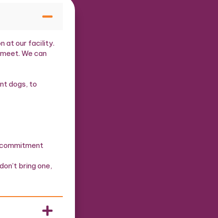
at our facility.
o meet. We can
nt dogs, to
rm commitment
don’t bring one,