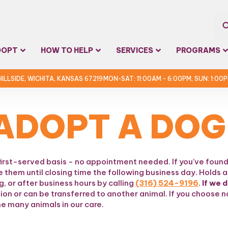
Sea
DOPT
HOW TO HELP
SERVICES
PROGRAMS
for:
 HILLSIDE, WICHITA, KANSAS 67219
MON-SAT: 11:00AM - 6:00PM, SUN: 1:00
ADOPT A DOG
first-served basis - no appointment needed. If you’ve found
e them until closing time the following business day. Holds a
, or after business hours by calling
(316) 524-9196
.
If we 
tion or can be transferred to another animal. If you choose
e many animals in our care.