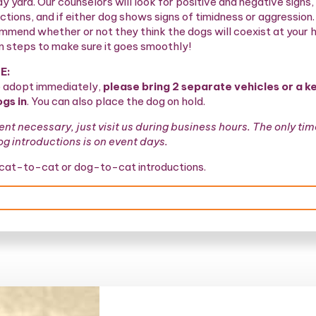
ay yard. Our counselors will look for positive and negative signs, 
ctions, and if either dog shows signs of timidness or aggression
ommend whether or not they think the dogs will coexist at your
n steps to make sure it goes smoothly!
E:
o adopt immediately,
please bring 2 separate vehicles or a ke
ogs in
. You can also place the dog on hold.
t necessary, just visit us during business hours. The only ti
 introductions is on event days.
 cat-to-cat or dog-to-cat introductions.