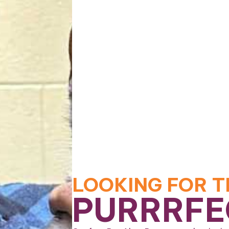
LOOKING FOR T
PURRRFE