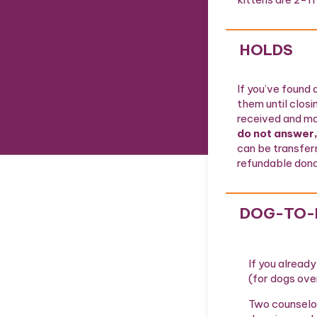
HOLDS
If you’ve found 
them until closi
received and ma
do not answer,
can be transfer
refundable donat
DOG-TO-
If you alread
(for dogs ove
Two counselor