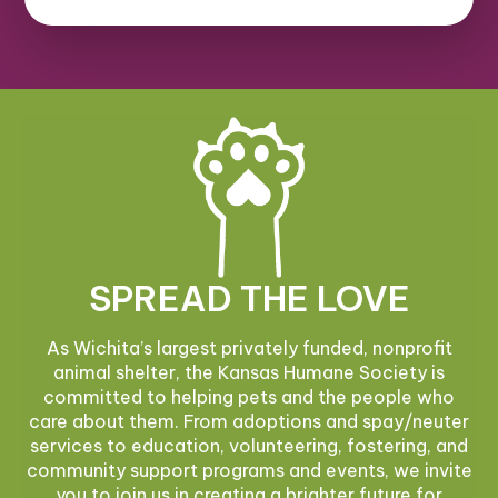
SPREAD THE LOVE
As Wichita’s largest privately funded, nonprofit
animal shelter, the Kansas Humane Society is
committed to helping pets and the people who
care about them. From adoptions and spay/neuter
services to education, volunteering, fostering, and
community support programs and events, we invite
you to join us in creating a brighter future for