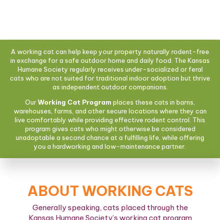
A working cat can help keep your property naturally rodent-free
in exchange for a safe outdoor home and daily food. The Kansas
Humane Society regularly receives under-socialized or feral
cats who are not suited for traditional indoor adoption but thrive
as independent outdoor companions.
Our
Working Cat Program
places these cats in barns,
warehouses, farms, and other secure locations where they can
live comfortably while providing effective rodent control. This
program gives cats who might otherwise be considered
unadoptable a second chance at a fulfilling life, while offering
you a hardworking and low-maintenance partner.
ABOUT WORKING CATS
Generally speaking, cats placed through the
Kansas Humane Society’s working cat program