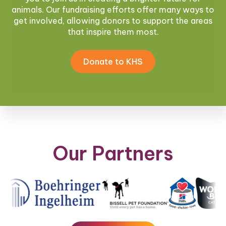
animals. Our fundraising efforts offer many ways to
get involved, allowing donors to support the areas
that inspire them most.
Donate to KHS
Our Partners