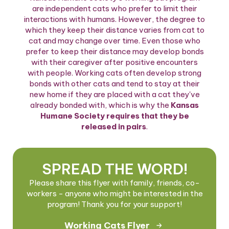
are independent cats who prefer to limit their
interactions with humans. However, the degree to
which they keep their distance varies from cat to
cat and may change over time. Even those who
prefer to keep their distance may develop bonds
with their caregiver after positive encounters
with people. Working cats often develop strong
bonds with other cats and tend to stay at their
new home if they are placed with a cat they've
already bonded with, which is why the
Kansas
Humane Society requires that they be
released in pairs
.
SPREAD THE WORD!
Please share this flyer with family, friends, co-
workers - anyone who might be interested in the
program! Thank you for your support!
Working Cats Flyer