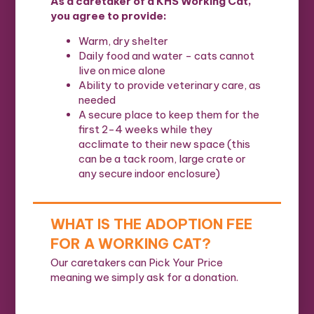
As a caretaker of a KHS Working Cat,
you agree to provide:
Warm, dry shelter
Daily food and water - cats cannot
live on mice alone
Ability to provide veterinary care, as
needed
A secure place to keep them for the
first 2-4 weeks while they
acclimate to their new space (this
can be a tack room, large crate or
any secure indoor enclosure)
WHAT IS THE ADOPTION FEE
FOR A WORKING CAT?
Our caretakers can Pick Your Price
meaning we simply ask for a donation.