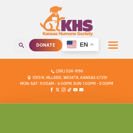
EN
DONATE
Search
for:
(316) 524-9196
3313 N. HILLSIDE, WICHITA, KANSAS 67219
MON-SAT: 11:00AM - 6:00PM, SUN: 1:00PM - 5:00PM