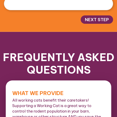
NEXT STEP
FREQUENTLY ASKED
QUESTIONS
WHAT WE PROVIDE
All working cats benefit their caretakers!
Supporting a Working Cat is a great way to
control the rodent population in your barn,
warehouse or other structure AND you save the