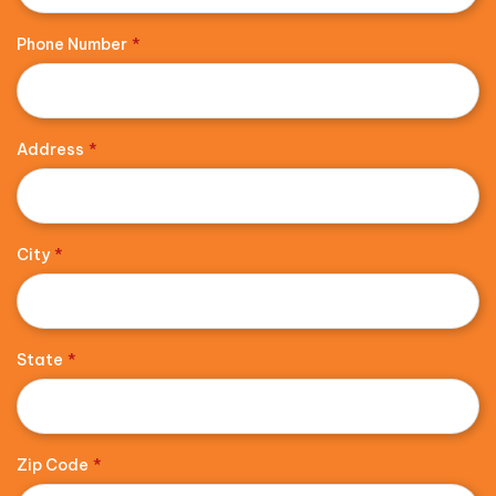
Phone Number
*
Address
*
City
*
State
*
Zip Code
*