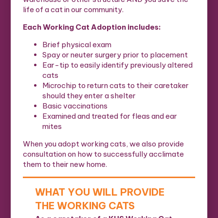
life of a cat in our community.
Each Working Cat Adoption includes:
Brief physical exam
Spay or neuter surgery prior to placement
Ear-tip to easily identify previously altered
cats
Microchip to return cats to their caretaker
should they enter a shelter
Basic vaccinations
Examined and treated for fleas and ear
mites
When you adopt working cats, we also provide
consultation on how to successfully acclimate
them to their new home.
WHAT YOU WILL PROVIDE
THE WORKING CATS