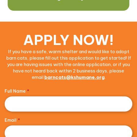
APPLY NOW!
If you have a safe, warm shelter and would like to adopt
barn cats, please fill out this application to get started! If
you are having issues with the online application, or if you
have not heard back within 2 business days, please
email
barncats@kshumane.org
.
Full Name
*
Email
*