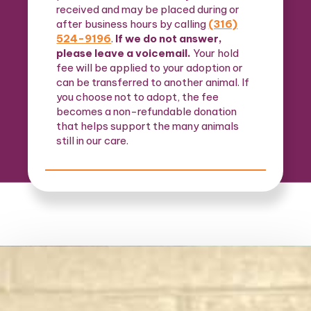
received and may be placed during or
after business hours by calling
(316)
524-9196
.
If we do not answer,
please leave a voicemail.
Your hold
fee will be applied to your adoption or
can be transferred to another animal. If
you choose not to adopt, the fee
becomes a non-refundable donation
that helps support the many animals
still in our care.