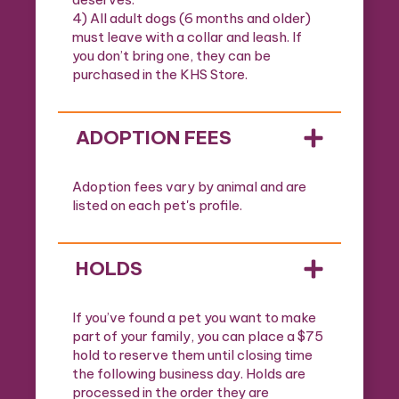
4) All adult dogs (6 months and older)
must leave with a collar and leash. If
you don’t bring one, they can be
purchased in the KHS Store.
ADOPTION FEES
Adoption fees vary by animal and are
listed on each pet's profile.
HOLDS
If you’ve found a pet you want to make
part of your family, you can place a $75
hold to reserve them until closing time
the following business day. Holds are
processed in the order they are