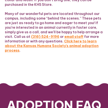
collar and leash. If you don’t bring one, they can be
purchased in the KHS Store.
Many of our wonderful pets are located throughout our
campus, including some “behind the scenes.” These pets
are just as ready to go home and eager to meet you! If
you’re interested in an animal currently in foster care,
simply give us a call, and we’ll be happy to help arrange a
visit. Call us at
(316) 524-9196
or
email staff
for more
information or with any questions.
Click here to learn
about the Kansas Humane Society's animal adoption
process
.
ADOPTION FAQ