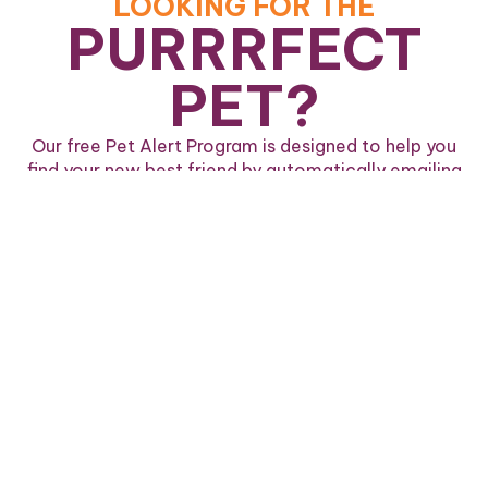
LOOKING FOR THE
PURRRFECT
PET?
Our free Pet Alert Program is designed to help you
find your new best friend by automatically emailing
you when a pet matching your desired criteria is
available.
Sign Up For Pet Alerts