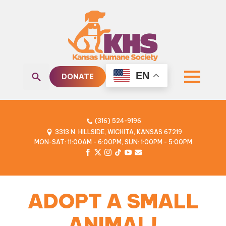
EN
DONATE
Search
for:
(316) 524-9196
3313 N. HILLSIDE, WICHITA, KANSAS 67219
MON-SAT: 11:00AM - 6:00PM, SUN: 1:00PM - 5:00PM
ADOPT A SMALL
ANIMAL!