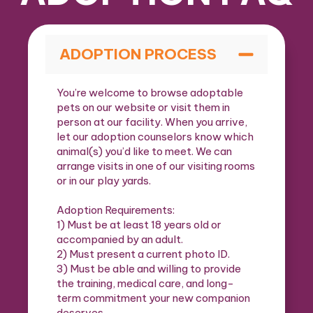
ADOPTION PROCESS
You’re welcome to browse adoptable
pets on our website or visit them in
person at our facility. When you arrive,
let our adoption counselors know which
animal(s) you’d like to meet. We can
arrange visits in one of our visiting rooms
or in our play yards.
Adoption Requirements:
1) Must be at least 18 years old or
accompanied by an adult.
2) Must present a current photo ID.
3) Must be able and willing to provide
the training, medical care, and long-
term commitment your new companion
deserves.