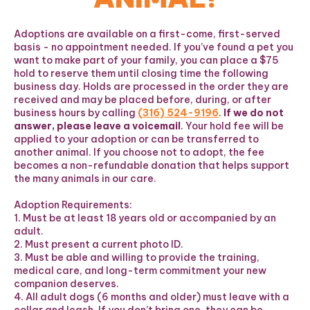
Adoptions are available on a first-come, first-served
basis - no appointment needed. If you’ve found a pet you
want to make part of your family, you can place a $75
hold to reserve them until closing time the following
business day. Holds are processed in the order they are
received and may be placed before, during, or after
business hours by calling
(316) 524-9196
.
If we do not
answer, please leave a voicemail
. Your hold fee will be
applied to your adoption or can be transferred to
another animal. If you choose not to adopt, the fee
becomes a non-refundable donation that helps support
the many animals in our care.
Adoption Requirements:
1. Must be at least 18 years old or accompanied by an
adult.
2. Must present a current photo ID.
3. Must be able and willing to provide the training,
medical care, and long-term commitment your new
companion deserves.
4. All adult dogs (6 months and older) must leave with a