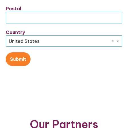
Postal
Country
×
United States
Submit
Our Partners