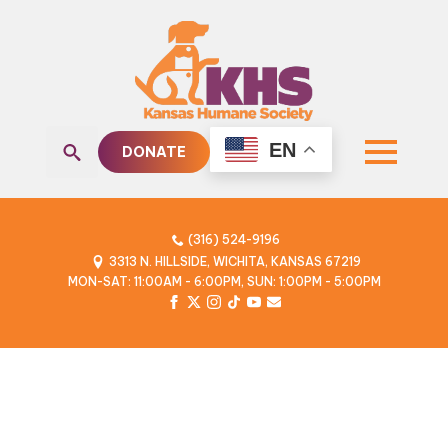
EN
DONATE
Search
for:
(316) 524-9196
3313 N. HILLSIDE, WICHITA, KANSAS 67219
MON-SAT: 11:00AM - 6:00PM, SUN: 1:00PM - 5:00PM