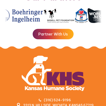
Partner With Us
(316) 524-9196
3313 N. HILLSIDE, WICHITA, KANSAS 67219