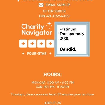
EMAIL SIGN UP
CFC#: 99052
EIN: 48‍-0554339
HOURS:
MON-SAT: 11:00 AM - 6:00 PM
SUN: 1:00 PM - 5:00 PM
To adopt, please arrive at least 30 minutes prior to close.
ABOUT US