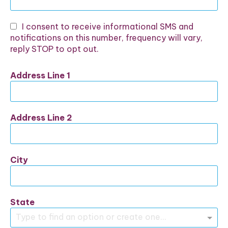
I consent to receive informational SMS and
notifications on this number, frequency will vary,
reply STOP to opt out.
Address Line 1
Address Line 2
City
State
Type to find an option or create one...