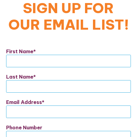
SIGN UP FOR
OUR EMAIL LIST!
First Name
Last Name
Email Address
Phone Number