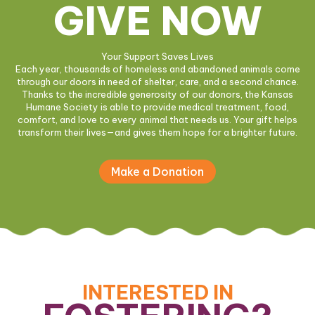
GIVE NOW
Your Support Saves Lives
Each year, thousands of homeless and abandoned animals come
through our doors in need of shelter, care, and a second chance.
Thanks to the incredible generosity of our donors, the Kansas
Humane Society is able to provide medical treatment, food,
comfort, and love to every animal that needs us. Your gift helps
transform their lives—and gives them hope for a brighter future.
Make a Donation
INTERESTED IN