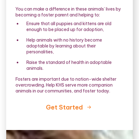
You can make a difference in these animals’ lives by
becoming a foster parent and helping to:
Ensure that all puppies and kittens are old
enough to be placed up for adoption,
Help animals with no history become
adoptable by learning about their
personalities,
Raise the standard of health in adoptable
animals.
Fosters are important due to nation-wide shelter
overcrowding. Help KHS serve more companion
animals in our communities, and foster today.
Get Started