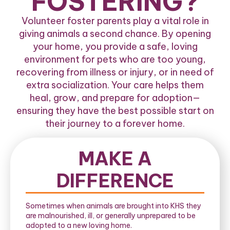
FOSTERING?
Volunteer foster parents play a vital role in
giving animals a second chance. By opening
your home, you provide a safe, loving
environment for pets who are too young,
recovering from illness or injury, or in need of
extra socialization. Your care helps them
heal, grow, and prepare for adoption—
ensuring they have the best possible start on
their journey to a forever home.
MAKE A
DIFFERENCE
Sometimes when animals are brought into KHS they
are malnourished, ill, or generally unprepared to be
adopted to a new loving home.