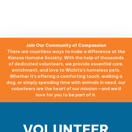
Join Our Community of Compassion
There are countless ways to make a difference at the
Kansas Humane Society. With the help of thousands
of dedicated volunteers, we provide essential care,
enrichment, and love to Wichita’s homeless pets.
Whether it's offering a comforting touch, walking a
dog, or simply spending time with animals in need, our
volunteers are the heart of our mission—and we’d
love for you to be part of it.
VOLUNTEER