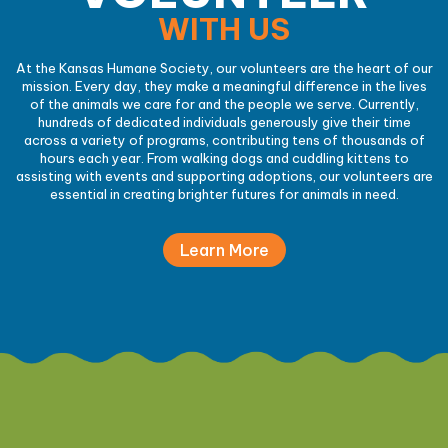
WITH US
At the Kansas Humane Society, our volunteers are the heart of our
mission. Every day, they make a meaningful difference in the lives
of the animals we care for and the people we serve. Currently,
hundreds of dedicated individuals generously give their time
across a variety of programs, contributing tens of thousands of
hours each year. From walking dogs and cuddling kittens to
assisting with events and supporting adoptions, our volunteers are
essential in creating brighter futures for animals in need.
Learn More