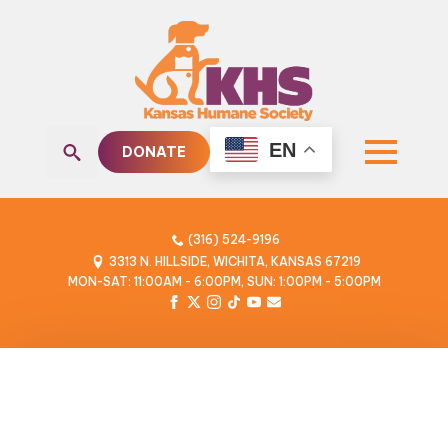
EN
DONATE
Search
for:
(316) 524-9196
3313 N. HILLSIDE, WICHITA, KANSAS 67219
MON-SAT: 11:00AM - 6:00PM, SUN: 1:00PM - 5:00PM