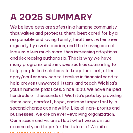
A 2025 SUMMARY
We believe pets are safest in a humane community
that values and protects them, best cared for by a
responsible and loving family, healthiest when seen
regularly by a veterinarian, and that saving animal
lives involves much more than increasing adoptions
and decreasing euthanasia. That is why we have
many programs and services such as counseling to
help people find solutions to keep their pet, offer
spay/neuter services to families in financial need to
help prevent unwanted litters, and teach Wichita’s
youth humane practices. Since 1888, we have helped
hundreds of thousands of Wichita’s pets by providing
them care, comfort, hope, and most importantly, a
second chance at a new life. Like all non-profits and
businesses, we are an ever-evolving organization.
Our mission and vision reflect what we see in our
community and hope for the future of Wichita.