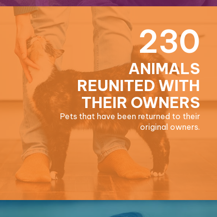
230
ANIMALS
REUNITED WITH
THEIR OWNERS
Pets that have been returned to their
original owners.