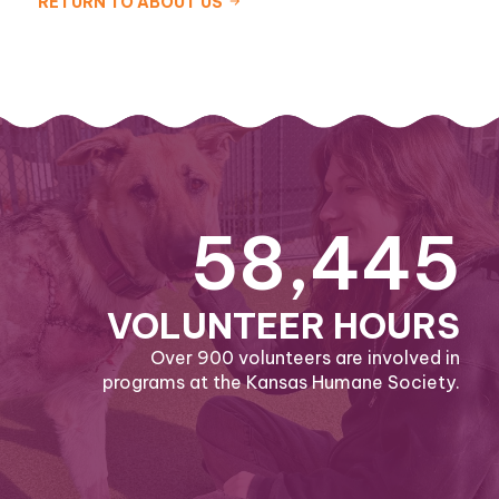
RETURN TO ABOUT US
58,445
VOLUNTEER HOURS
Over 900 volunteers are involved in
programs at the Kansas Humane Society.