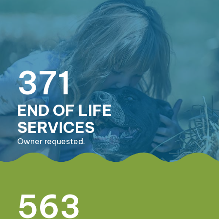
371
END OF LIFE
SERVICES
Owner requested.
563