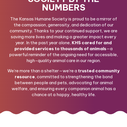
NUMBERS
The Kansas Humane Society is proud to be a mirror of
the compassion, generosity, and dedication of our
community. Thanks to your continued support, we are
saving more lives and making a greater impact every
year. In the past year alone,
KHS cared for and
provided services to thousands of animals
—a
powerful reminder of the ongoing need for accessible,
high-quality animal care in our region.
We’re more than a shelter—we’re a
trusted community
resource
, committed to strengthening the bond
between people and pets, advocating for animal
welfare, and ensuring every companion animal has a
chance at a happy, healthy life.