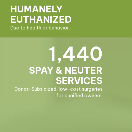
HUMANELY
EUTHANIZED
Due to health or behavior.
1,440
SPAY & NEUTER
SERVICES
Donor-Subsidized, low-cost surgeries
for quaified owners.