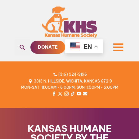
EN
DONATE
Search
for:
(316) 524-9196
3313 N. HILLSIDE, WICHITA, KANSAS 67219
MON-SAT: 11:00AM - 6:00PM, SUN: 1:00PM - 5:00PM
KANSAS HUMANE
SOCIETY BY THE