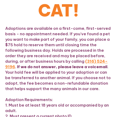
CAT!
Adoptions are available on a first-come, first-served
basis - no appointment needed. If you’ve found a pet
you want to make part of your family, you can place a
$75 hold to reserve them until closing time the
following business day. Holds are processed in the
order they are received and may be placed before,
during, or after business hours by calling
(316) 524-
9196
.
If we do not answer, please leave a voicemail
.
Your hold fee will be applied to your adoption or can
be transferred to another animal. If you choose not to
adopt, the fee becomes a non-refundable donation
that helps support the many animals in our care.
Adoption Requirements:
1. Must be at least 18 years old or accompanied by an
adult.
2. Must present a current photo ID.