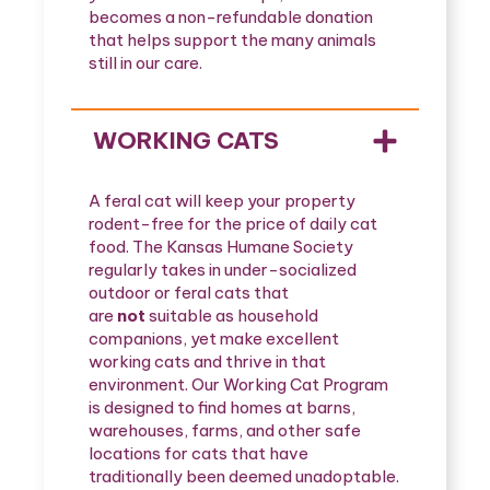
becomes a non-refundable donation
that helps support the many animals
still in our care.
WORKING CATS
A feral cat will keep your property
rodent-free for the price of daily cat
food. The Kansas Humane Society
regularly takes in under-socialized
outdoor or feral cats that
are
not
suitable as household
companions, yet make excellent
working cats and thrive in that
environment. Our Working Cat Program
is designed to find homes at barns,
warehouses, farms, and other safe
locations for cats that have
traditionally been deemed unadoptable.