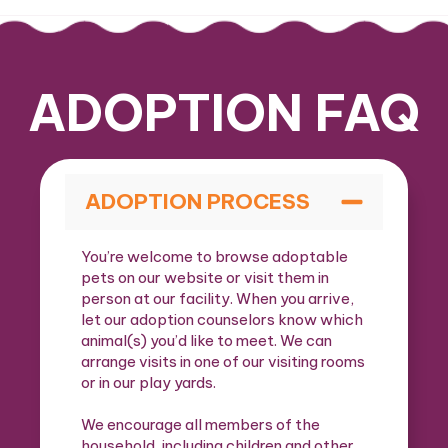
ADOPTION FAQ
ADOPTION PROCESS
You’re welcome to browse adoptable
pets on our website or visit them in
person at our facility. When you arrive,
let our adoption counselors know which
animal(s) you’d like to meet. We can
arrange visits in one of our visiting rooms
or in our play yards.
We encourage all members of the
household, including children and other