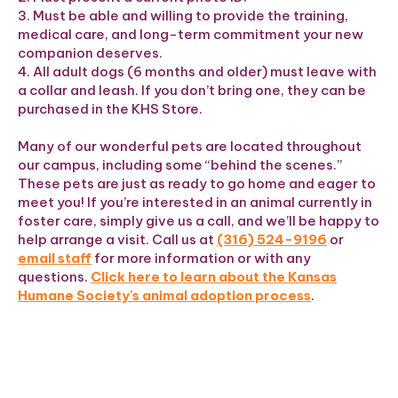
3. Must be able and willing to provide the training,
medical care, and long-term commitment your new
companion deserves.
4. All adult dogs (6 months and older) must leave with
a collar and leash. If you don’t bring one, they can be
purchased in the KHS Store.
Many of our wonderful pets are located throughout
our campus, including some “behind the scenes.”
These pets are just as ready to go home and eager to
meet you! If you’re interested in an animal currently in
foster care, simply give us a call, and we’ll be happy to
help arrange a visit. Call us at
(316) 524-9196
or
email staff
for more information or with any
questions.
Click here to learn about the Kansas
Humane Society's animal adoption process
.