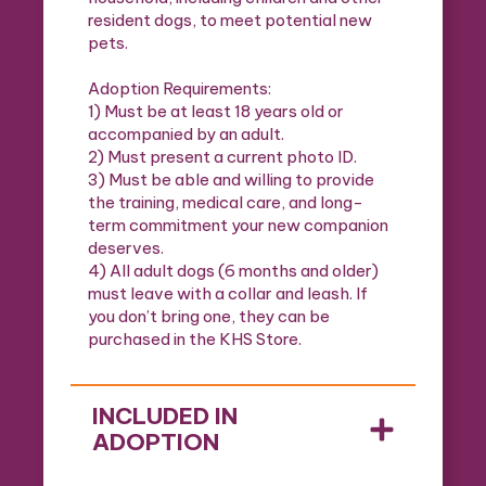
resident dogs, to meet potential new
pets.
Adoption Requirements:
1) Must be at least 18 years old or
accompanied by an adult.
2) Must present a current photo ID.
3) Must be able and willing to provide
the training, medical care, and long-
term commitment your new companion
deserves.
4) All adult dogs (6 months and older)
must leave with a collar and leash. If
you don’t bring one, they can be
purchased in the KHS Store.
INCLUDED IN
ADOPTION