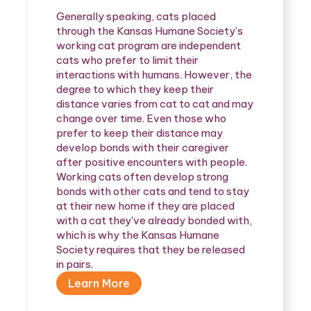
Generally speaking, cats placed
through the Kansas Humane Society’s
working cat program are independent
cats who prefer to limit their
interactions with humans. However, the
degree to which they keep their
distance varies from cat to cat and may
change over time. Even those who
prefer to keep their distance may
develop bonds with their caregiver
after positive encounters with people.
Working cats often develop strong
bonds with other cats and tend to stay
at their new home if they are placed
with a cat they've already bonded with,
which is why the Kansas Humane
Society requires that they be released
in pairs.
Learn More