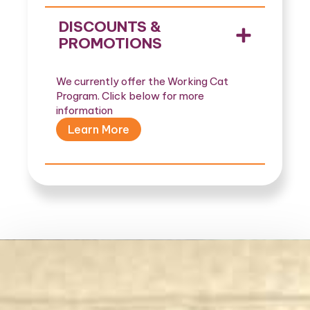
DISCOUNTS &
PROMOTIONS
We currently offer the Working Cat
Program. Click below for more
information
Learn More