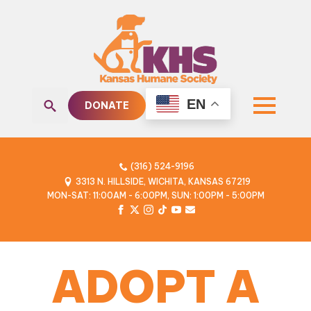
EN
DONATE
Search
for:
(316) 524-9196
3313 N. HILLSIDE, WICHITA, KANSAS 67219
MON-SAT: 11:00AM - 6:00PM, SUN: 1:00PM - 5:00PM
ADOPT A