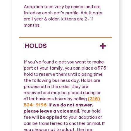
Adoption fees vary by animal and are
listed on each pet's profile. Adult cats
are 1 year & older, kittens are 2-11
months.
HOLDS
If you’ve found a pet you want to make
part of your family, you can place a $75
hold to reserve them until closing time
the following business day. Holds are
processed in the order they are
received and may be placed during or
after business hours by calling
(316)
524-9196
.
If we do not answer,
please leave a voicemail.
Your hold
fee will be applied to your adoption or
can be transferred to another animal. If
you choose not to adopt, the fee