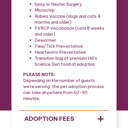
Spay or Neuter Surgery
Microchip
Rabies Vaccine (dogs and cats 4
months and older)
FVRCP Vaccination (cats 8 weeks
and older)
Dewormer
Flea/Tick Preventative
Heartworm Preventative
Transition bag of premium Hill's
Science Diet food at adoption
PLEASE NOTE:
Depending on the number of guests
we’re serving, the pet adoption process
can take anywhere from 60-90
minutes.
ADOPTION FEES