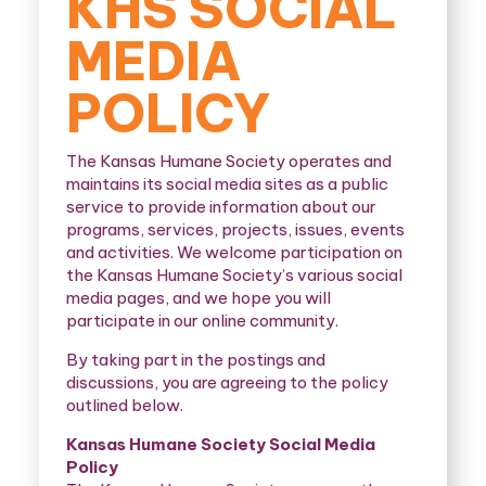
KHS SOCIAL
MEDIA
POLICY
The Kansas Humane Society operates and
maintains its social media sites as a public
service to provide information about our
programs, services, projects, issues, events
and activities. We welcome participation on
the Kansas Humane Society’s various social
media pages, and we hope you will
participate in our online community.
By taking part in the postings and
discussions, you are agreeing to the policy
outlined below.
Kansas Humane Society Social Media
Policy