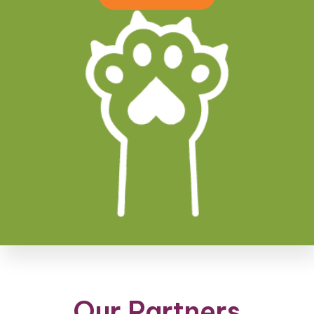
Our Partners