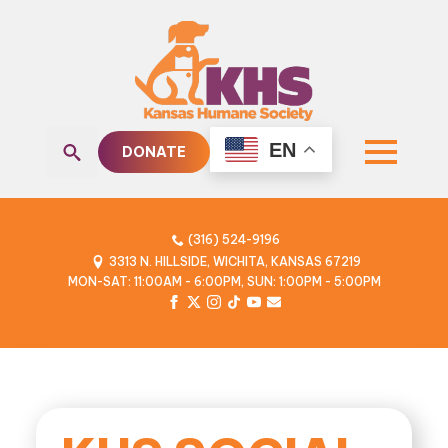
EN
DONATE
Search
for:
(316) 524-9196
3313 N. HILLSIDE, WICHITA, KANSAS 67219
MON-SAT: 11:00AM - 6:00PM, SUN: 1:00PM - 5:00PM