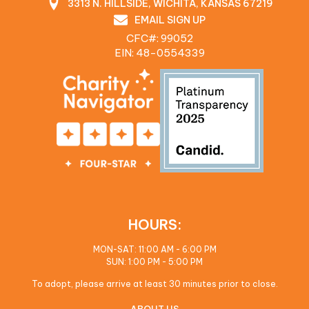
3313 N. HILLSIDE, WICHITA, KANSAS 67219
EMAIL SIGN UP
CFC#: 99052
EIN: 48‍-0554339
HOURS:
MON-SAT: 11:00 AM - 6:00 PM
SUN: 1:00 PM - 5:00 PM
To adopt, please arrive at least 30 minutes prior to close.