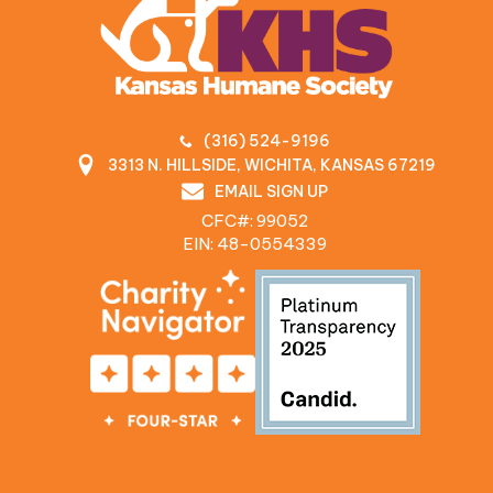
(316) 524-9196
3313 N. HILLSIDE, WICHITA, KANSAS 67219
EMAIL SIGN UP
CFC#: 99052
EIN: 48‍-0554339