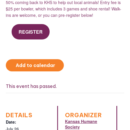
50% coming back to KHS to help out local animals! Entry fee is
$25 per bowler, which includes 3 games and shoe rental! Walk-
ins are welcome, or you can pre-register below!
REGISTER
Add to calendar
This event has passed.
DETAILS
ORGANIZER
Kansas Humane
Date:
Society
July 26