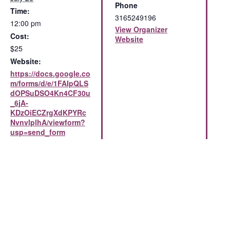
Phone
Time:
3165249196
12:00 pm
View Organizer
Cost:
Website
$25
Website:
https://docs.google.co
m/forms/d/e/1FAIpQLS
dOPSuDSO4Kn4CF30u
_6jA-
KDzOiECZrgXdKPYRc
NvnvlplhA/viewform?
usp=send_form