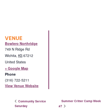
VENUE
Bowlero Northridge
749 N Ridge Rd
Wichita
,
KS
67212
United States
+ Google Map
Phone
(316) 722-5211
View Venue Website
Summer Critter Camp Week
Community Service
Saturday
#7