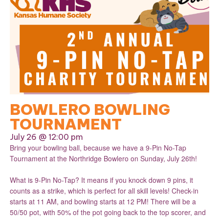
BOWLERO BOWLING
TOURNAMENT
July 26 @ 12:00 pm
Bring your bowling ball, because we have a 9-Pin No-Tap
Tournament at the Northridge Bowlero on Sunday, July 26th!
What is 9-Pin No-Tap? It means if you knock down 9 pins, it
counts as a strike, which is perfect for all skill levels! Check-in
starts at 11 AM, and bowling starts at 12 PM! There will be a
50/50 pot, with 50% of the pot going back to the top scorer, and