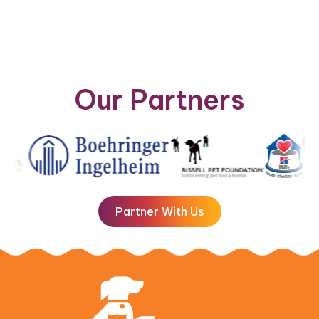
Our Partners
Partner With Us