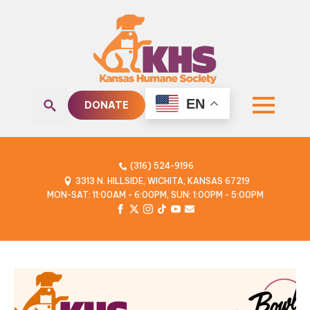
EN
DONATE
Search
for:
(316) 524-9196
3313 N. HILLSIDE, WICHITA, KANSAS 67219
MON-SAT: 11:00AM - 6:00PM, SUN: 1:00PM - 5:00PM