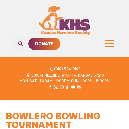
DONATE
Search
for:
(316) 524-9196
3313 N. HILLSIDE, WICHITA, KANSAS 67219
MON-SAT: 11:00AM - 6:00PM, SUN: 1:00PM - 5:00PM
BOWLERO BOWLING
TOURNAMENT