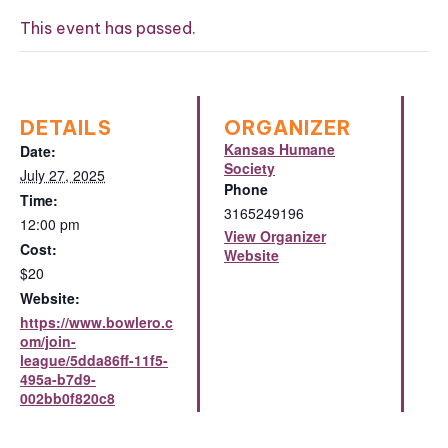
This event has passed.
DETAILS
ORGANIZER
Kansas Humane
Date:
Society
July 27, 2025
Phone
Time:
3165249196
12:00 pm
View Organizer
Cost:
Website
$20
Website:
https://www.bowlero.c
om/join-
league/5dda86ff-11f5-
495a-b7d9-
002bb0f820c8