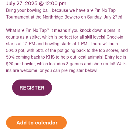
July 27, 2025 @ 12:00 pm
Bring your bowling ball, because we have a 9-Pin No-Tap
Tournament at the Northridge Bowlero on Sunday, July 27th!
What is 9-Pin No-Tap? It means if you knock down 9 pins, it
counts as a strike, which is perfect for all skill levels! Check-in
starts at 12 PM and bowling starts at 1 PM! There will be a
50/50 pot, with 50% of the pot going back to the top scorer, and
50% coming back to KHS to help out local animals! Entry fee is
$20 per bowler, which includes 3 games and shoe rental! Walk-
ins are welcome, or you can pre-register below!
REGISTER
Add to calendar