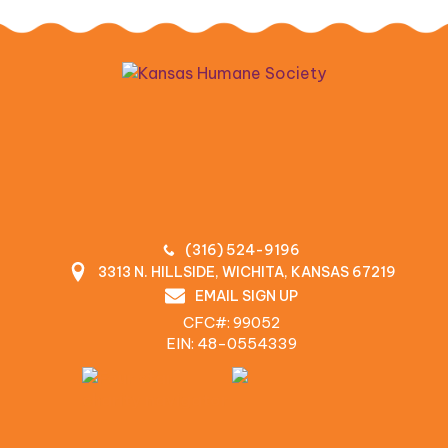
(316) 524-9196
3313 N. HILLSIDE, WICHITA, KANSAS 67219
EMAIL SIGN UP
CFC#: 99052
EIN: 48‍-0554339