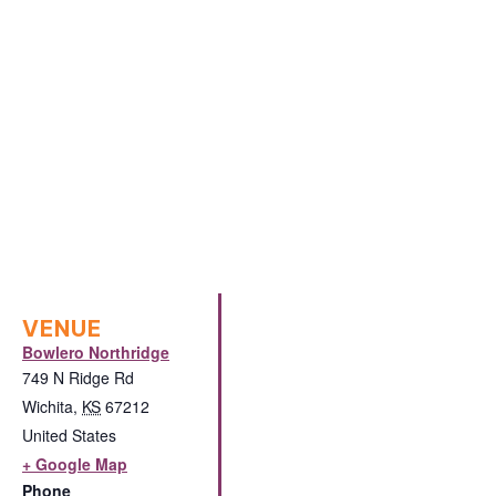
VENUE
Bowlero Northridge
749 N Ridge Rd
Wichita
,
KS
67212
United States
+ Google Map
Phone