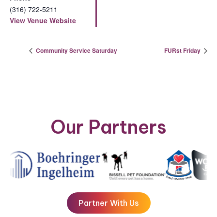
(316) 722-5211
View Venue Website
Community Service Saturday
FURst Friday
Our Partners
Partner With Us