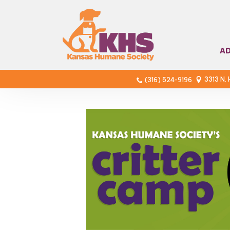
A
3313 N.
(316) 524-9196