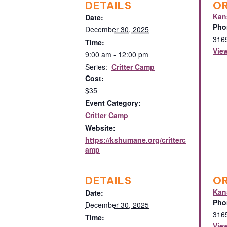
DETAILS
O
Kan
Date:
Pho
December 30, 2025
316
Time:
Vie
9:00 am - 12:00 pm
Series:
Critter Camp
Cost:
$35
Event Category:
Critter Camp
Website:
https://kshumane.org/critterc
amp
DETAILS
O
Kan
Date:
Pho
December 30, 2025
316
Time:
Vie