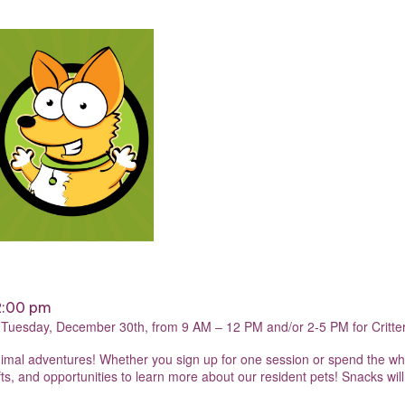
2:00 pm
n Tuesday, December 30th, from 9 AM – 12 PM and/or 2-5 PM for Critt
f animal adventures! Whether you sign up for one session or spend the w
s, and opportunities to learn more about our resident pets! Snacks will