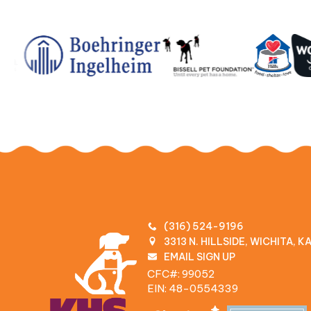
(316) 524-9196
3313 N. HILLSIDE, WICHITA, 
EMAIL SIGN UP
CFC#: 99052
EIN: 48‍-0554339