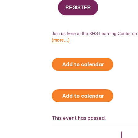
REGISTER
Join us here at the KHS Learning Center o
(more…)
Add to calendar
Add to calendar
This event has passed.