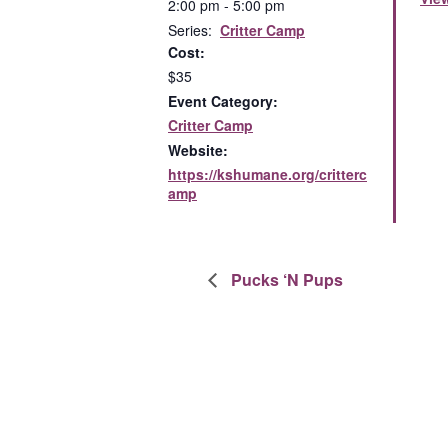
2:00 pm - 5:00 pm
Series:
Critter Camp
Cost:
$35
Event Category:
Critter Camp
Website:
https://kshumane.org/critterc
amp
Pucks ‘N Pups