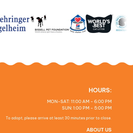
HOURS:
MON-SAT: 11:00 AM - 6:00 PM
SUN: 1:00 PM - 5:00 PM
To adopt, please arrive at least 30 minutes prior to close.
ABOUT US