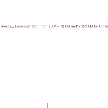
n Tuesday, December 30th, from 9 AM – 12 PM and/or 2-5 PM for Critt