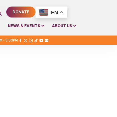
EN
DONATE
rch
NEWS & EVENTS
ABOUT US
PM - 5:00PM