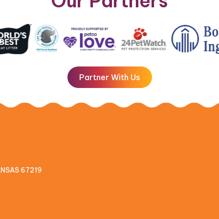
Our Partners
Partner With Us
KANSAS 67219