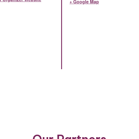
+ Google Map