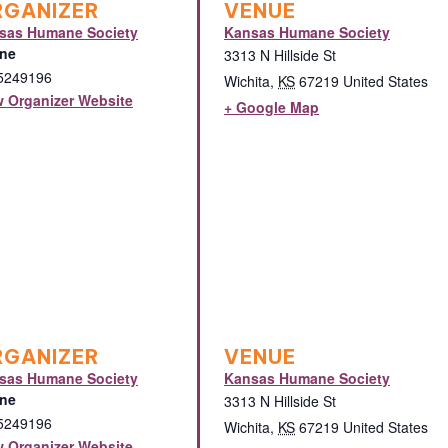
RGANIZER
VENUE
sas Humane Society
Kansas Humane Society
ne
3313 N Hillside St
5249196
Wichita
,
KS
67219
United States
w Organizer Website
+ Google Map
RGANIZER
VENUE
sas Humane Society
Kansas Humane Society
ne
3313 N Hillside St
5249196
Wichita
,
KS
67219
United States
w Organizer Website