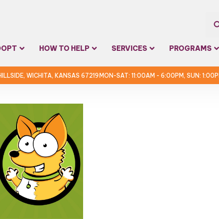
Sea
DOPT
HOW TO HELP
SERVICES
PROGRAMS
for:
 HILLSIDE, WICHITA, KANSAS 67219
MON-SAT: 11:00AM - 6:00PM, SUN: 1:00