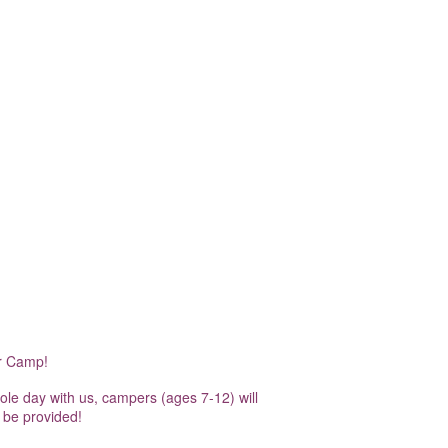
er Camp!
hole day with us, campers (ages 7-12) will
 be provided!