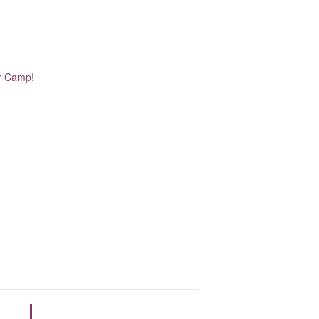
er Camp!