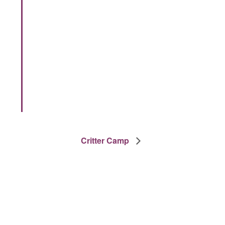
Critter Camp