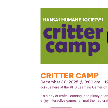
CRITTER CAMP
December 30, 2025 @ 9:00 am
-
1
Join us here at the KHS Learning Center o
It’s a day of crafts, learning, and plenty o
enjoy interactive games, animal-themed craft