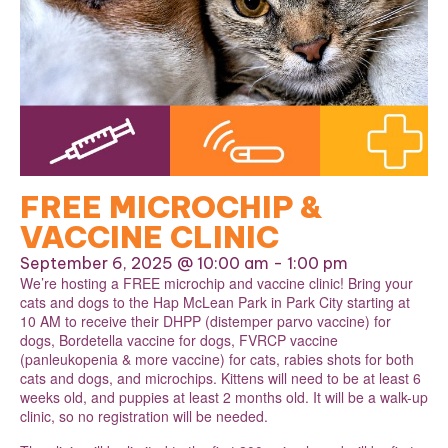
FREE MICROCHIP &
VACCINE CLINIC
September 6, 2025 @ 10:00 am
-
1:00 pm
We’re hosting a FREE microchip and vaccine clinic! Bring your
cats and dogs to the Hap McLean Park in Park City starting at
10 AM to receive their DHPP (distemper parvo vaccine) for
dogs, Bordetella vaccine for dogs, FVRCP vaccine
(panleukopenia & more vaccine) for cats, rabies shots for both
cats and dogs, and microchips. Kittens will need to be at least 6
weeks old, and puppies at least 2 months old. It will be a walk-up
clinic, so no registration will be needed.