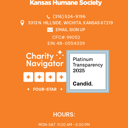
(316) 524-9196
3313 N. HILLSIDE, WICHITA, KANSAS 67219
EMAIL SIGN UP
CFC#: 99052
EIN: 48‍-0554339
HOURS:
MON-SAT: 11:00 AM - 6:00 PM