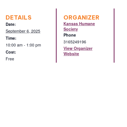
DETAILS
ORGANIZER
Kansas Humane
Date:
Society
September 6, 2025
Phone
Time:
3165249196
10:00 am - 1:00 pm
View Organizer
Cost:
Website
Free