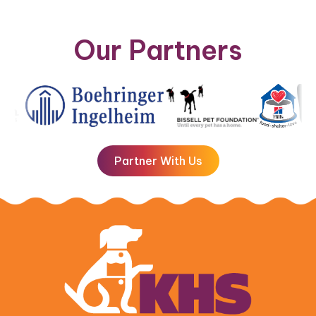
Our Partners
Partner With Us