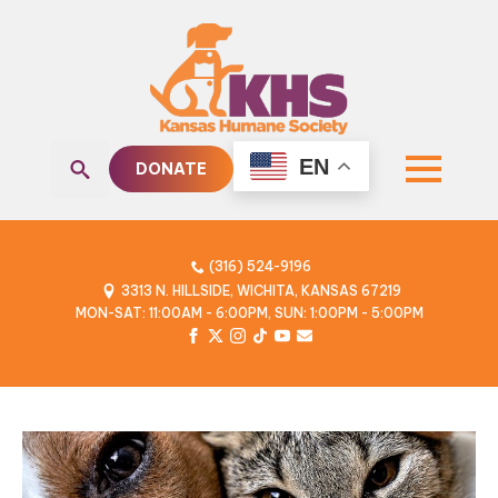
EN
DONATE
Search
for:
(316) 524-9196
3313 N. HILLSIDE, WICHITA, KANSAS 67219
MON-SAT: 11:00AM - 6:00PM, SUN: 1:00PM - 5:00PM