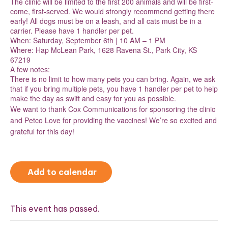
The clinic will be limited to the first 200 animals and will be first-
come, first-served. We would strongly recommend getting there
early! All dogs must be on a leash, and all cats must be in a
carrier. Please have 1 handler per pet.
When: Saturday, September 6th | 10 AM – 1 PM
Where: Hap McLean Park, 1628 Ravena St., Park City, KS
67219
A few notes:
There is no limit to how many pets you can bring. Again, we ask
that if you bring multiple pets, you have 1 handler per pet to help
make the day as swift and easy for you as possible.
We want to thank Cox Communications for sponsoring the clinic
and Petco Love for providing the vaccines! We’re so excited and
grateful for this day!
Add to calendar
This event has passed.