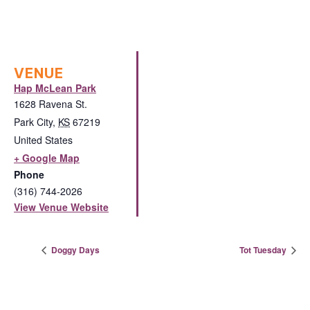
VENUE
Hap McLean Park
1628 Ravena St.
Park City
,
KS
67219
United States
+ Google Map
Phone
(316) 744-2026
View Venue Website
Doggy Days
Tot Tuesday