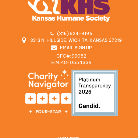
(316) 524-9196
3313 N. HILLSIDE, WICHITA, KANSAS 67219
EMAIL SIGN UP
CFC#: 99052
EIN: 48‍-0554339