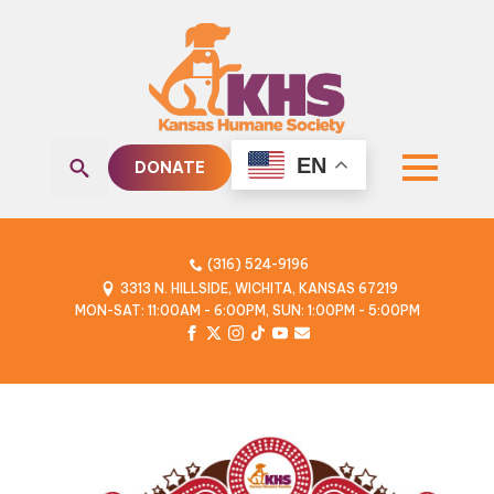
EN
DONATE
Search
for:
(316) 524-9196
3313 N. HILLSIDE, WICHITA, KANSAS 67219
MON-SAT: 11:00AM - 6:00PM, SUN: 1:00PM - 5:00PM