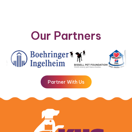
Our Partners
Partner With Us