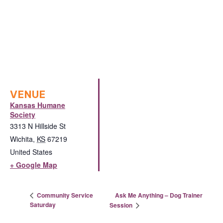
VENUE
Kansas Humane
Society
3313 N Hillside St
Wichita
,
KS
67219
United States
+ Google Map
Ask Me Anything – Dog Trainer
Community Service
Saturday
Session