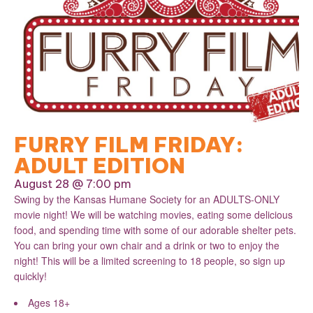
FURRY FILM FRIDAY:
ADULT EDITION
August 28 @ 7:00 pm
Swing by the Kansas Humane Society for an ADULTS-ONLY
movie night! We will be watching movies, eating some delicious
food, and spending time with some of our adorable shelter pets.
You can bring your own chair and a drink or two to enjoy the
night! This will be a limited screening to 18 people, so sign up
quickly!
Ages 18+