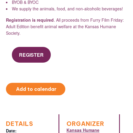
BYOB & BYOC
We supply the animals, food, and non-alcoholic beverages!
Registration is required
. All proceeds from Furry Film Friday:
Adult Edition benefit animal welfare at the Kansas Humane
Society.
REGISTER
Add to calendar
DETAILS
ORGANIZER
Kansas Humane
Date: