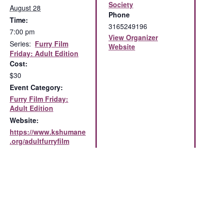
Society
August 28
Phone
Time:
3165249196
7:00 pm
View Organizer
Series:
Furry Film
Website
Friday: Adult Edition
Cost:
$30
Event Category:
Furry Film Friday:
Adult Edition
Website:
https://www.kshumane
.org/adultfurryfilm