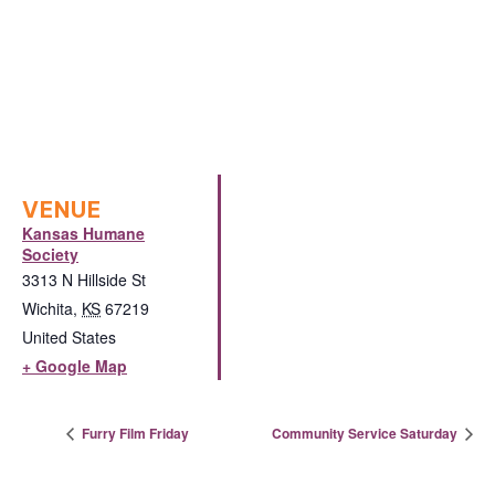
VENUE
Kansas Humane
Society
3313 N Hillside St
Wichita
,
KS
67219
United States
+ Google Map
Furry Film Friday
Community Service Saturday