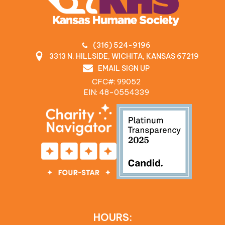
(316) 524-9196
3313 N. HILLSIDE, WICHITA, KANSAS 67219
EMAIL SIGN UP
CFC#: 99052
EIN: 48‍-0554339
HOURS: