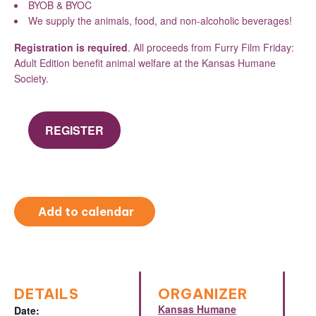
BYOB & BYOC
We supply the animals, food, and non-alcoholic beverages!
Registration is required
. All proceeds from Furry Film Friday:
Adult Edition benefit animal welfare at the Kansas Humane
Society.
REGISTER
Add to calendar
DETAILS
ORGANIZER
Kansas Humane
Date: