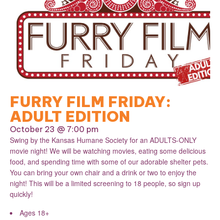
FURRY FILM FRIDAY:
ADULT EDITION
October 23 @ 7:00 pm
Swing by the Kansas Humane Society for an ADULTS-ONLY
movie night! We will be watching movies, eating some delicious
food, and spending time with some of our adorable shelter pets.
You can bring your own chair and a drink or two to enjoy the
night! This will be a limited screening to 18 people, so sign up
quickly!
Ages 18+