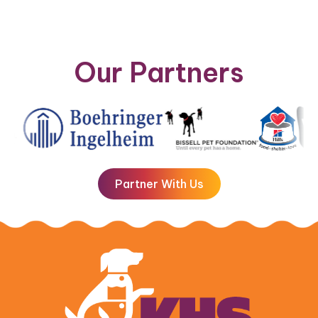
Our Partners
Partner With Us