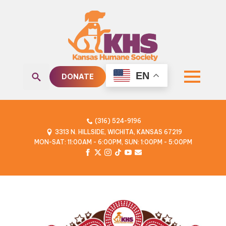
EN
DONATE
Search
for:
(316) 524-9196
3313 N. HILLSIDE, WICHITA, KANSAS 67219
MON-SAT: 11:00AM - 6:00PM, SUN: 1:00PM - 5:00PM