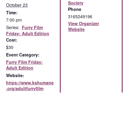
Society
October 23
Phone
Time:
3165249196
7:00 pm
View Organizer
Series:
Furry Film
Website
Friday: Adult Edition
Cost:
$30
Event Category:
Furry Film Friday:
Adult Edition
Website:
https://www.kshumane
.org/adultfurryfilm