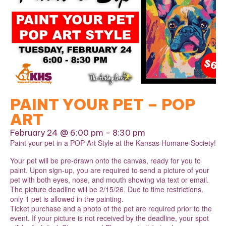
PAINT YOUR PET – POP
ART
February 24 @ 6:00 pm
-
8:30 pm
Paint your pet in a POP Art Style at the Kansas Humane Society!
Your pet will be pre-drawn onto the canvas, ready for you to
paint. Upon sign-up, you are required to send a picture of your
pet with both eyes, nose, and mouth showing via text or email.
The picture deadline will be 2/15/26. Due to time restrictions,
only 1 pet is allowed in the painting.
Ticket purchase and a photo of the pet are required prior to the
event. If your picture is not received by the deadline, your spot