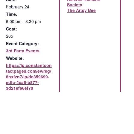
Society
February 24
The Artsy Bee
Time:
6:00 pm - 8:30 pm
Cost:
$65
Event Category:
3rd Party Events
Website:
https://lp.constantcon
tactpages.com/ev/reg/
8nxfzn7/lp/de359699-
edfc-4ca6-b877-
3d21ef66ef70