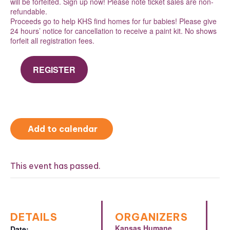
will be forfeited. Sign up now! Please note ticket sales are non-
refundable.
Proceeds go to help KHS find homes for fur babies! Please give
24 hours’ notice for cancellation to receive a paint kit. No shows
forfeit all registration fees.
REGISTER
Add to calendar
This event has passed.
DETAILS
ORGANIZERS
Kansas Humane
Date: