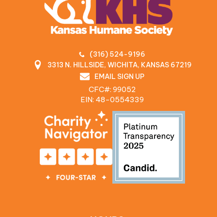
(316) 524-9196
3313 N. HILLSIDE, WICHITA, KANSAS 67219
EMAIL SIGN UP
CFC#: 99052
EIN: 48‍-0554339