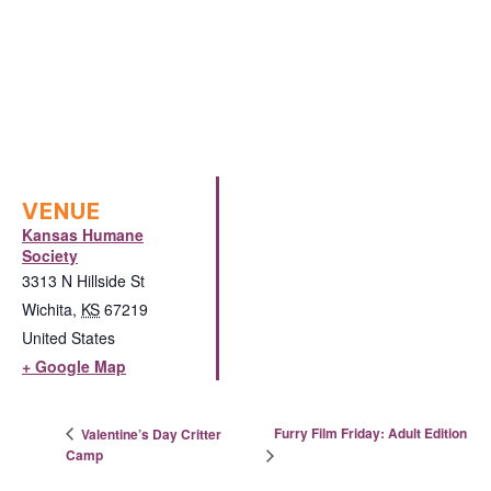
VENUE
Kansas Humane
Society
3313 N Hillside St
Wichita
,
KS
67219
United States
+ Google Map
Furry Film Friday: Adult Edition
Valentine’s Day Critter
Camp