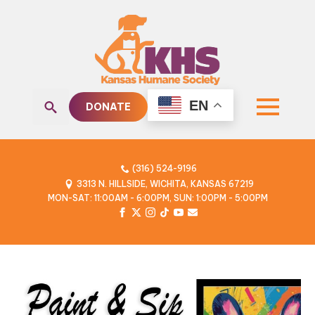
EN
DONATE
Search
for:
(316) 524-9196
3313 N. HILLSIDE, WICHITA, KANSAS 67219
MON-SAT: 11:00AM - 6:00PM, SUN: 1:00PM - 5:00PM