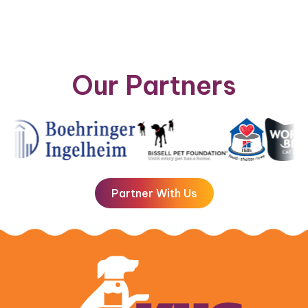
Our Partners
Partner With Us