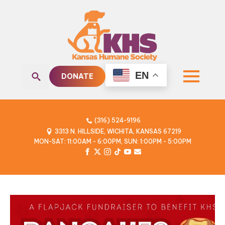
EN
DONATE
Search
for:
(316) 524-9196
3313 N. HILLSIDE, WICHITA, KANSAS 67219
MON-SAT: 11:00AM - 6:00PM, SUN: 1:00PM - 5:00PM