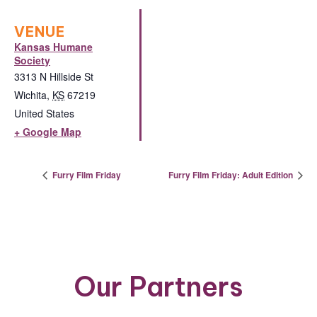
VENUE
Kansas Humane
Society
3313 N Hillside St
Wichita
,
KS
67219
United States
+ Google Map
Furry Film Friday
Furry Film Friday: Adult Edition
Our Partners