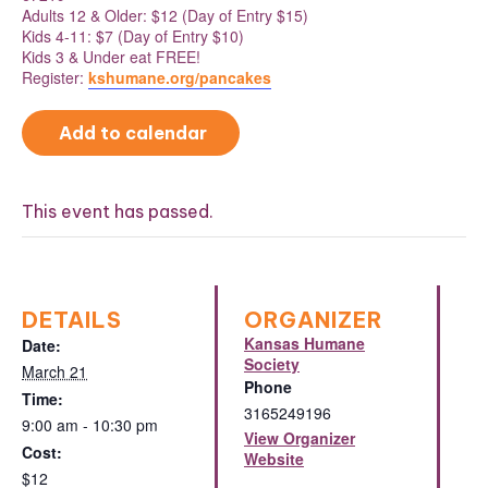
Adults 12 & Older: $12 (Day of Entry $15)
Kids 4-11: $7 (Day of Entry $10)
Kids 3 & Under eat FREE!
Register:
kshumane.org/pancakes
Add to calendar
This event has passed.
DETAILS
ORGANIZER
Kansas Humane
Date:
Society
March 21
Phone
Time:
3165249196
9:00 am - 10:30 pm
View Organizer
Cost:
Website
$12