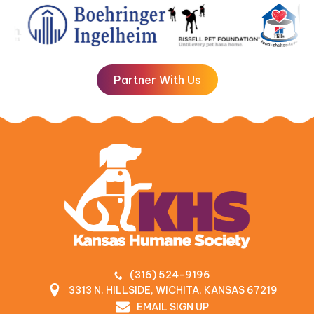
Partner With Us
(316) 524-9196
3313 N. HILLSIDE, WICHITA, KANSAS 67219
EMAIL SIGN UP