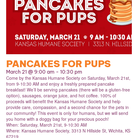
PANCAKES FOR PUPS
March 21 @ 9:00 am
-
10:30 pm
Come by the Kansas Humane Society on Saturday, March 21st,
from 9-10:30 AM and enjoy a freshly prepared pancake
breakfast! We’ll be serving pancakes (there will be a gluten-free
option), sausages, orange juice, and hot coffee. 100% of
proceeds will benefit the Kansas Humane Society and help
provide care, compassion, and a second chance for the pets in
our community! This event is only for humans, but we will send
you home with a doggy bag for your precious pooch!
When: Saturday, March 21st, 9-10:30 AM
Where: Kansas Humane Society, 3313 N Hillside St, Wichita, KS
67219