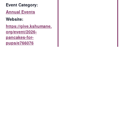
Event Category:
Annual Events
Website:
https://give.kshumane.
org/event/2026-
pancakes-for-
pups/e766076