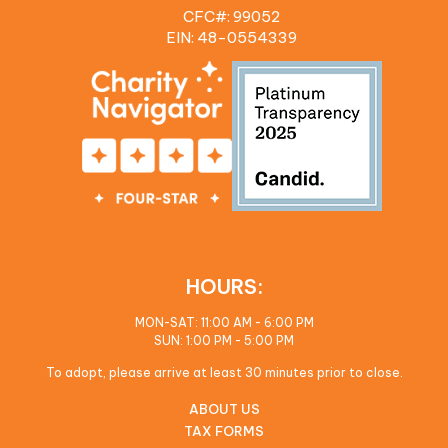
CFC#: 99052
EIN: 48‍-0554339
HOURS:
MON-SAT: 11:00 AM - 6:00 PM
SUN: 1:00 PM - 5:00 PM
To adopt, please arrive at least 30 minutes prior to close.
ABOUT US
TAX FORMS