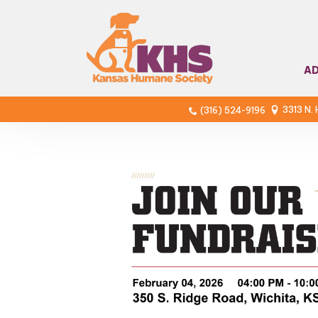
A
3313 N.
(316) 524-9196