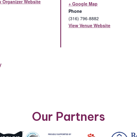
w Organizer Website
+ Google Map
Phone
(316) 796-8882
View Venue Website
y
Our Partners