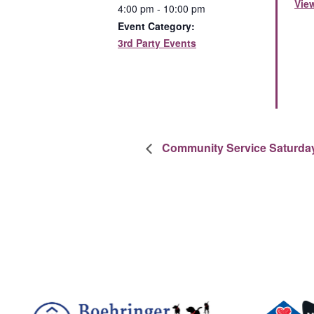
Vie
4:00 pm - 10:00 pm
Event Category:
3rd Party Events
Community Service Saturda