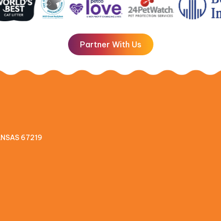
Partner With Us
KANSAS 67219