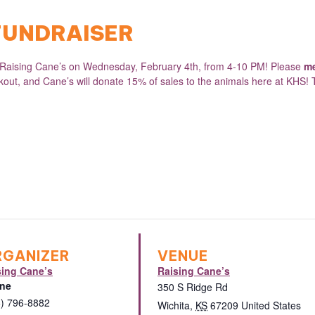
 FUNDRAISER
t Raising Cane’s on Wednesday, February 4th, from 4-10 PM! Please
me
ckout, and Cane’s will donate 15% of sales to the animals here at KHS! 
RGANIZER
VENUE
sing Cane’s
Raising Cane’s
ne
350 S Ridge Rd
6) 796-8882
Wichita
,
KS
67209
United States