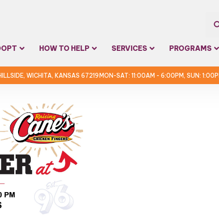
Sea
DOPT
HOW TO HELP
SERVICES
PROGRAMS
for:
 HILLSIDE, WICHITA, KANSAS 67219
MON-SAT: 11:00AM - 6:00PM, SUN: 1:00