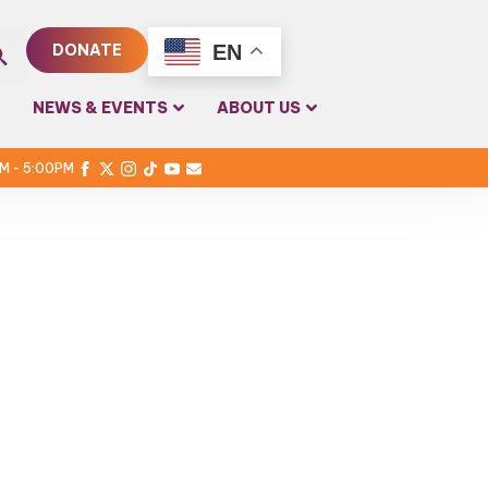
EN
DONATE
rch
NEWS & EVENTS
ABOUT US
PM - 5:00PM