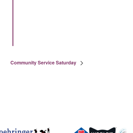
Community Service Saturday