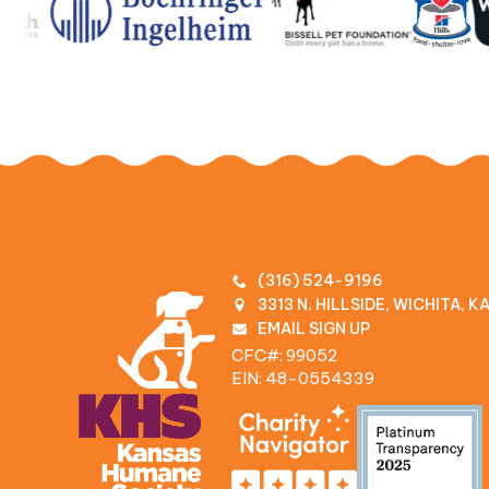
(316) 524-9196
3313 N. HILLSIDE, WICHITA, 
EMAIL SIGN UP
CFC#: 99052
EIN: 48‍-0554339