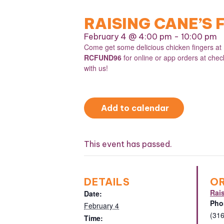
RAISING CANE’S
February 4 @ 4:00 pm
-
10:00 pm
Come get some delicious chicken fingers a
RCFUND96
for online or app orders at che
with us!
Add to calendar
This event has passed.
DETAILS
O
Rai
Date:
Pho
February 4
(31
Time: