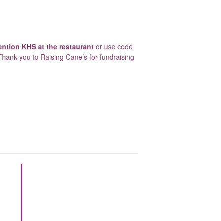
ntion KHS at the restaurant
or use code
Thank you to Raising Cane’s for fundraising