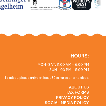
HOURS:
MON-SAT: 11:00 AM - 6:00 PM
SUN: 1:00 PM - 5:00 PM
To adopt, please arrive at least 30 minutes prior to close.
ABOUT US
TAX FORMS
PRIVACY POLICY
SOCIAL MEDIA POLICY