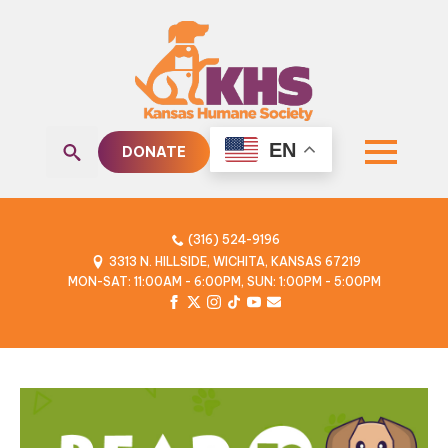
EN
DONATE
Search
for:
(316) 524-9196
3313 N. HILLSIDE, WICHITA, KANSAS 67219
MON-SAT: 11:00AM - 6:00PM, SUN: 1:00PM - 5:00PM