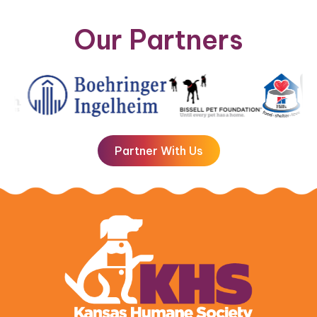
Our Partners
Partner With Us