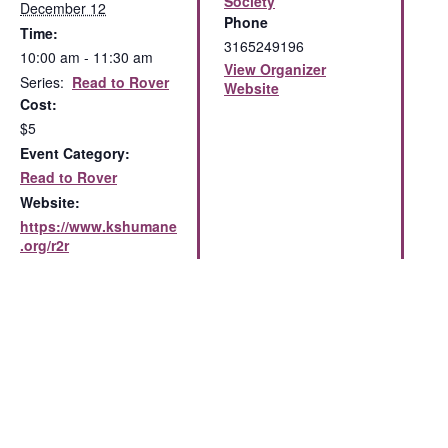
Society
December 12
Phone
Time:
3165249196
10:00 am - 11:30 am
View Organizer
Series:
Read to Rover
Website
Cost:
$5
Event Category:
Read to Rover
Website:
https://www.kshumane
.org/r2r