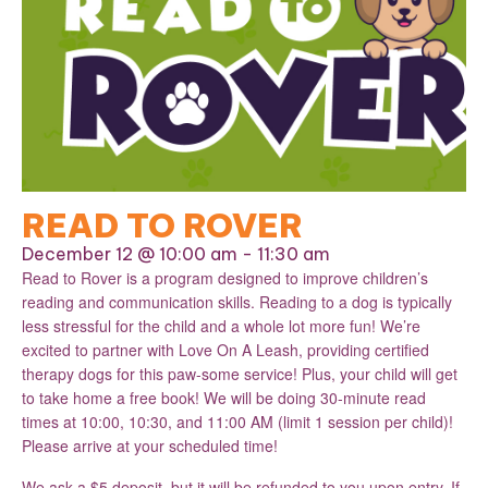
READ TO ROVER
December 12 @ 10:00 am
-
11:30 am
Read to Rover is a program designed to improve children’s
reading and communication skills. Reading to a dog is typically
less stressful for the child and a whole lot more fun! We’re
excited to partner with Love On A Leash, providing certified
therapy dogs for this paw-some service! Plus, your child will get
to take home a free book! We will be doing 30-minute read
times at 10:00, 10:30, and 11:00 AM (limit 1 session per child)!
Please arrive at your scheduled time!
We ask a $5 deposit, but it will be refunded to you upon entry. If