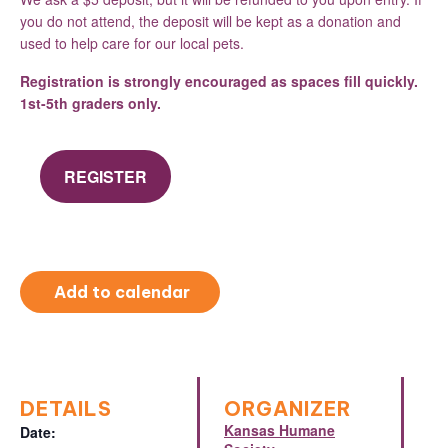
you do not attend, the deposit will be kept as a donation and
used to help care for our local pets.
Registration is strongly encouraged as spaces fill quickly.
1st-5th graders only.
REGISTER
Add to calendar
DETAILS
ORGANIZER
Kansas Humane
Date: