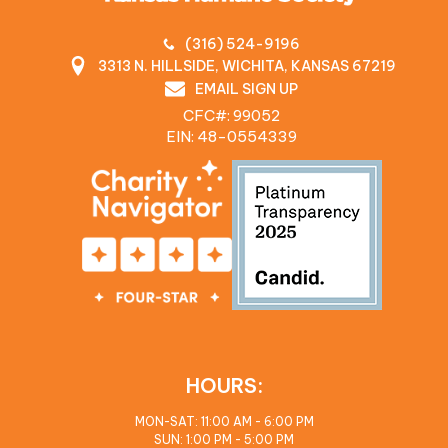
(316) 524-9196
3313 N. HILLSIDE, WICHITA, KANSAS 67219
EMAIL SIGN UP
CFC#: 99052
EIN: 48‍-0554339
HOURS:
MON-SAT: 11:00 AM - 6:00 PM
SUN: 1:00 PM - 5:00 PM