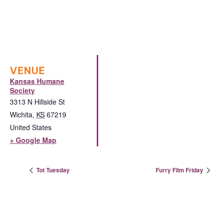
VENUE
Kansas Humane
Society
3313 N Hillside St
Wichita
,
KS
67219
United States
+ Google Map
Tot Tuesday
Furry Film Friday