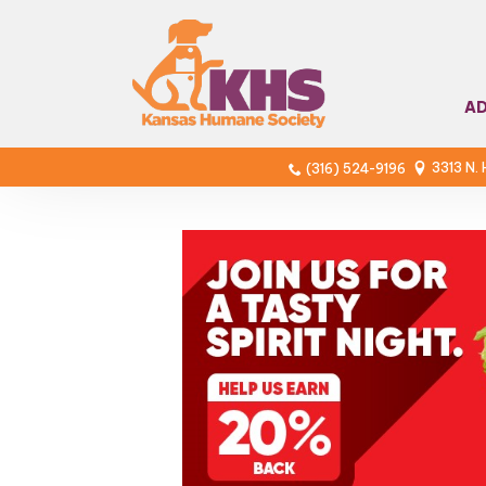
A
3313 N.
(316) 524-9196