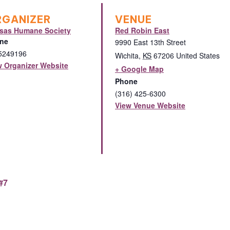
RGANIZER
VENUE
sas Humane Society
Red Robin East
ne
9990 East 13th Street
5249196
Wichita
,
KS
67206
United States
w Organizer Website
+ Google Map
Phone
(316) 425-6300
View Venue Website
#7