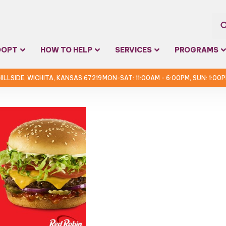
Sea
DOPT
HOW TO HELP
SERVICES
PROGRAMS
for:
 HILLSIDE, WICHITA, KANSAS 67219
MON-SAT: 11:00AM - 6:00PM, SUN: 1:00