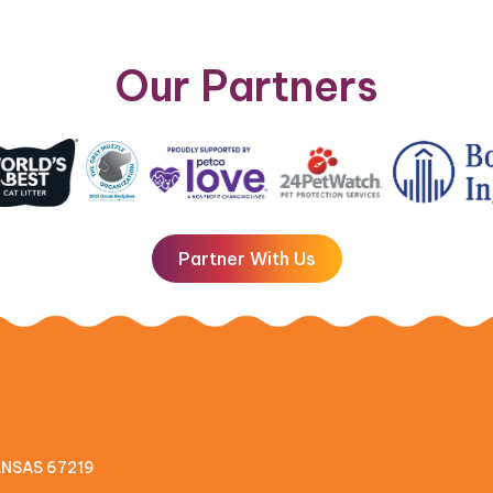
Our Partners
Partner With Us
KANSAS 67219