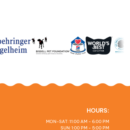
HOURS:
MON-SAT: 11:00 AM - 6:00 PM
SUN: 1:00 PM - 5:00 PM