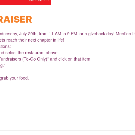
RAISER
dnesday, July 29th, from 11 AM to 9 PM for a giveback day! Mention the
ts reach their next chapter in life!
ctions:
d select the restaurant above.
Fundraisers (To-Go Only)” and click on that item.
g.”
 grab your food.