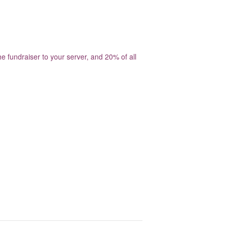
 fundraiser to your server, and 20% of all