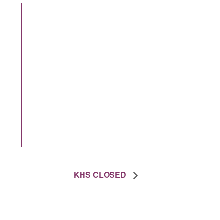
KHS CLOSED