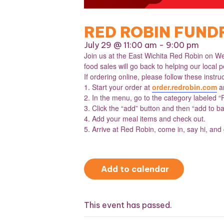
RED ROBIN FUND
July 29 @ 11:00 am
-
9:00 pm
Join us at the East Wichita Red Robin on We
food sales will go back to helping our local pe
If ordering online, please follow these instru
1. Start your order at
order.redrobin.com
an
2. In the menu, go to the category labeled “
3. Click the “add” button and then “add to ba
4. Add your meal items and check out.
5. Arrive at Red Robin, come in, say hi, and
Add to calendar
This event has passed.