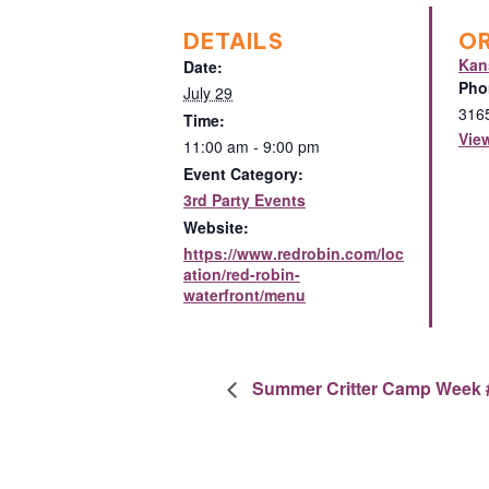
DETAILS
O
Kan
Date:
Pho
July 29
316
Time:
Vie
11:00 am - 9:00 pm
Event Category:
3rd Party Events
Website:
https://www.redrobin.com/loc
ation/red-robin-
waterfront/menu
Summer Critter Camp Week 