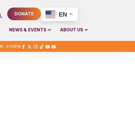
EN
DONATE
rch
NEWS & EVENTS
ABOUT US
PM - 5:00PM