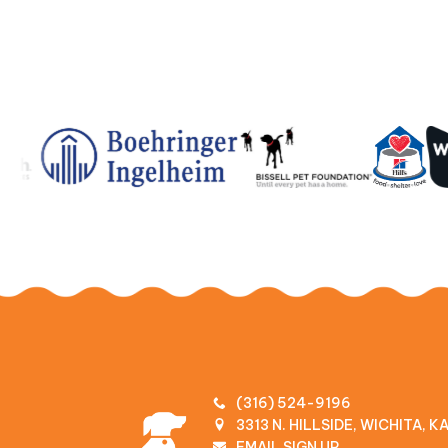
(316) 524-9196
3313 N. HILLSIDE, WICHITA, 
EMAIL SIGN UP