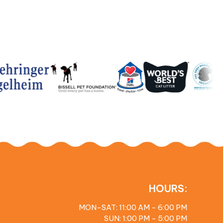
HOURS:
MON-SAT: 11:00 AM - 6:00 PM
SUN: 1:00 PM - 5:00 PM