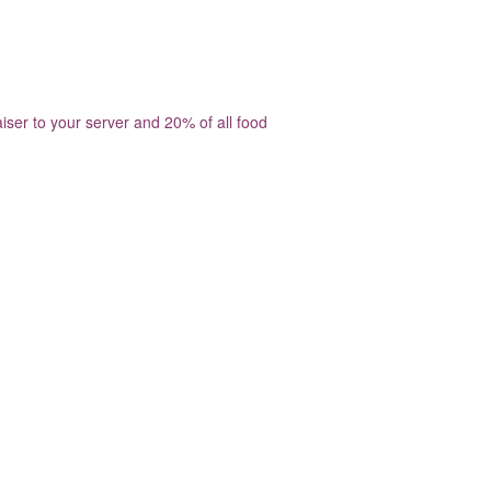
ser to your server and 20% of all food