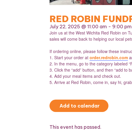
RED ROBIN FUND
July 22, 2025 @ 11:00 am
-
9:00 pm
Join us at the West Wichita Red Robin on Tu
sales will come back to helping our local pets 
If ordering online, please follow these instru
1. Start your order at
order.redrobin.com
an
2. In the menu, go to the category labeled “
3. Click the “add” button, and then “add to b
4. Add your meal items and check out.
5. Arrive at Red Robin, come in, say hi, grab
Add to calendar
This event has passed.