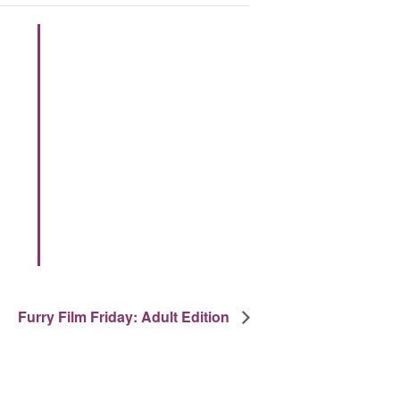
Furry Film Friday: Adult Edition