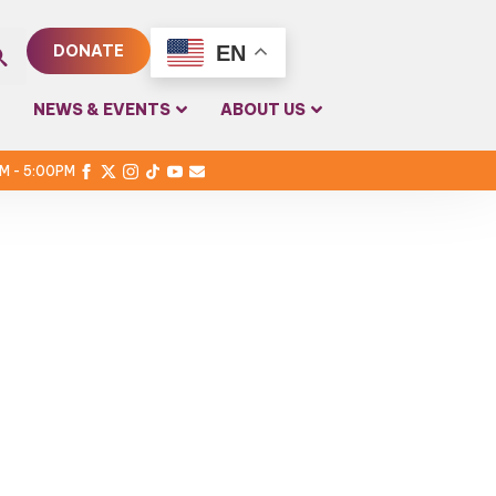
EN
DONATE
rch
NEWS & EVENTS
ABOUT US
PM - 5:00PM