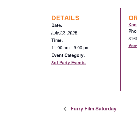
DETAILS
O
Kan
Date:
Pho
July 22, 2025
316
Time:
Vie
11:00 am - 9:00 pm
Event Category:
3rd Party Events
Furry Film Saturday