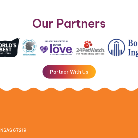
Our Partners
Partner With Us
KANSAS 67219