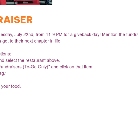
RAISER
esday, July 22nd, from 11-9 PM for a giveback day! Mention the fundrai
get to their next chapter in life!
ctions:
d select the restaurant above.
Fundraisers (To-Go Only)” and click on that item.
ag.”
 your food.