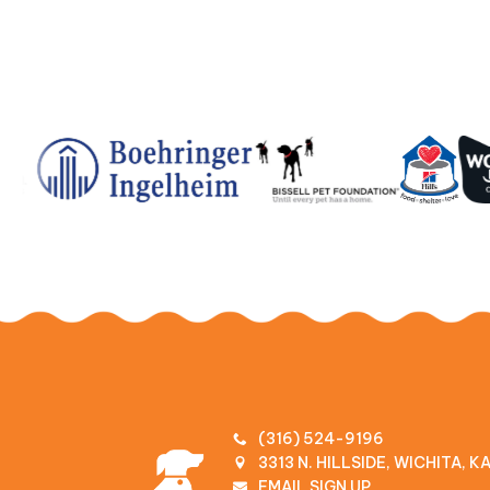
(316) 524-9196
3313 N. HILLSIDE, WICHITA, 
EMAIL SIGN UP