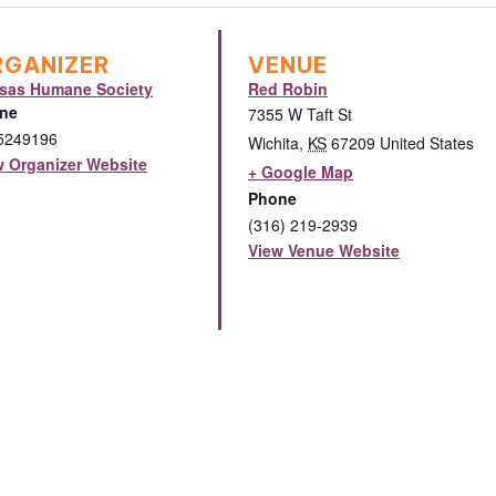
RGANIZER
VENUE
sas Humane Society
Red Robin
ne
7355 W Taft St
5249196
Wichita
,
KS
67209
United States
w Organizer Website
+ Google Map
Phone
(316) 219-2939
View Venue Website