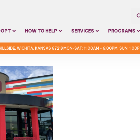
Sea
DOPT
HOW TO HELP
SERVICES
PROGRAMS
for:
 HILLSIDE, WICHITA, KANSAS 67219
MON-SAT: 11:00AM - 6:00PM, SUN: 1:00