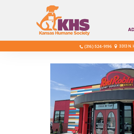
A
3313 N.
(316) 524-9196