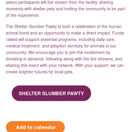
select participants will live stream from the facility, sharing
moments with shelter pets and inviting the community to be part
of the experience.
The Shelter Slumber Pawty is both a celebration of the human
animal bond and an opportunity to make a direct impact. Funds
raised will support essential programs, including daily care,
medical treatment, and adoption services for animals in our
community. We encourage you to join the excitement by
donating in advance, following along with the live streams, and
sharing this event with your network. With your support, we can
create brighter futures for local pets.
SHELTER SLUMBER PAWTY
Add to calendar