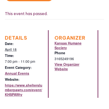
This event has passed.
DETAILS
ORGANIZER
Kansas Humane
Date:
Society
April 18
Phone
Time:
3165249196
7:00 pm - 11:00 pm
View Organizer
Event Category:
Website
Annual Events
Website:
https://www.shelterslu
mberpawty.com/event/
KHSPAWty