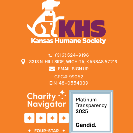
(316) 524-9196
3313 N. HILLSIDE, WICHITA, KANSAS 67219
EMAIL SIGN UP
CFC#: 99052
EIN: 48‍-0554339