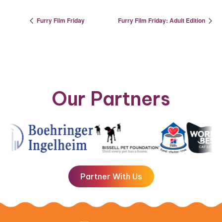
Furry Film Friday
Furry Film Friday: Adult Edition
Our Partners
Partner With Us