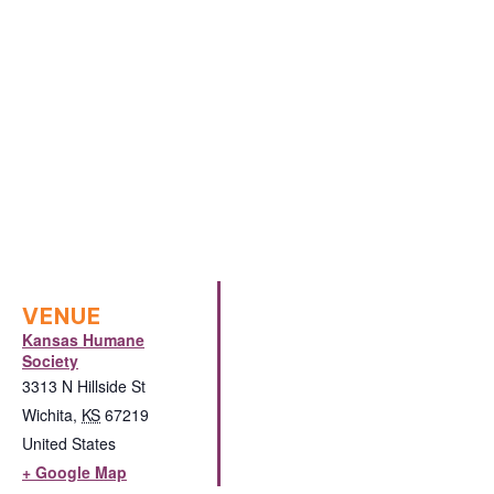
VENUE
Kansas Humane
Society
3313 N Hillside St
Wichita
,
KS
67219
United States
+ Google Map