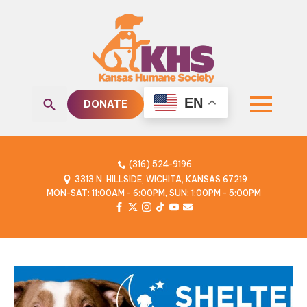
EN
DONATE
Search
for:
(316) 524-9196
3313 N. HILLSIDE, WICHITA, KANSAS 67219
MON-SAT: 11:00AM - 6:00PM, SUN: 1:00PM - 5:00PM