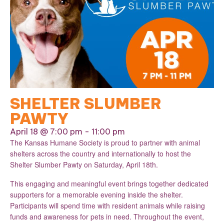
SHELTER SLUMBER
PAWTY
April 18 @ 7:00 pm
-
11:00 pm
The Kansas Humane Society is proud to partner with animal
shelters across the country and internationally to host the
Shelter Slumber Pawty on Saturday, April 18th.
This engaging and meaningful event brings together dedicated
supporters for a memorable evening inside the shelter.
Participants will spend time with resident animals while raising
funds and awareness for pets in need. Throughout the event,