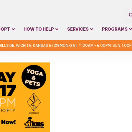
Sea
DOPT
HOW TO HELP
SERVICES
PROGRAMS
for:
 HILLSIDE, WICHITA, KANSAS 67219
MON-SAT: 11:00AM - 6:00PM, SUN: 1:00