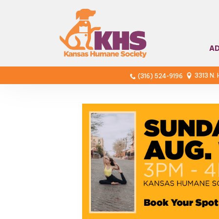
A
3313 N.
(316) 524-9196