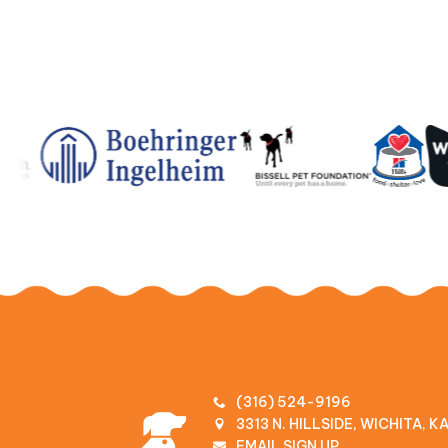
(316) 524-9196
3313 N. HILLSIDE, WICHITA, 
EMAIL SIGN UP