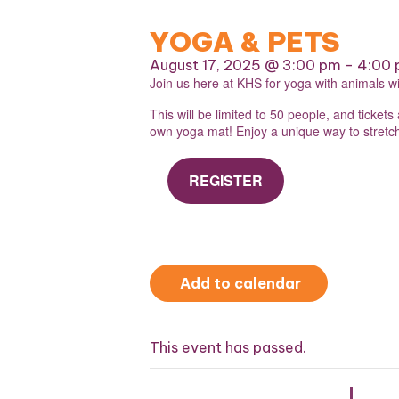
YOGA & PETS
August 17, 2025 @ 3:00 pm
-
4:00
Join us here at KHS for yoga with animals w
This will be limited to 50 people, and ticket
own yoga mat! Enjoy a unique way to stretch,
REGISTER
Add to calendar
This event has passed.