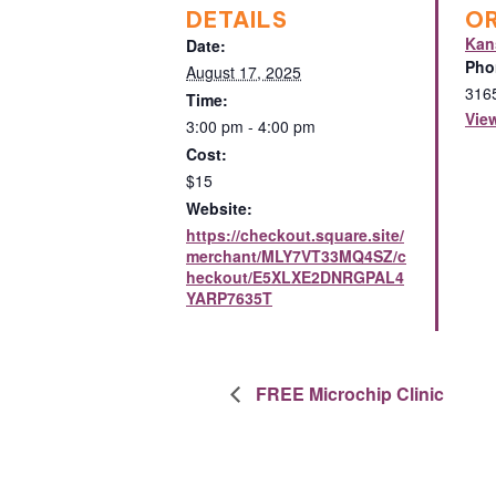
DETAILS
O
Kan
Date:
Pho
August 17, 2025
316
Time:
Vie
3:00 pm - 4:00 pm
Cost:
$15
Website:
https://checkout.square.site/
merchant/MLY7VT33MQ4SZ/c
heckout/E5XLXE2DNRGPAL4
YARP7635T
FREE Microchip Clinic