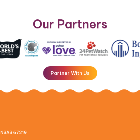
Our Partners
Partner With Us
KANSAS 67219