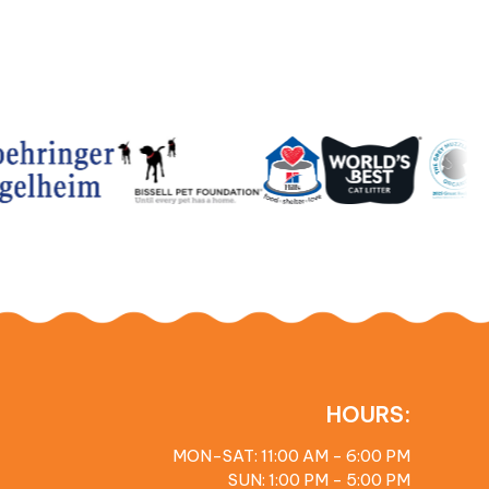
HOURS:
MON-SAT: 11:00 AM - 6:00 PM
SUN: 1:00 PM - 5:00 PM