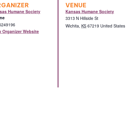
RGANIZER
VENUE
sas Humane Society
Kansas Humane Society
ne
3313 N Hillside St
5249196
Wichita
,
KS
67219
United States
w Organizer Website