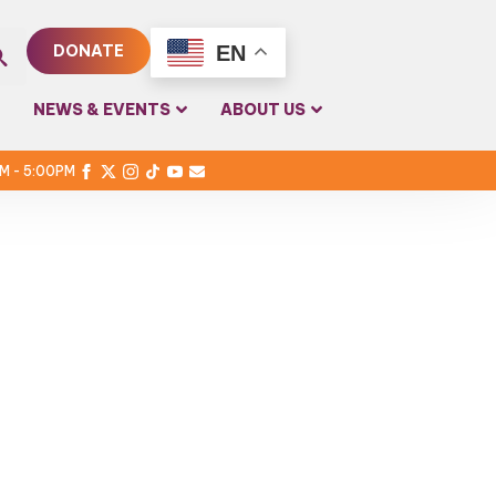
EN
DONATE
rch
NEWS & EVENTS
ABOUT US
PM - 5:00PM