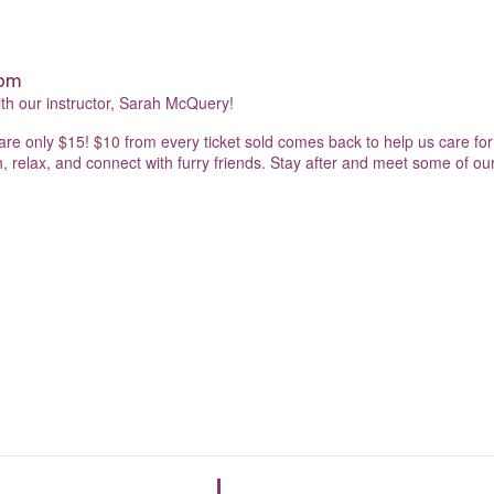
 pm
ith our instructor, Sarah McQuery!
s are only $15! $10 from every ticket sold comes back to help us care for 
 relax, and connect with furry friends. Stay after and meet some of our