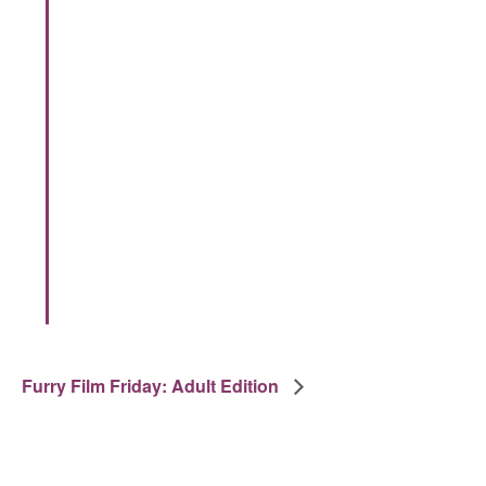
Furry Film Friday: Adult Edition