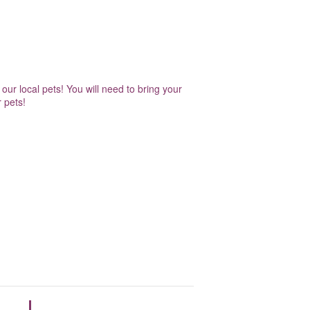
our local pets! You will need to bring your
 pets!