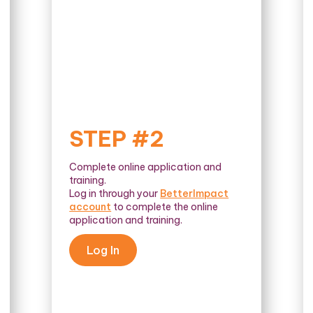
STEP #2
Complete online application and
training.
Log in through your
BetterImpact
account
to complete the online
application and training.
Log In