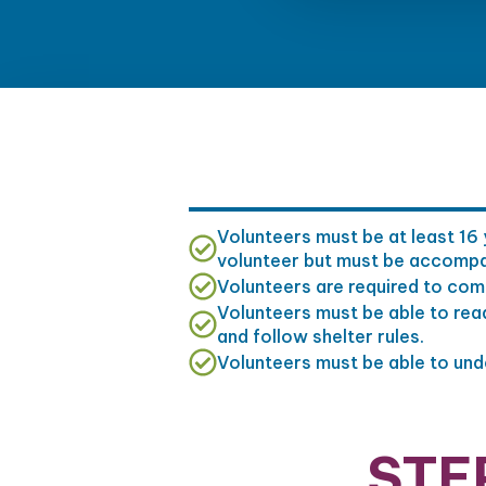
Volunteers must be at least 16 
volunteer but must be accompani
Volunteers are required to comm
Volunteers must be able to rea
and follow shelter rules.
Volunteers must be able to under
STE