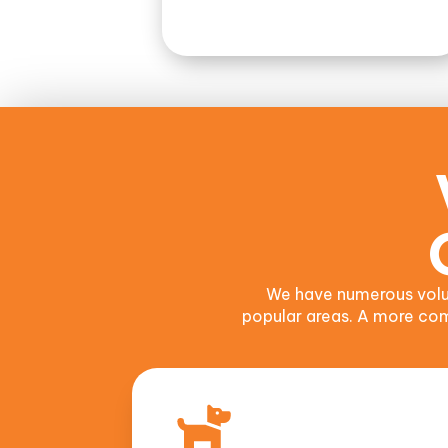
We have numerous volu
popular areas. A more comp