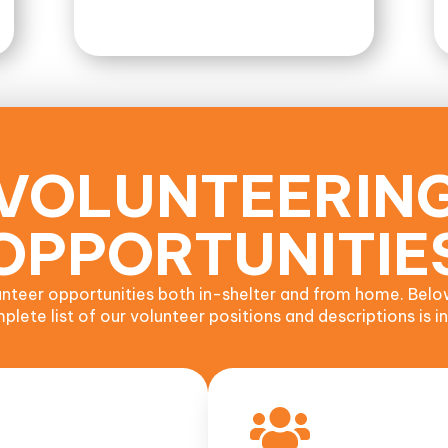
VOLUNTEERIN
OPPORTUNITIE
nteer opportunities both in-shelter and from home. Belo
lete list of our volunteer positions and descriptions is in