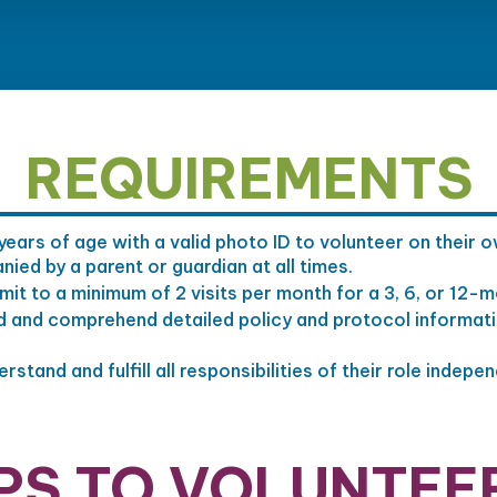
REQUIREMENTS
years of age with a valid photo ID to volunteer on their
ed by a parent or guardian at all times.
it to a minimum of 2 visits per month for a 3, 6, or 12-
d and comprehend detailed policy and protocol informat
stand and fulfill all responsibilities of their role indepen
PS TO VOLUNTEE