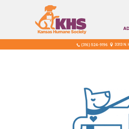
A
3313 N.
(316) 524-9196