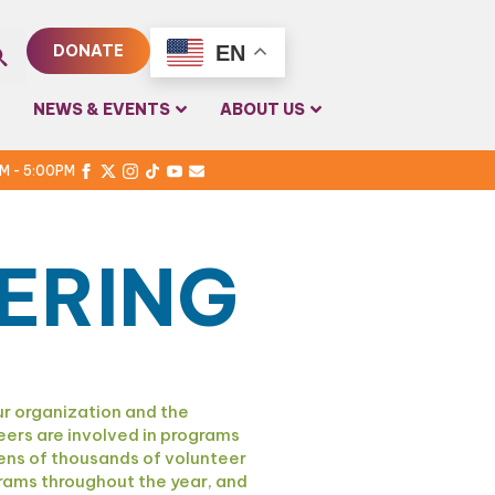
EN
DONATE
rch
NEWS & EVENTS
ABOUT US
PM - 5:00PM
ERING
r organization and the
eers are involved in programs
ens of thousands of volunteer
ograms throughout the year, and