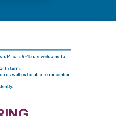
 own. Minors 9-15 are welcome to
month term.
ion as well as be able to remember
dently.
RING