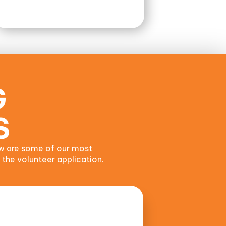
G
S
w are some of our most
 the volunteer application.