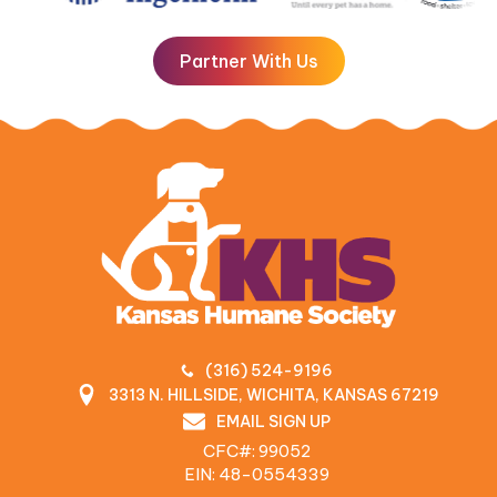
Partner With Us
(316) 524-9196
3313 N. HILLSIDE, WICHITA, KANSAS 67219
EMAIL SIGN UP
CFC#: 99052
EIN: 48‍-0554339