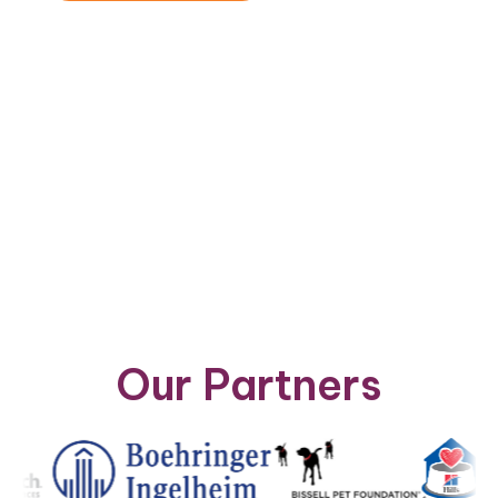
Vie
Nav
Our Partners