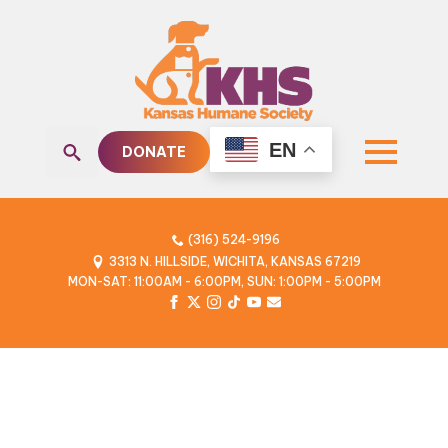
EN
DONATE
Search
for:
(316) 524-9196
3313 N. HILLSIDE, WICHITA, KANSAS 67219
MON-SAT: 11:00AM - 6:00PM, SUN: 1:00PM - 5:00PM