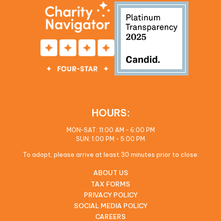
HOURS:
MON-SAT: 11:00 AM - 6:00 PM
SUN: 1:00 PM - 5:00 PM
To adopt, please arrive at least 30 minutes prior to close.
ABOUT US
TAX FORMS
PRIVACY POLICY
SOCIAL MEDIA POLICY
CAREERS