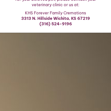
veterinary clinic or us at:
KHS Forever Family Cremations
3313 N. Hillside Wichita, KS 67219
(316) 524-9196