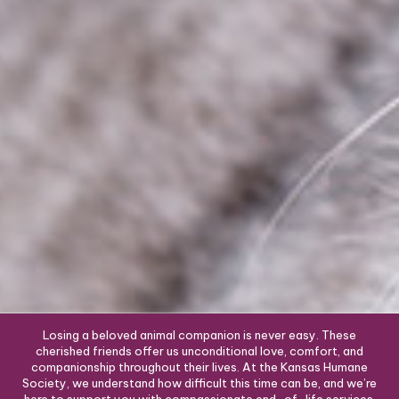
Losing a beloved animal companion is never easy. These
cherished friends offer us unconditional love, comfort, and
companionship throughout their lives. At the Kansas Humane
Society, we understand how difficult this time can be, and we’re