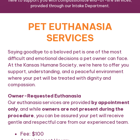
here to support you with compassionate end-of-life services,
provided through our Intake Department.
PET EUTHANASIA
SERVICES
Saying goodbye to a beloved pet is one of the most
difficult and emotional decisions a pet owner can face.
At the Kansas Humane Society, we’re here to offer you
support, understanding, and a peaceful environment
where your pet will be treated with dignity and
compassion.
Owner-Requested Euthanasia
Our euthanasia services are provided
by appointment
only
, and while
owners are not present during the
procedure
, you can be assured your pet will receive
gentle and respectful care from our experienced team.
Fee:
$100