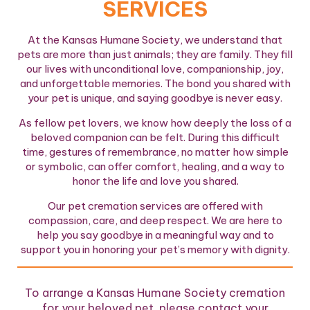
SERVICES
At the Kansas Humane Society, we understand that
pets are more than just animals; they are family. They fill
our lives with unconditional love, companionship, joy,
and unforgettable memories. The bond you shared with
your pet is unique, and saying goodbye is never easy.
As fellow pet lovers, we know how deeply the loss of a
beloved companion can be felt. During this difficult
time, gestures of remembrance, no matter how simple
or symbolic, can offer comfort, healing, and a way to
honor the life and love you shared.
Our pet cremation services are offered with
compassion, care, and deep respect. We are here to
help you say goodbye in a meaningful way and to
support you in honoring your pet’s memory with dignity.
To arrange a Kansas Humane Society cremation
for your beloved pet, please contact your