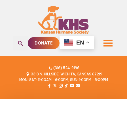
EN
DONATE
Search
for:
(316) 524-9196
3313 N. HILLSIDE, WICHITA, KANSAS 67219
MON-SAT: 11:00AM - 6:00PM, SUN: 1:00PM - 5:00PM