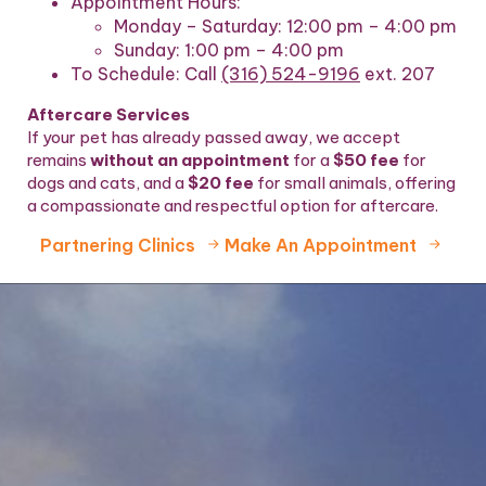
Appointment Hours:
Monday – Saturday: 12:00 pm – 4:00 pm
Sunday: 1:00 pm – 4:00 pm
To Schedule:
Call
(316) 524-9196
ext. 207
Aftercare Services
If your pet has already passed away, we accept
remains
without an appointment
for a
$50 fee
for
dogs and cats, and a
$20 fee
for small animals, offering
a compassionate and respectful option for aftercare.
Partnering Clinics
Make An Appointment