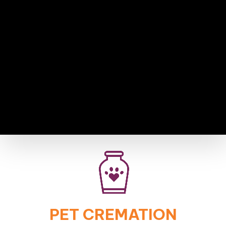
PET CREMATION