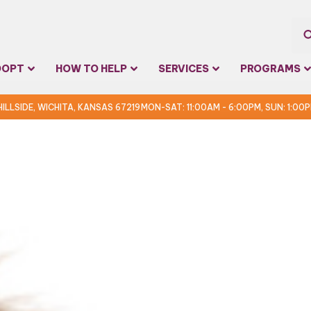
Sea
DOPT
HOW TO HELP
SERVICES
PROGRAMS
for:
 HILLSIDE, WICHITA, KANSAS 67219
MON-SAT: 11:00AM - 6:00PM, SUN: 1:00