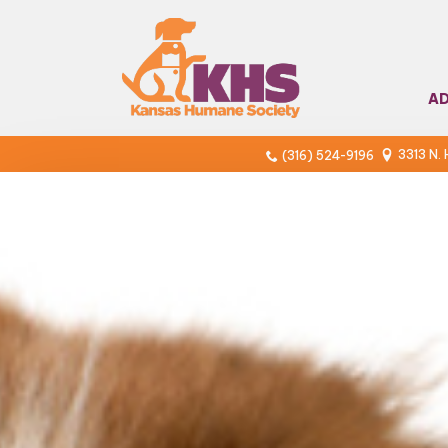
A
3313 N.
(316) 524-9196