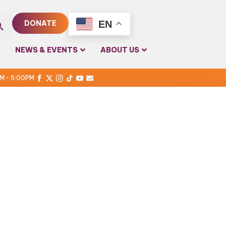
EN
DONATE
rch
NEWS & EVENTS
ABOUT US
PM - 5:00PM