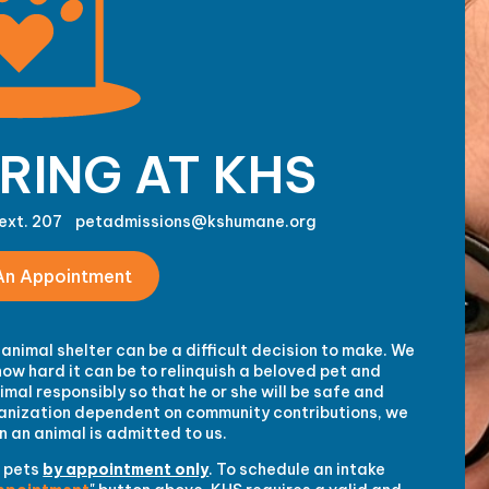
RING AT KHS
ext. 207
petadmissions@kshumane.org
An Appointment
animal shelter can be a difficult decision to make. We
ow hard it can be to relinquish a beloved pet and
mal responsibly so that he or she will be safe and
rganization dependent on community contributions, we
 an animal is admitted to us.
 pets
by appointment only
. To schedule an intake