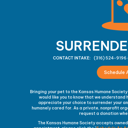
SURRENDE
CONTACT INTAKE:
(316) 524-9196 
Schedule 
Bringing your pet to the Kansas Humane Society 
would like you to know that we understand h
appreciate your choice to surrender your ani
humanely cared for. As a private, nonprofit o
request a donation when
The Kansas Humane Society accepts owned