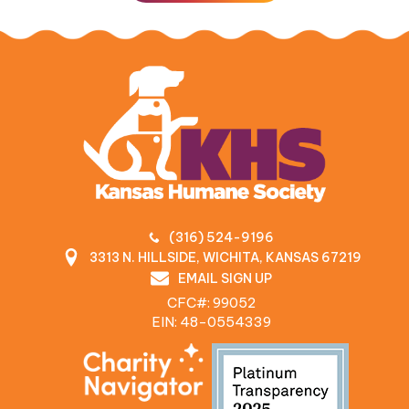
(316) 524-9196
3313 N. HILLSIDE, WICHITA, KANSAS 67219
EMAIL SIGN UP
CFC#: 99052
EIN: 48‍-0554339