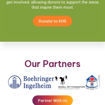
get involved, allowing donors to support the areas
that inspire them most.
Donate to KHS
Our Partners
Partner With Us