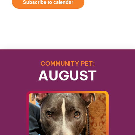
Subscribe to calendar
COMMUNITY PET:
AUGUST