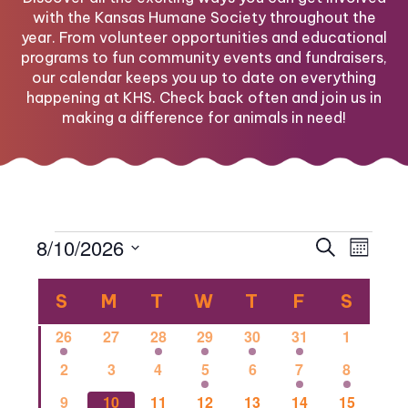
with the Kansas Humane Society throughout the
year. From volunteer opportunities and educational
programs to fun community events and fundraisers,
our calendar keeps you up to date on everything
happening at KHS. Check back often and join us in
making a difference for animals in need!
Events
Eve
Eve
8/10/2026
Search
Month
Select
Vi
Calendar
date.
Sea
S
SUNDAY
M
MONDAY
T
TUESDAY
W
WEDNESDAY
T
THURSDAY
F
FRIDAY
S
SATU
Nav
1
0
1
2
1
1
0
26
27
28
29
30
31
1
of
and
event
events
event
events
event
event
events
0
0
0
2
0
1
1
2
3
4
5
6
7
8
events
events
events
events
events
event
event
0
0
2
0
0
0
1
9
10
11
12
13
14
15