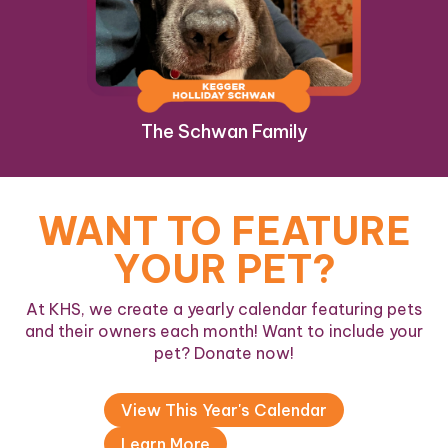
The Schwan Family
WANT TO FEATURE
YOUR PET?
At KHS, we create a yearly calendar featuring pets
and their owners each month! Want to include your
pet? Donate now!
View This Year's Calendar
Learn More