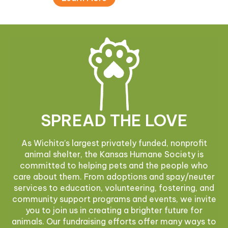
SPREAD THE LOVE
As Wichita’s largest privately funded, nonprofit
animal shelter, the Kansas Humane Society is
committed to helping pets and the people who
care about them. From adoptions and spay/neuter
services to education, volunteering, fostering, and
community support programs and events, we invite
you to join us in creating a brighter future for
animals. Our fundraising efforts offer many ways to