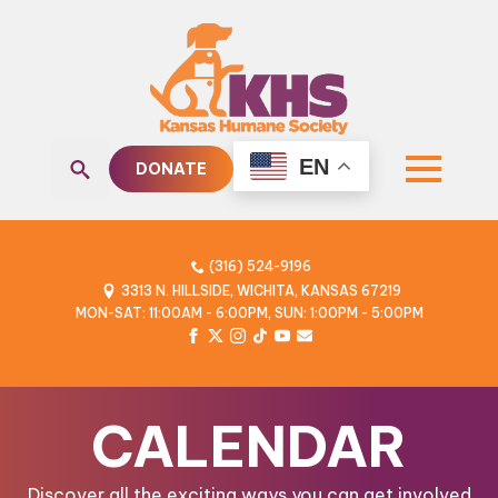
EN
DONATE
Search
for:
(316) 524-9196
3313 N. HILLSIDE, WICHITA, KANSAS 67219
MON-SAT: 11:00AM - 6:00PM, SUN: 1:00PM - 5:00PM
CALENDAR
Discover all the exciting ways you can get involved