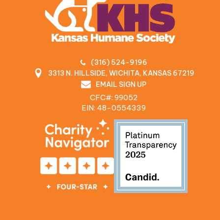
(316) 524-9196
3313 N. HILLSIDE, WICHITA, KANSAS 67219
EMAIL SIGN UP
CFC#: 99052
EIN: 48‍-0554339