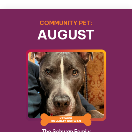
COMMUNITY PET:
AUGUST
The Schwan Family