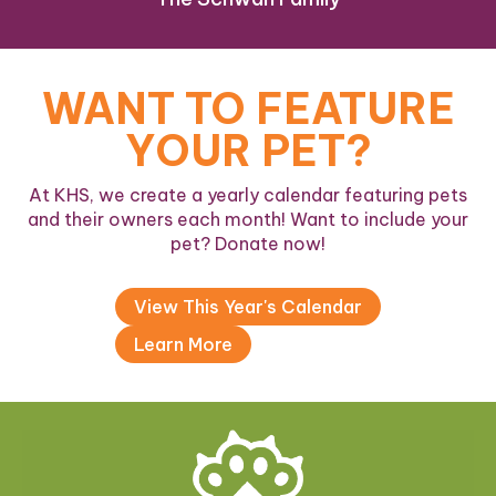
WANT TO FEATURE
YOUR PET?
At KHS, we create a yearly calendar featuring pets
and their owners each month! Want to include your
pet? Donate now!
View This Year's Calendar
Learn More