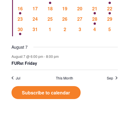
Events
Vie
events
events
events
events
events
events
event
1
0
0
0
0
1
1
16
17
18
19
20
21
22
event
events
events
events
events
event
event
Nav
0
0
0
0
0
1
0
23
24
25
26
27
28
29
events
events
events
events
events
event
events
1
0
0
0
0
0
0
30
31
1
2
3
4
5
event
events
events
events
events
events
events
August 7
August 7 @ 6:00 pm
-
8:00 pm
FURst Friday
Jul
This Month
Sep
Subscribe to calendar