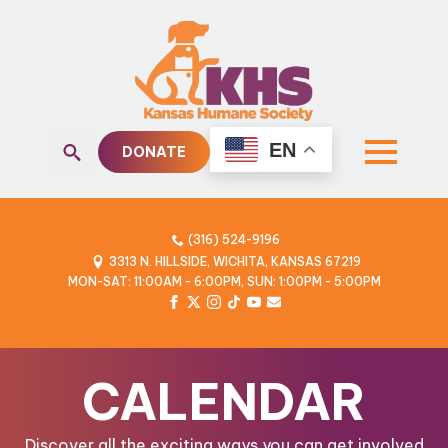
EN
DONATE
Search
for:
(316) 524-9196
3313 N. HILLSIDE, WICHITA, KANSAS 67219
MON-SAT: 11:00AM - 6:00PM, SUN: 1:00PM - 5:00PM
CALENDAR
Discover all the exciting ways you can get involved