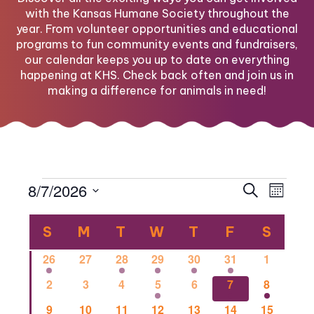
with the Kansas Humane Society throughout the
year. From volunteer opportunities and educational
programs to fun community events and fundraisers,
our calendar keeps you up to date on everything
happening at KHS. Check back often and join us in
making a difference for animals in need!
Events
Eve
Eve
8/7/2026
Search
Month
Select
Vi
Calendar
date.
Sea
S
SUNDAY
M
MONDAY
T
TUESDAY
W
WEDNESDAY
T
THURSDAY
F
FRIDAY
S
SATU
Nav
1
0
1
2
1
1
0
26
27
28
29
30
31
1
of
and
event
events
event
events
event
event
events
0
0
0
2
0
1
1
2
3
4
5
6
7
8
events
events
events
events
events
event
event
0
0
2
0
0
0
1
9
10
11
12
13
14
15