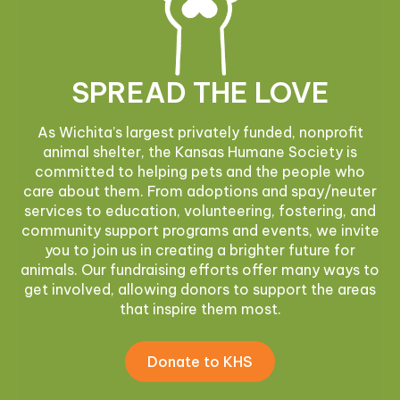
SPREAD THE LOVE
As Wichita’s largest privately funded, nonprofit
animal shelter, the Kansas Humane Society is
committed to helping pets and the people who
care about them. From adoptions and spay/neuter
services to education, volunteering, fostering, and
community support programs and events, we invite
you to join us in creating a brighter future for
animals. Our fundraising efforts offer many ways to
get involved, allowing donors to support the areas
that inspire them most.
Donate to KHS