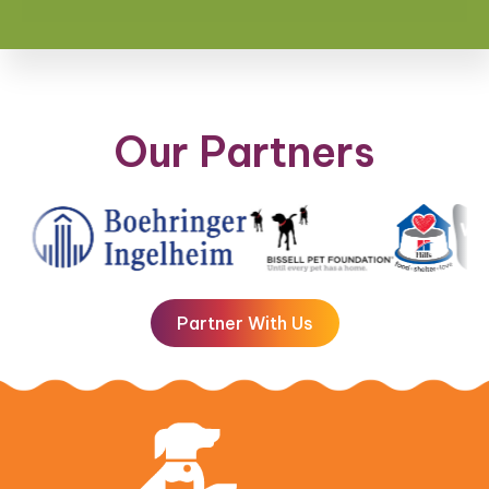
Our Partners
Partner With Us