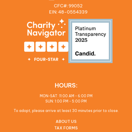
CFC#: 99052
EIN: 48‍-0554339
HOURS:
MON-SAT: 11:00 AM - 6:00 PM
SUN: 1:00 PM - 5:00 PM
To adopt, please arrive at least 30 minutes prior to close.
ABOUT US
TAX FORMS