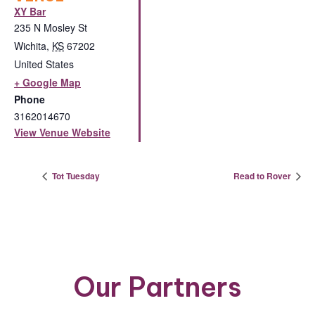
XY Bar
235 N Mosley St
Wichita
,
KS
67202
United States
+ Google Map
Phone
3162014670
View Venue Website
Tot Tuesday
Read to Rover
Our Partners