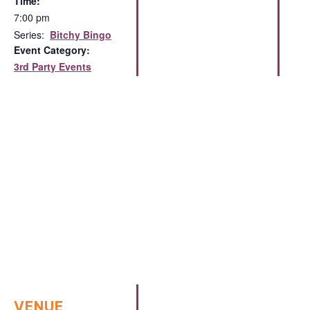
Time:
7:00 pm
Series:
Bitchy Bingo
Event Category:
3rd Party Events
VENUE