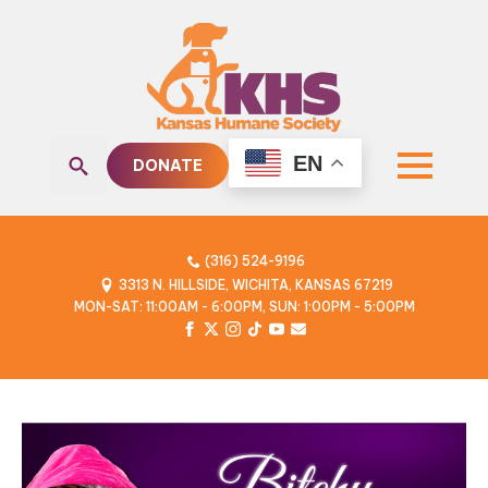
EN
DONATE
Search
for:
(316) 524-9196
3313 N. HILLSIDE, WICHITA, KANSAS 67219
MON-SAT: 11:00AM - 6:00PM, SUN: 1:00PM - 5:00PM