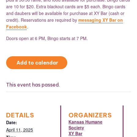
are 10 for $20. Extra blackout cards are $5 each. Bingo cards
and daubers will be available for purchase at XY Bar (cash or
credit). Reservations are required by
messaging XY Bar on
Facebook
.
Doors open at 6 PM, Bingo starts at 7 PM.
Add to calendar
This event has passed.
DETAILS
ORGANIZERS
Kansas Humane
Date:
Society
April 11, 2025
XY Bar