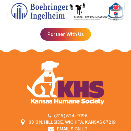
Partner With Us
(316) 524-9196
3313 N. HILLSIDE, WICHITA, KANSAS 67219
EMAIL SIGN UP