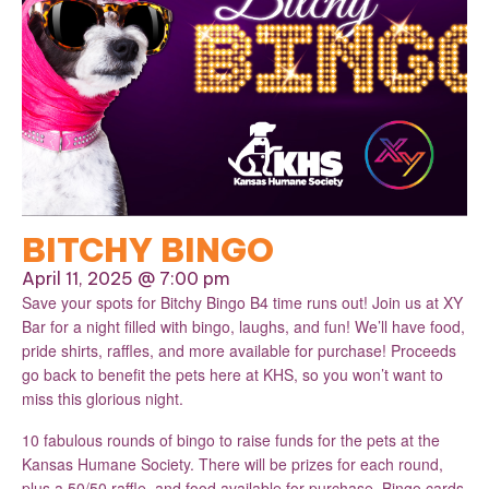
BITCHY BINGO
April 11, 2025 @ 7:00 pm
Save your spots for Bitchy Bingo B4 time runs out! Join us at XY
Bar for a night filled with bingo, laughs, and fun! We’ll have food,
pride shirts, raffles, and more available for purchase! Proceeds
go back to benefit the pets here at KHS, so you won’t want to
miss this glorious night.
10 fabulous rounds of bingo to raise funds for the pets at the
Kansas Humane Society. There will be prizes for each round,
plus a 50/50 raffle, and food available for purchase. Bingo cards