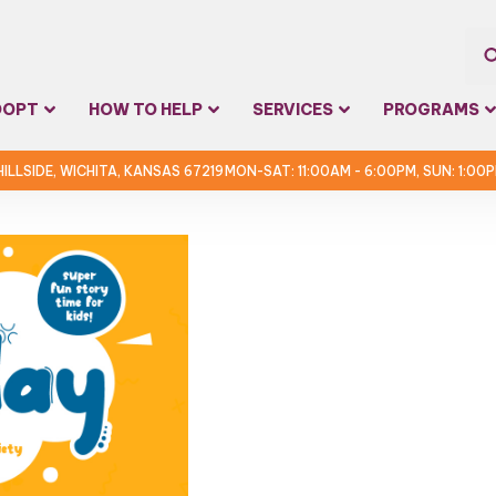
Sea
DOPT
HOW TO HELP
SERVICES
PROGRAMS
for:
 HILLSIDE, WICHITA, KANSAS 67219
MON-SAT: 11:00AM - 6:00PM, SUN: 1:00