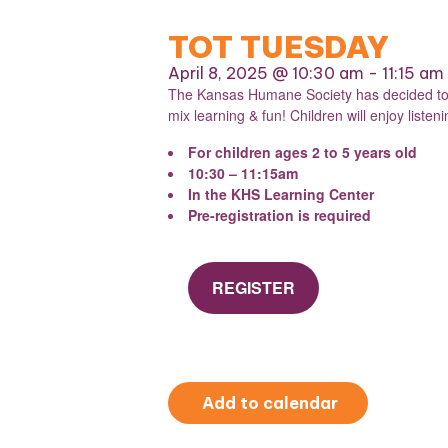
TOT TUESDAY
April 8, 2025 @ 10:30 am
-
11:15 am
The Kansas Humane Society has decided to re
mix learning & fun! Children will enjoy liste
For children ages 2 to 5 years old
10:30 – 11:15am
In the KHS Learning Center
Pre-registration is required
REGISTER
Add to calendar