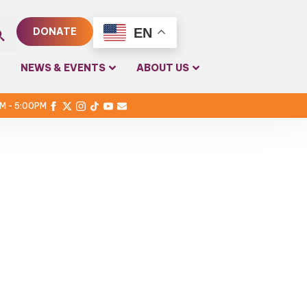
EN
DONATE
rch
NEWS & EVENTS
ABOUT US
PM - 5:00PM