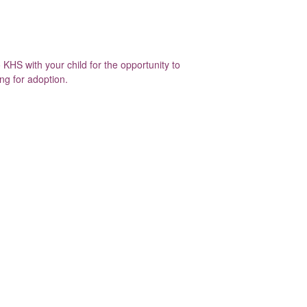
KHS with your child for the opportunity to
ing for adoption.