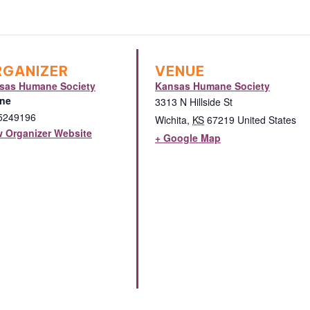
RGANIZER
VENUE
sas Humane Society
Kansas Humane Society
ne
3313 N Hillside St
5249196
Wichita
,
KS
67219
United States
w Organizer Website
+ Google Map