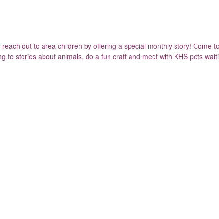
ach out to area children by offering a special monthly story! Come to 
ning to stories about animals, do a fun craft and meet with KHS pets wait