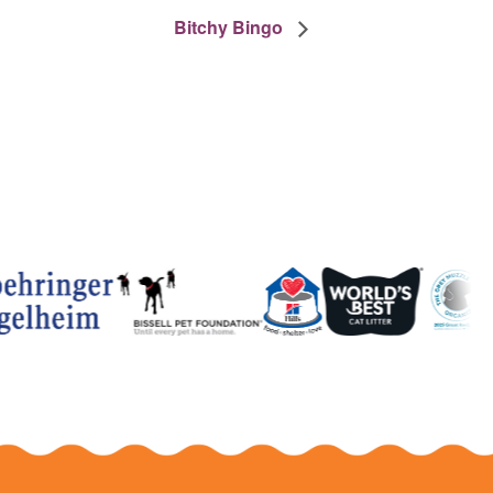
Bitchy Bingo