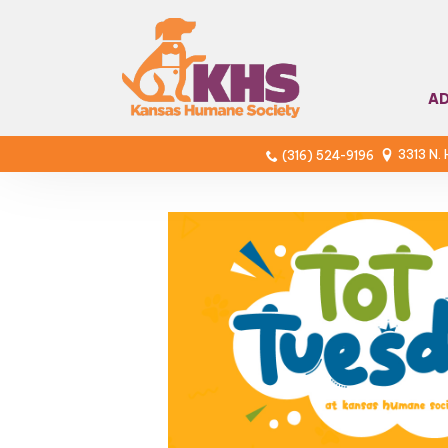
A
3313 N.
(316) 524-9196