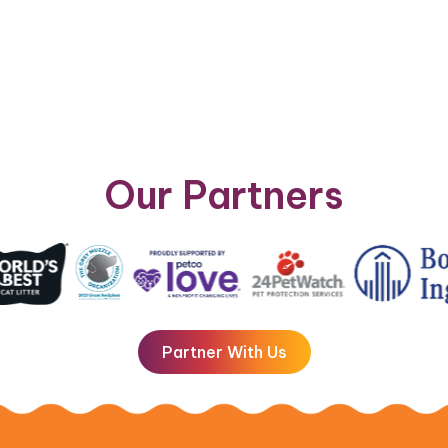
Our Partners
Partner With Us