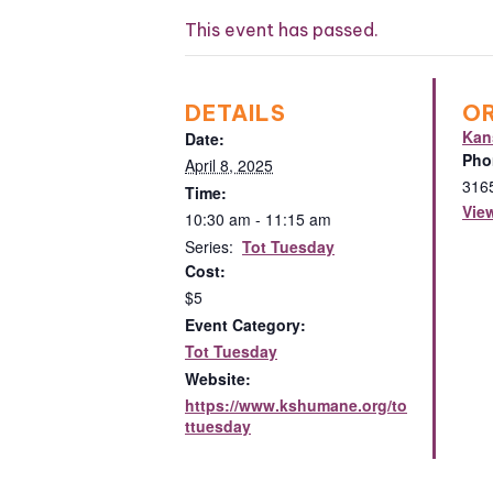
This event has passed.
DETAILS
O
Kan
Date:
Pho
April 8, 2025
316
Time:
Vie
10:30 am - 11:15 am
Series:
Tot Tuesday
Cost:
$5
Event Category:
Tot Tuesday
Website:
https://www.kshumane.org/to
ttuesday