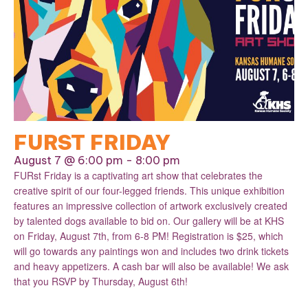
FURST FRIDAY
August 7 @ 6:00 pm
-
8:00 pm
FURst Friday is a captivating art show that celebrates the
creative spirit of our four-legged friends. This unique exhibition
features an impressive collection of artwork exclusively created
by talented dogs available to bid on. Our gallery will be at KHS
on Friday, August 7th, from 6-8 PM! Registration is $25, which
will go towards any paintings won and includes two drink tickets
and heavy appetizers. A cash bar will also be available! We ask
that you RSVP by Thursday, August 6th!