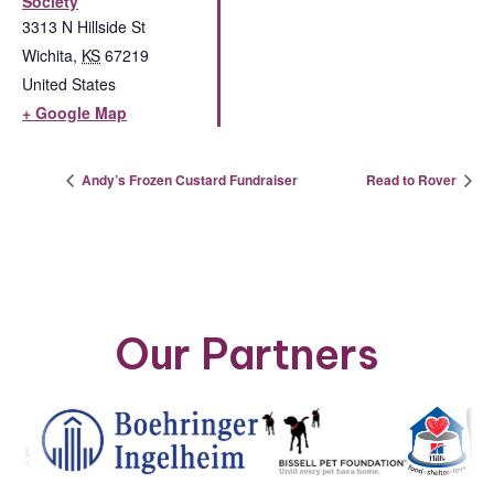
Society
3313 N Hillside St
Wichita
,
KS
67219
United States
+ Google Map
Andy’s Frozen Custard Fundraiser
Read to Rover
Our Partners