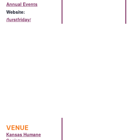
Annual Events
Website:
/furstfriday/
VENUE
Kansas Humane