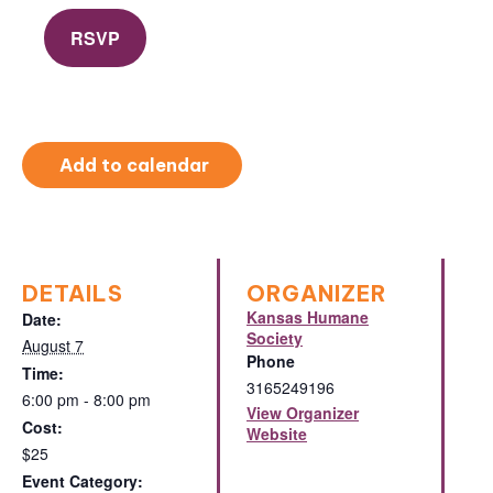
RSVP
Add to calendar
DETAILS
ORGANIZER
Kansas Humane
Date:
Society
August 7
Phone
Time:
3165249196
6:00 pm - 8:00 pm
View Organizer
Cost:
Website
$25
Event Category: