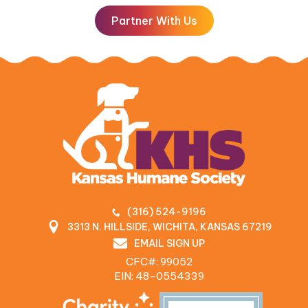
Partner With Us
(316) 524-9196
3313 N. HILLSIDE, WICHITA, KANSAS 67219
EMAIL SIGN UP
CFC#: 99052
EIN: 48‍-0554339