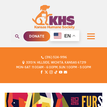
EN
DONATE
Search
for:
(316) 524-9196
3313 N. HILLSIDE, WICHITA, KANSAS 67219
MON-SAT: 11:00AM - 6:00PM, SUN: 1:00PM - 5:00PM