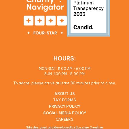
HOURS:
MON-SAT: 11:00 AM - 6:00 PM
SUN: 1:00 PM - 5:00 PM
To adopt, please arrive at least 30 minutes prior to close.
ABOUT US
TAX FORMS
PRIVACY POLICY
SOCIAL MEDIA POLICY
CAREERS
Site designed and developed by Baseline Creative