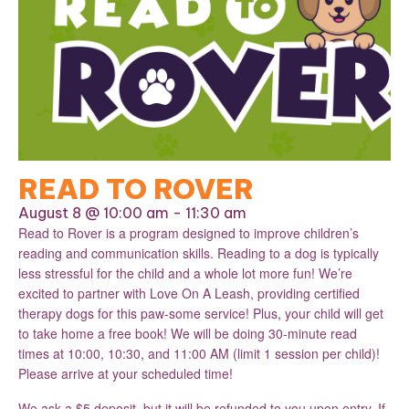
READ TO ROVER
August 8 @ 10:00 am
-
11:30 am
Read to Rover is a program designed to improve children’s
reading and communication skills. Reading to a dog is typically
less stressful for the child and a whole lot more fun! We’re
excited to partner with Love On A Leash, providing certified
therapy dogs for this paw-some service! Plus, your child will get
to take home a free book! We will be doing 30-minute read
times at 10:00, 10:30, and 11:00 AM (limit 1 session per child)!
Please arrive at your scheduled time!
We ask a $5 deposit, but it will be refunded to you upon entry. If