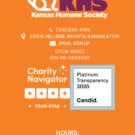
(316) 524-9196
3313 N. HILLSIDE, WICHITA, KANSAS 67219
EMAIL SIGN UP
CFC#: 99052
EIN: 48‍-0554339
HOURS: