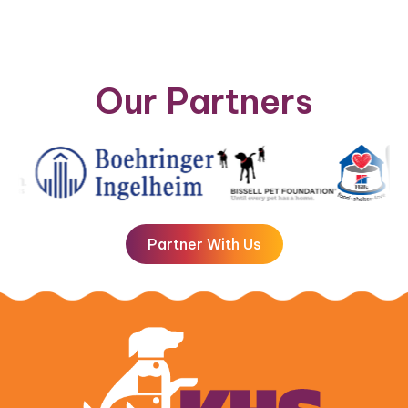
Our Partners
Partner With Us