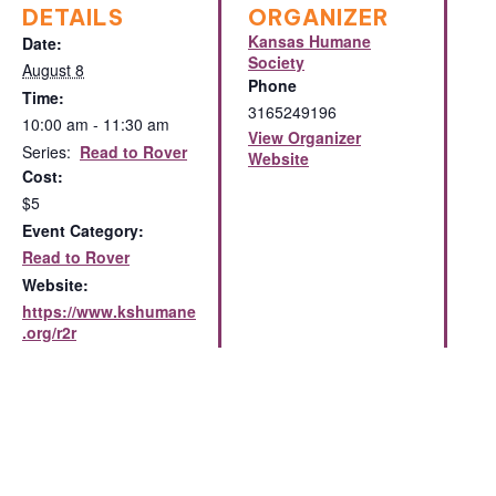
DETAILS
ORGANIZER
Kansas Humane
Date:
Society
August 8
Phone
Time:
3165249196
10:00 am - 11:30 am
View Organizer
Series:
Read to Rover
Website
Cost:
$5
Event Category:
Read to Rover
Website:
https://www.kshumane
.org/r2r