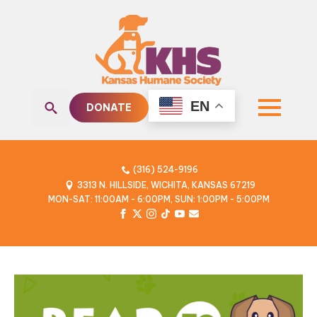
EN
DONATE
Search
for:
(316) 524-9196
3313 N. HILLSIDE, WICHITA, KANSAS 67219
MON-SAT: 11:00AM - 6:00PM, SUN: 1:00PM - 5:00PM