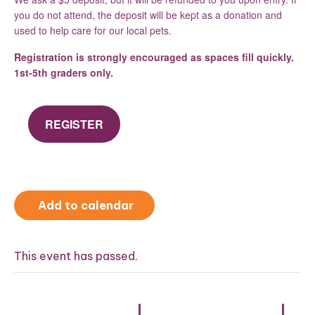
you do not attend, the deposit will be kept as a donation and
used to help care for our local pets.
Registration is strongly encouraged as spaces fill quickly.
1st-5th graders only.
REGISTER
Add to calendar
This event has passed.