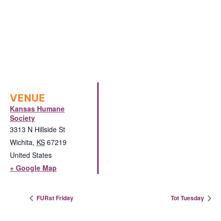
VENUE
Kansas Humane
Society
3313 N Hillside St
Wichita
,
KS
67219
United States
+ Google Map
FURst Friday
Tot Tuesday