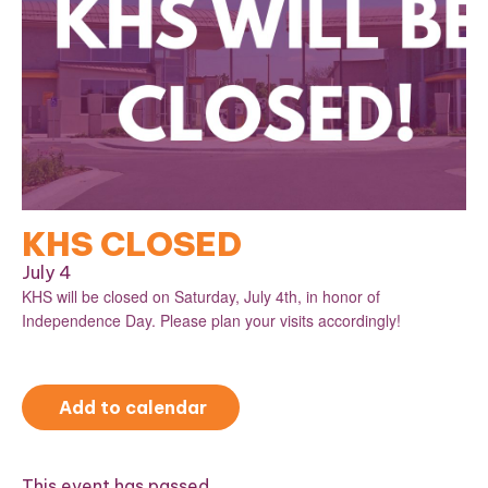
KHS CLOSED
July 4
KHS will be closed on Saturday, July 4th, in honor of
Independence Day. Please plan your visits accordingly!
Add to calendar
This event has passed.