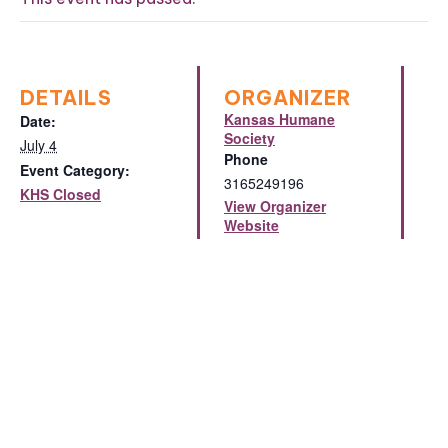
DETAILS
ORGANIZER
Kansas Humane
Date:
Society
July 4
Phone
Event Category:
3165249196
KHS Closed
View Organizer
Website