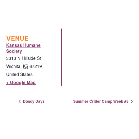
VENUE
Kansas Humane
Society
3313 N Hillside St
Wichita
,
KS
67219
United States
+ Google Map
Doggy Days
Summer Critter Camp Week #5