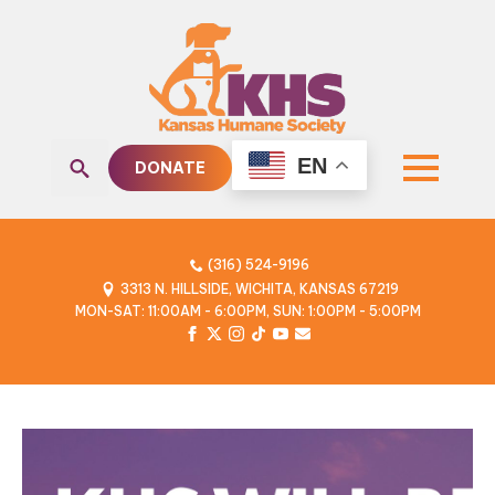
EN
DONATE
Search
for:
(316) 524-9196
3313 N. HILLSIDE, WICHITA, KANSAS 67219
MON-SAT: 11:00AM - 6:00PM, SUN: 1:00PM - 5:00PM