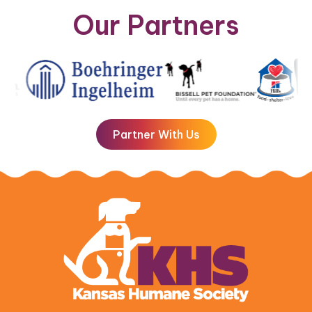
Our Partners
Partner With Us