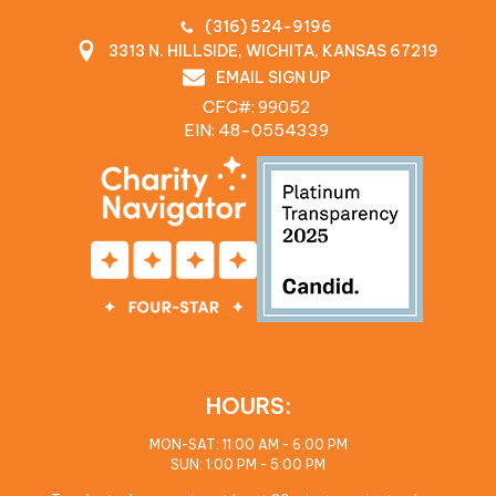
(316) 524-9196
3313 N. HILLSIDE, WICHITA, KANSAS 67219
EMAIL SIGN UP
CFC#: 99052
EIN: 48‍-0554339
HOURS:
MON-SAT: 11:00 AM - 6:00 PM
SUN: 1:00 PM - 5:00 PM