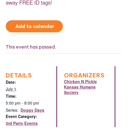
away FREE ID tags!
Add to calendar
This event has passed.
DETAILS
ORGANIZERS
Chicken N Pickle
Date:
Kansas Humane
July 1
Society
Time:
5:00 pm - 8:00 pm
Series:
Doggy Days
Event Category:
3rd Party Events