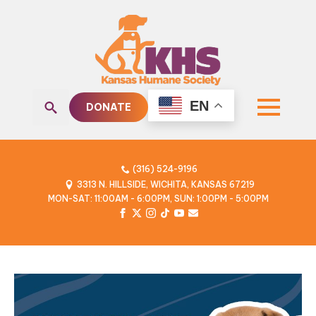
EN
DONATE
Search
for:
(316) 524-9196
3313 N. HILLSIDE, WICHITA, KANSAS 67219
MON-SAT: 11:00AM - 6:00PM, SUN: 1:00PM - 5:00PM