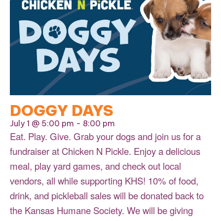
DOGGY DAYS
July 1 @ 5:00 pm
-
8:00 pm
Eat. Play. Give. Grab your dogs and join us for a
fundraiser at Chicken N Pickle. Enjoy a delicious
meal, play yard games, and check out local
vendors, all while supporting KHS! 10% of food,
drink, and pickleball sales will be donated back to
the Kansas Humane Society. We will be giving