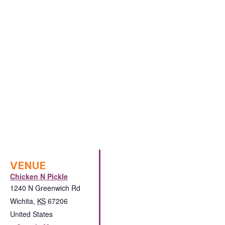
VENUE
Chicken N Pickle
1240 N Greenwich Rd
Wichita
,
KS
67206
United States