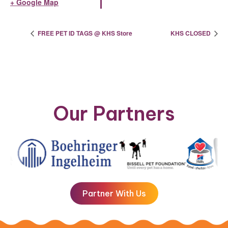
+ Google Map
FREE PET ID TAGS @ KHS Store
KHS CLOSED
Our Partners
Partner With Us