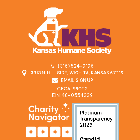
(316) 524-9196
3313 N. HILLSIDE, WICHITA, KANSAS 67219
EMAIL SIGN UP
CFC#: 99052
EIN: 48‍-0554339