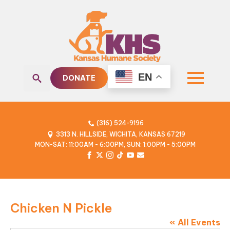
EN
DONATE
Search
for:
(316) 524-9196
3313 N. HILLSIDE, WICHITA, KANSAS 67219
MON-SAT: 11:00AM - 6:00PM, SUN: 1:00PM - 5:00PM
Chicken N Pickle
« All Events