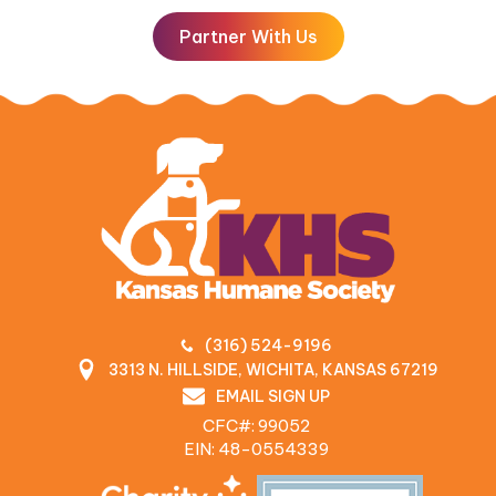
Partner With Us
(316) 524-9196
3313 N. HILLSIDE, WICHITA, KANSAS 67219
EMAIL SIGN UP
CFC#: 99052
EIN: 48‍-0554339