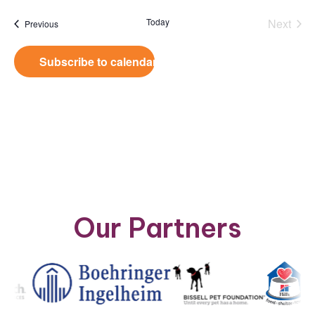
date.
Today
Next
Events
Previous
Events
Subscribe to calendar
Our Partners