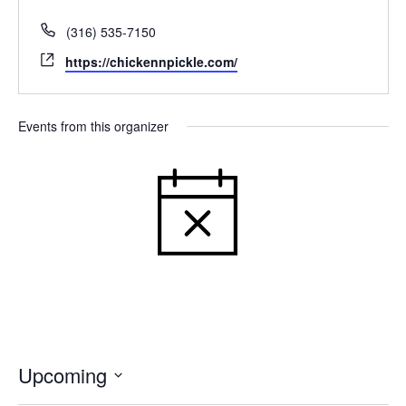
Phone
(316) 535-7150
Website
https://chickennpickle.com/
Events from this organizer
NOTICE
THERE WERE NO RESULTS
FOUND.
Upcoming
Select