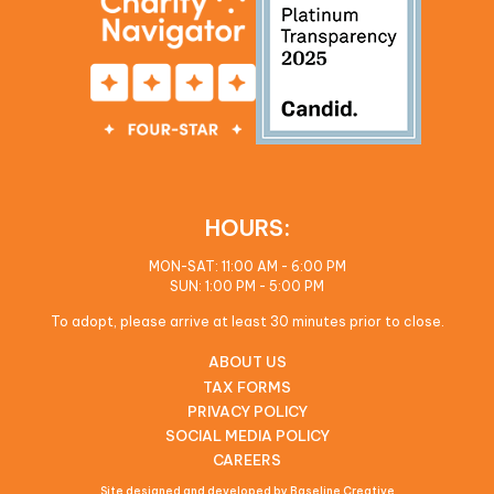
HOURS:
MON-SAT: 11:00 AM - 6:00 PM
SUN: 1:00 PM - 5:00 PM
To adopt, please arrive at least 30 minutes prior to close.
ABOUT US
TAX FORMS
PRIVACY POLICY
SOCIAL MEDIA POLICY
CAREERS
Site designed and developed by Baseline Creative