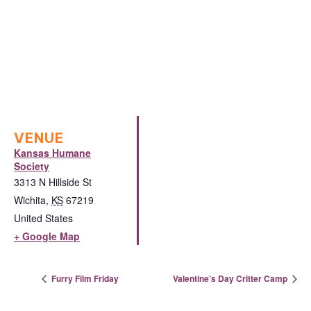
VENUE
Kansas Humane
Society
3313 N Hillside St
Wichita
,
KS
67219
United States
+ Google Map
Furry Film Friday
Valentine’s Day Critter Camp