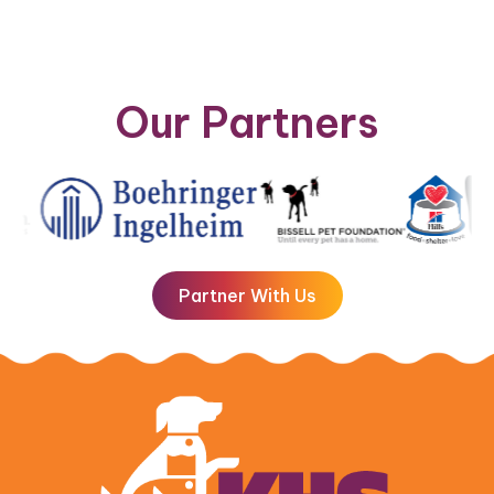
Our Partners
Partner With Us