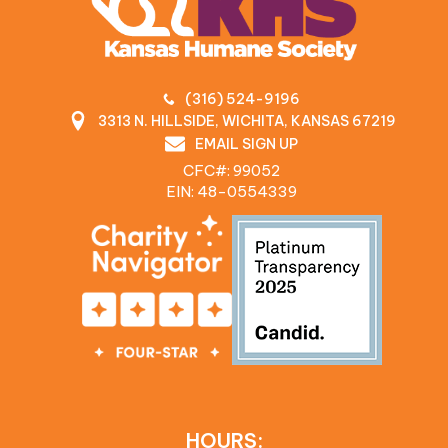
(316) 524-9196
3313 N. HILLSIDE, WICHITA, KANSAS 67219
EMAIL SIGN UP
CFC#: 99052
EIN: 48‍-0554339
HOURS: