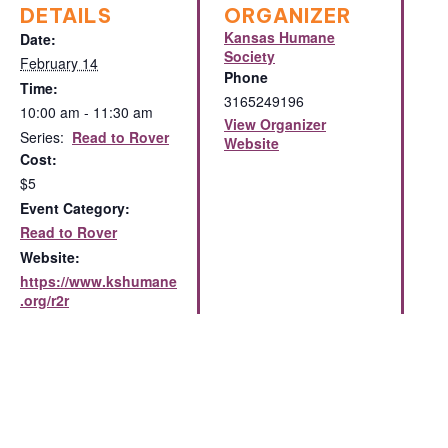
DETAILS
ORGANIZER
Kansas Humane
Date:
Society
February 14
Phone
Time:
3165249196
10:00 am - 11:30 am
View Organizer
Series:
Read to Rover
Website
Cost:
$5
Event Category:
Read to Rover
Website:
https://www.kshumane
.org/r2r