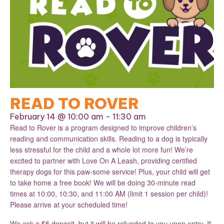
READ TO ROVER
February 14 @ 10:00 am
-
11:30 am
Read to Rover is a program designed to improve children’s
reading and communication skills. Reading to a dog is typically
less stressful for the child and a whole lot more fun! We’re
excited to partner with Love On A Leash, providing certified
therapy dogs for this paw-some service! Plus, your child will get
to take home a free book! We will be doing 30-minute read
times at 10:00, 10:30, and 11:00 AM (limit 1 session per child)!
Please arrive at your scheduled time!
We ask a $5 deposit, but it will be refunded to you upon entry. If