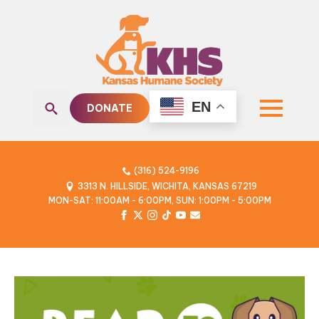
EN
DONATE
Search
for:
(316) 524-9196
3313 N. HILLSIDE, WICHITA, KANSAS 67219
MON-SAT: 11:00AM - 6:00PM, SUN: 1:00PM - 5:00PM