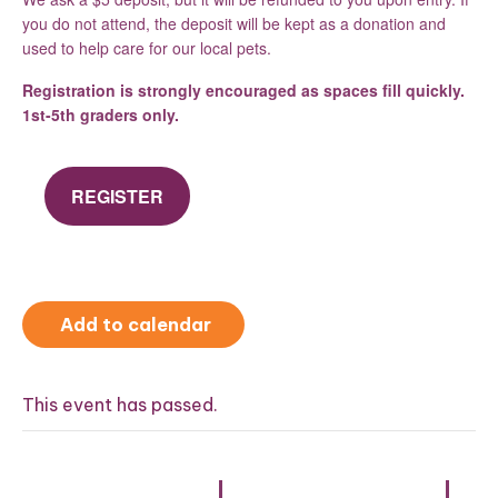
you do not attend, the deposit will be kept as a donation and
used to help care for our local pets.
Registration is strongly encouraged as spaces fill quickly.
1st-5th graders only.
REGISTER
Add to calendar
This event has passed.