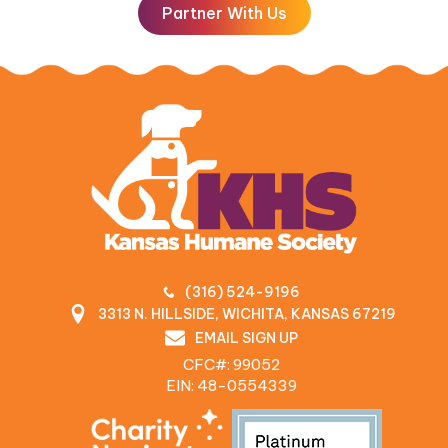
Partner With Us
(316) 524-9196
3313 N. HILLSIDE, WICHITA, KANSAS 67219
EMAIL SIGN UP
CFC#: 99052
EIN: 48‍-0554339