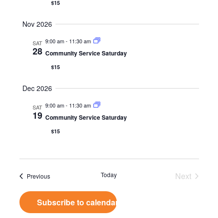
$15
Nov 2026
9:00 am
-
11:30 am
SAT
28
Community Service Saturday
$15
Dec 2026
9:00 am
-
11:30 am
SAT
19
Community Service Saturday
$15
Today
Next
Events
Previous
Events
Subscribe to calendar