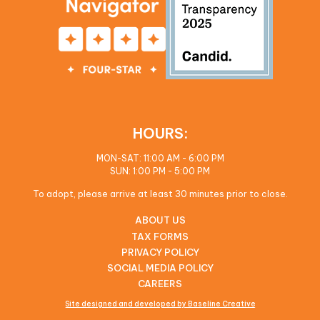
HOURS:
MON-SAT: 11:00 AM - 6:00 PM
SUN: 1:00 PM - 5:00 PM
To adopt, please arrive at least 30 minutes prior to close.
ABOUT US
TAX FORMS
PRIVACY POLICY
SOCIAL MEDIA POLICY
CAREERS
Site designed and developed by Baseline Creative