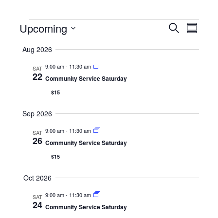
Events
Eve
Eve
Upcoming
Search
Summar
Select
Vie
Aug 2026
date.
Sea
Nav
9:00 am
-
11:30 am
SAT
22
Community Service Saturday
and
$15
Vie
Sep 2026
9:00 am
-
11:30 am
SAT
26
Nav
Community Service Saturday
$15
Oct 2026
9:00 am
-
11:30 am
SAT
24
Community Service Saturday