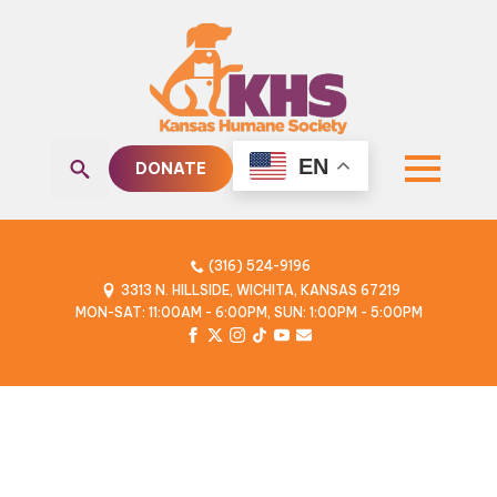
EN
DONATE
Search
for:
(316) 524-9196
3313 N. HILLSIDE, WICHITA, KANSAS 67219
MON-SAT: 11:00AM - 6:00PM, SUN: 1:00PM - 5:00PM