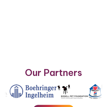
Our Partners