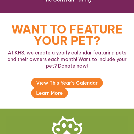
WANT TO FEATURE
YOUR PET?
At KHS, we create a yearly calendar featuring pets
and their owners each month! Want to include your
pet? Donate now!
View This Year's Calendar
Learn More