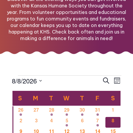
with the Kansas Humane Society throughout the
year. From volunteer opportunities and educational
programs to fun community events and fundraisers,
our calendar keeps you up to date on everything
happening at KHS. Check back often and join us in
making a difference for animals in need!
Events
Eve
Eve
8/8/2026
Search
Month
Select
Vi
Calendar
date.
Sea
S
SUNDAY
M
MONDAY
T
TUESDAY
W
WEDNESDAY
T
THURSDAY
F
FRIDAY
S
SATU
Nav
1
0
1
2
1
1
0
26
27
28
29
30
31
1
of
and
event
events
event
events
event
event
events
0
0
0
2
0
1
1
2
3
4
5
6
7
8
events
events
events
events
events
event
event
0
0
2
0
0
0
1
9
10
11
12
13
14
15