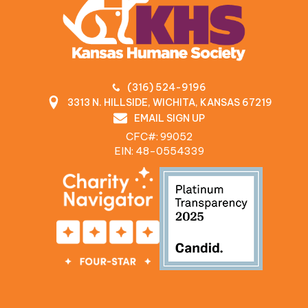
(316) 524-9196
3313 N. HILLSIDE, WICHITA, KANSAS 67219
EMAIL SIGN UP
CFC#: 99052
EIN: 48‍-0554339