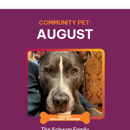
COMMUNITY PET:
AUGUST
The Schwan Family