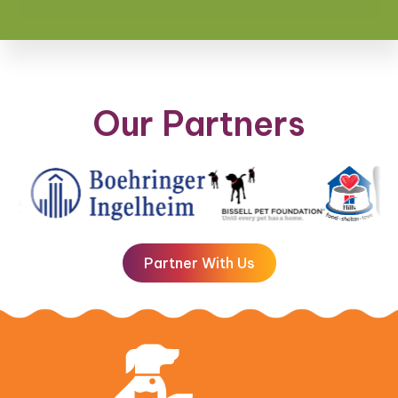
Our Partners
Partner With Us