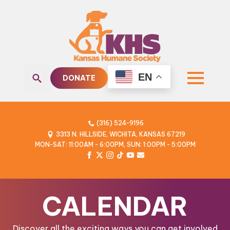
EN
DONATE
Search
for:
(316) 524-9196
3313 N. HILLSIDE, WICHITA, KANSAS 67219
MON-SAT: 11:00AM - 6:00PM, SUN: 1:00PM - 5:00PM
CALENDAR
Discover all the exciting ways you can get involved