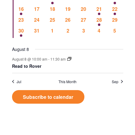
Events
Vie
events
events
events
events
events
events
event
1
0
0
0
0
1
1
16
17
18
19
20
21
22
event
events
events
events
events
event
event
Nav
0
0
0
0
0
1
0
23
24
25
26
27
28
29
events
events
events
events
events
event
events
1
0
0
0
0
0
0
30
31
1
2
3
4
5
event
events
events
events
events
events
events
August 8
August 8 @ 10:00 am
-
11:30 am
Read to Rover
Jul
This Month
Sep
Subscribe to calendar