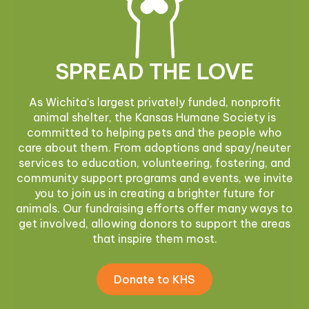
SPREAD THE LOVE
As Wichita’s largest privately funded, nonprofit
animal shelter, the Kansas Humane Society is
committed to helping pets and the people who
care about them. From adoptions and spay/neuter
services to education, volunteering, fostering, and
community support programs and events, we invite
you to join us in creating a brighter future for
animals. Our fundraising efforts offer many ways to
get involved, allowing donors to support the areas
that inspire them most.
Donate to KHS