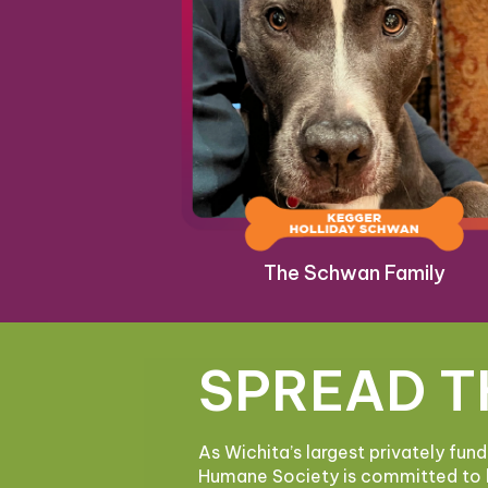
The Schwan Family
SPREAD T
As Wichita’s largest privately fun
Humane Society is committed to 