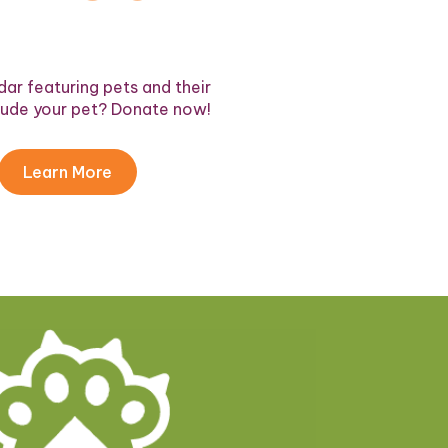
ar featuring pets and their
lude your pet? Donate now!
Learn More