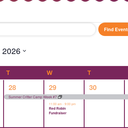
Find Event
 2026
T
TUESDAY
W
WEDNESDAY
T
THURSDAY
1
2
1
28
29
30
event,
events,
event,
Summer Critter Camp Week #7
11:00 am
-
9:00 pm
Red Robin
Fundraiser