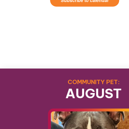
Subscribe to calendar
COMMUNITY PET:
AUGUST