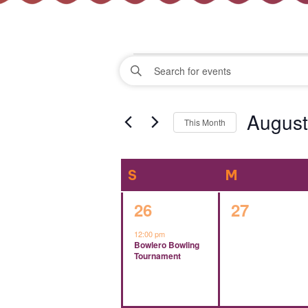
Events
Events
Enter
Keyword.
Search
Search
August
for
This Month
Events
and
Select
by
date.
Keyword.
Calendar
S
SUNDAY
M
MONDAY
Views
of
1
0
26
27
Navigation
event,
events,
12:00 pm
Events
Bowlero Bowling
Tournament