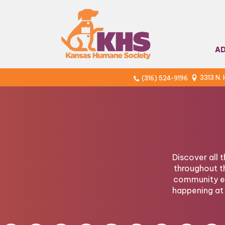
A
3313 N.
(316) 524-9196
Discover all 
throughout t
community ev
happening at 