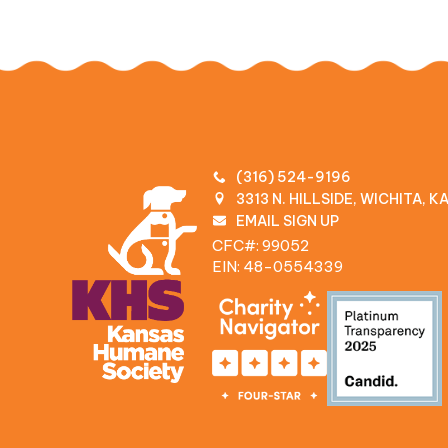
(316) 524-9196
3313 N. HILLSIDE, WICHITA, 
EMAIL SIGN UP
CFC#: 99052
EIN: 48‍-0554339