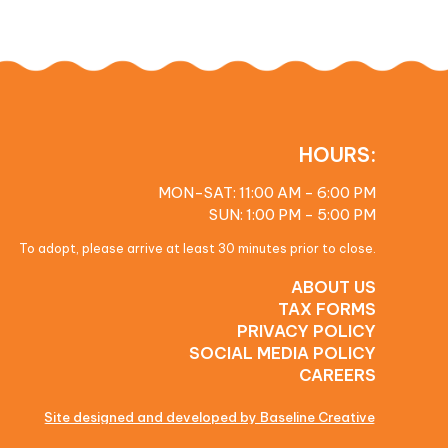
HOURS:
MON-SAT: 11:00 AM - 6:00 PM
SUN: 1:00 PM - 5:00 PM
To adopt, please arrive at least 30 minutes prior to close.
ABOUT US
TAX FORMS
PRIVACY POLICY
SOCIAL MEDIA POLICY
CAREERS
Site designed and developed by Baseline Creative