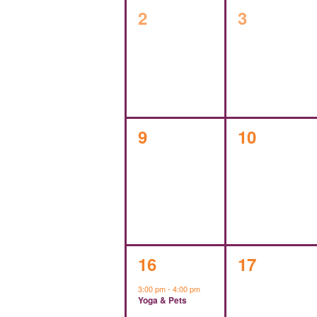
0
0
2
3
events,
events,
0
0
9
10
events,
events,
1
0
16
17
event,
events,
3:00 pm
-
4:00 pm
Yoga & Pets