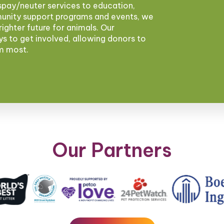
pay/neuter services to education,
munity support programs and events, we
brighter future for animals. Our
ys to get involved, allowing donors to
em most.
Our Partners