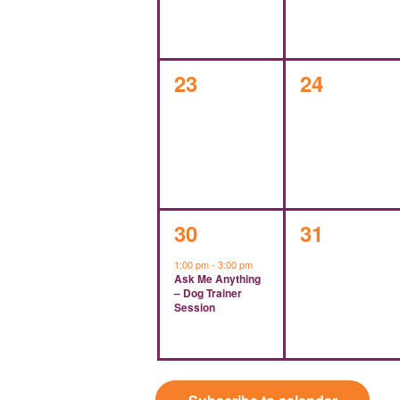
0
0
23
24
events,
events,
1
0
30
31
event,
events,
1:00 pm
-
3:00 pm
Ask Me Anything
– Dog Trainer
Session