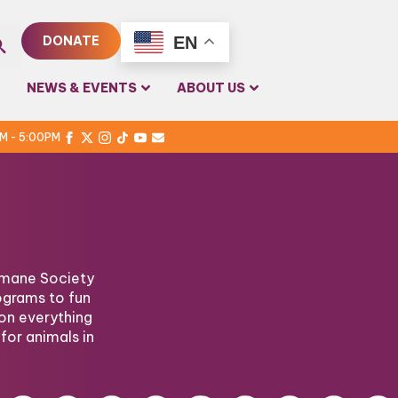
EN
DONATE
rch
NEWS & EVENTS
ABOUT US
PM - 5:00PM
Humane Society
ograms to fun
on everything
for animals in