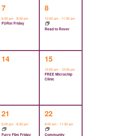
1
1
7
8
event,
event,
6:00 pm
-
8:00 pm
10:00 am
-
11:30 am
FURst Friday
Read to Rover
0
1
14
15
events,
event,
10:00 am
-
12:00 pm
FREE Microchip
Clinic
1
1
21
22
event,
event,
6:00 pm
-
8:30 pm
9:00 am
-
11:30 am
Furry Film Friday
Community