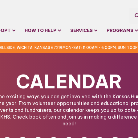
Sea
DOPT
HOW TO HELP
SERVICES
PROGRAMS
for:
 HILLSIDE, WICHITA, KANSAS 67219
MON-SAT: 11:00AM - 6:00PM, SUN: 1:00
CALENDAR
the exciting ways you can get involved with the Kansas 
he year. From volunteer opportunities and educational pr
ents and fundraisers, our calendar keeps you up to date 
KHS. Check back often and join us in making a difference 
need!