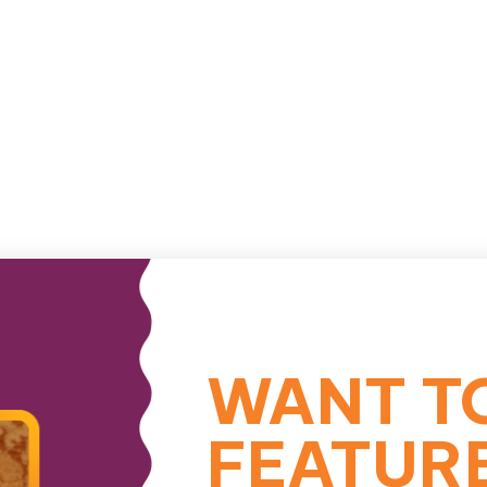
WANT T
FEATUR