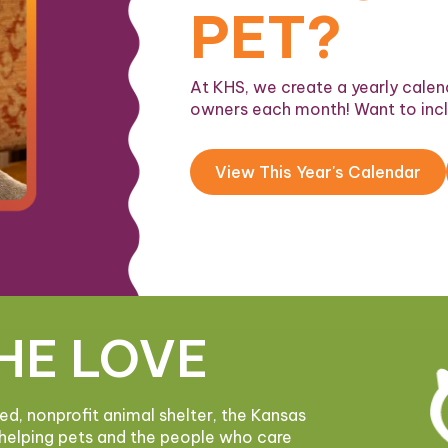
PET?
At KHS, we create a yearly calend
owners each month! Want to inc
View This Year's Calendar
HE LOVE
ded, nonprofit animal shelter, the Kansas
helping pets and the people who care