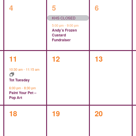
0
2
0
4
5
6
events,
events,
events,
KHS CLOSED
5:00 pm
-
9:00 pm
Andy’s Frozen
Custard
Fundraiser
2
0
0
11
12
13
events,
events,
events,
10:30 am
-
11:15 am
Tot Tuesday
6:00 pm
-
8:30 pm
Paint Your Pet –
Pop Art
0
0
0
18
19
20
events,
events,
events,