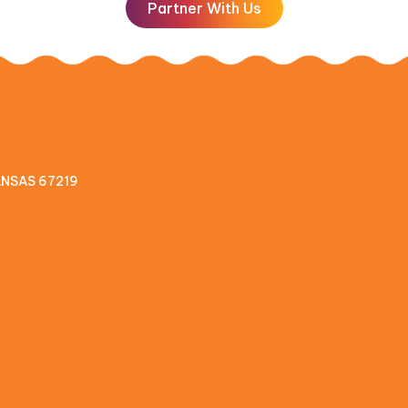
Partner With Us
KANSAS 67219