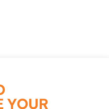
O
E YOUR