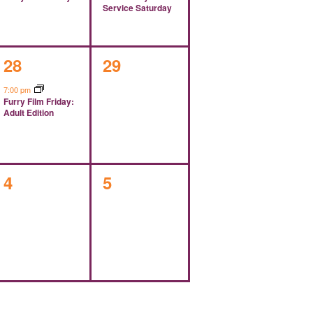
Service Saturday
1
0
28
29
event,
events,
7:00 pm
Furry Film Friday:
Adult Edition
0
0
4
5
events,
events,