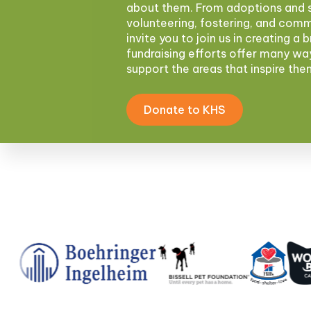
about them. From adoptions and s
volunteering, fostering, and com
invite you to join us in creating a 
fundraising efforts offer many wa
support the areas that inspire th
Donate to KHS