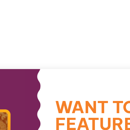
WANT T
FEATUR