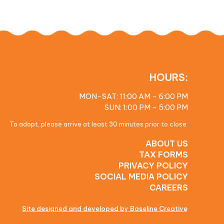
HOURS:
MON-SAT: 11:00 AM - 6:00 PM
SUN: 1:00 PM - 5:00 PM
To adopt, please arrive at least 30 minutes prior to close.
ABOUT US
TAX FORMS
PRIVACY POLICY
SOCIAL MEDIA POLICY
CAREERS
Site designed and developed by Baseline Creative