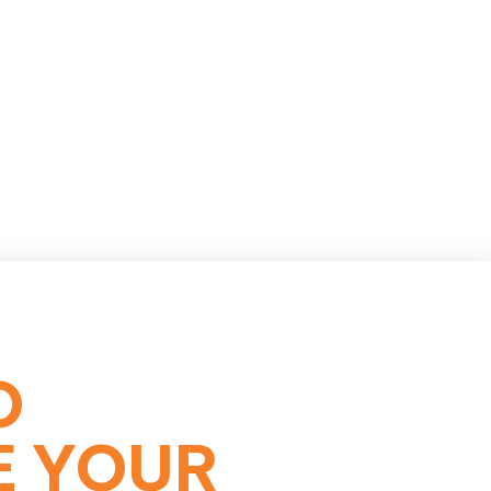
O
E YOUR