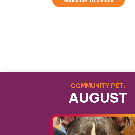
Subscribe to calendar
COMMUNITY PET:
AUGUST