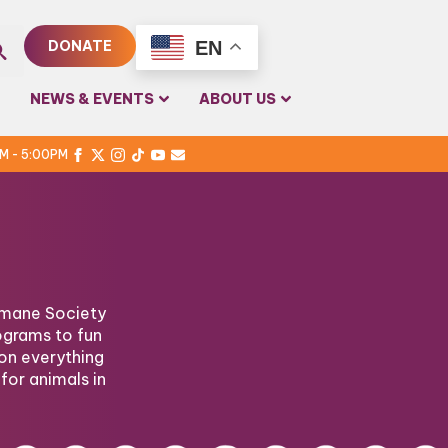
EN
DONATE
rch
NEWS & EVENTS
ABOUT US
PM - 5:00PM
Humane Society
ograms to fun
on everything
for animals in