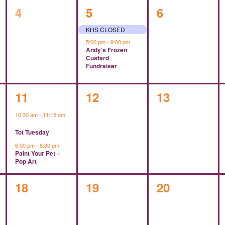
0
2
0
4
5
6
events,
events,
events,
KHS CLOSED
5:00 pm
-
9:00 pm
Andy’s Frozen
Custard
Fundraiser
2
0
0
11
12
13
events,
events,
events,
10:30 am
-
11:15 am
Tot Tuesday
6:00 pm
-
8:30 pm
Paint Your Pet –
Pop Art
0
0
0
18
19
20
events,
events,
events,