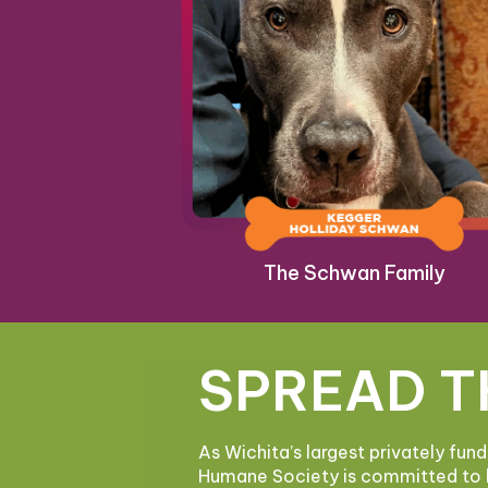
The Schwan Family
SPREAD T
As Wichita’s largest privately fun
Humane Society is committed to 