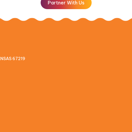
Partner With Us
KANSAS 67219