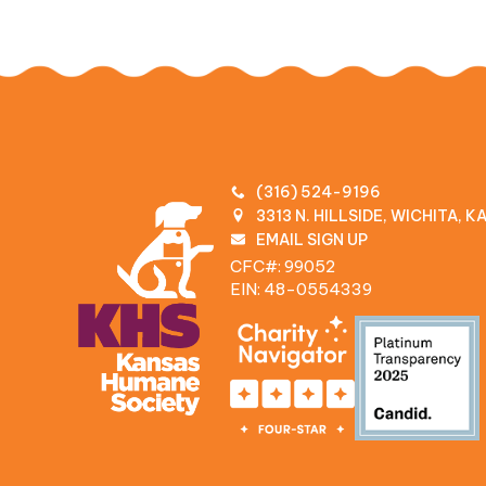
(316) 524-9196
3313 N. HILLSIDE, WICHITA, 
EMAIL SIGN UP
CFC#: 99052
EIN: 48‍-0554339