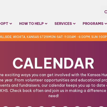
Sea
DOPT
HOW TO HELP
SERVICES
PROGRAMS
for:
 HILLSIDE, WICHITA, KANSAS 67219
MON-SAT: 11:00AM - 6:00PM, SUN: 1:00
CALENDAR
the exciting ways you can get involved with the Kansas 
he year. From volunteer opportunities and educational pr
ents and fundraisers, our calendar keeps you up to date 
KHS. Check back often and join us in making a difference 
need!