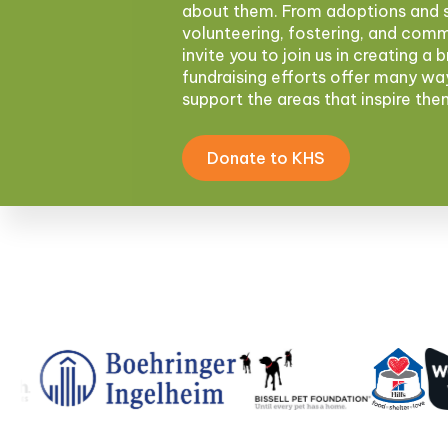
about them. From adoptions and s
volunteering, fostering, and com
invite you to join us in creating a 
fundraising efforts offer many wa
support the areas that inspire th
Donate to KHS