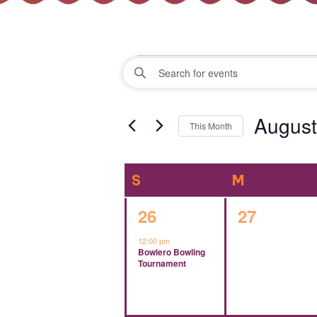
Events
Events
Enter
Keyword.
Search
Search
August
for
This Month
Events
and
Select
by
date.
Keyword.
Calendar
S
SUNDAY
M
MONDAY
Views
of
1
0
26
27
Navigation
event,
events,
12:00 pm
Events
Bowlero Bowling
Tournament