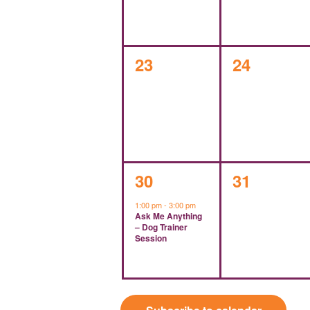
0
0
23
24
events,
events,
1
0
30
31
event,
events,
1:00 pm
-
3:00 pm
Ask Me Anything
– Dog Trainer
Session