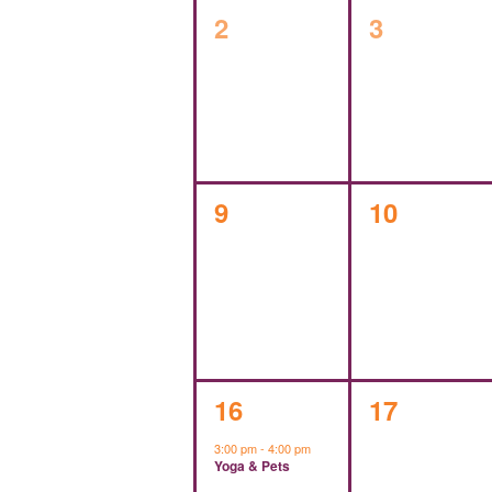
0
0
2
3
events,
events,
0
0
9
10
events,
events,
1
0
16
17
event,
events,
3:00 pm
-
4:00 pm
Yoga & Pets