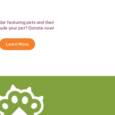
ar featuring pets and their
lude your pet? Donate now!
Learn More