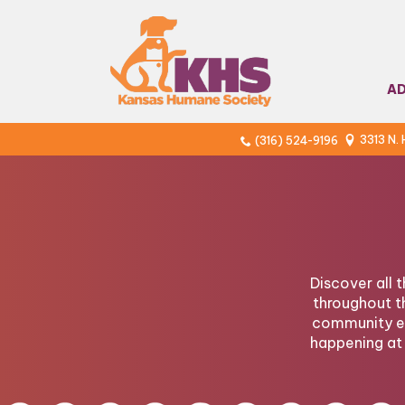
A
3313 N.
(316) 524-9196
Discover all 
throughout t
community ev
happening at 