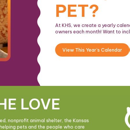
PET?
At KHS, we create a yearly calend
owners each month! Want to inc
View This Year's Calendar
HE LOVE
ded, nonprofit animal shelter, the Kansas
helping pets and the people who care