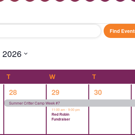
Find Event
 2026
T
TUESDAY
W
WEDNESDAY
T
THURSDAY
1
2
1
28
29
30
event,
events,
event,
Summer Critter Camp Week #7
11:00 am
-
9:00 pm
Red Robin
Fundraiser