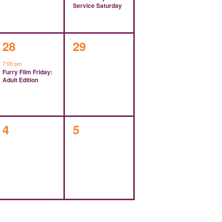
Service Saturday
1
0
28
29
event,
events,
7:00 pm
Furry Film Friday:
Adult Edition
0
0
4
5
events,
events,