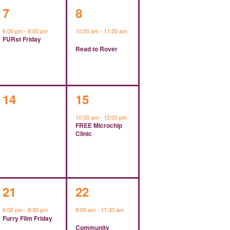
1
1
7
8
event,
event,
6:00 pm
-
8:00 pm
10:00 am
-
11:30 am
FURst Friday
Read to Rover
0
1
14
15
events,
event,
10:00 am
-
12:00 pm
FREE Microchip
Clinic
1
1
21
22
event,
event,
6:00 pm
-
8:30 pm
9:00 am
-
11:30 am
Furry Film Friday
Community