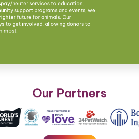
pay/neuter services to education,
munity support programs and events, we
brighter future for animals. Our
ys to get involved, allowing donors to
em most.
Our Partners