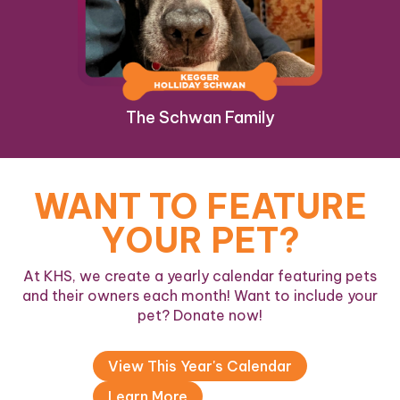
The Schwan Family
WANT TO FEATURE
YOUR PET?
At KHS, we create a yearly calendar featuring pets
and their owners each month! Want to include your
pet? Donate now!
View This Year's Calendar
Learn More