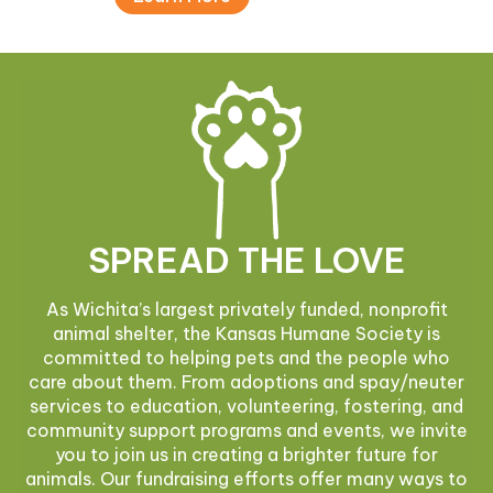
SPREAD THE LOVE
As Wichita’s largest privately funded, nonprofit
animal shelter, the Kansas Humane Society is
committed to helping pets and the people who
care about them. From adoptions and spay/neuter
services to education, volunteering, fostering, and
community support programs and events, we invite
you to join us in creating a brighter future for
animals. Our fundraising efforts offer many ways to