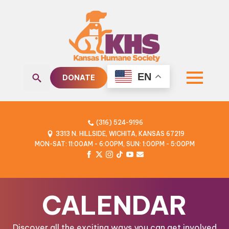
EN
DONATE
Search
for:
(316) 524-9196
3313 N. HILLSIDE, WICHITA, KANSAS 67219
MON-SAT: 11:00AM - 6:00PM, SUN: 1:00PM - 5:00PM
CALENDAR
Discover all the exciting ways you can get involved