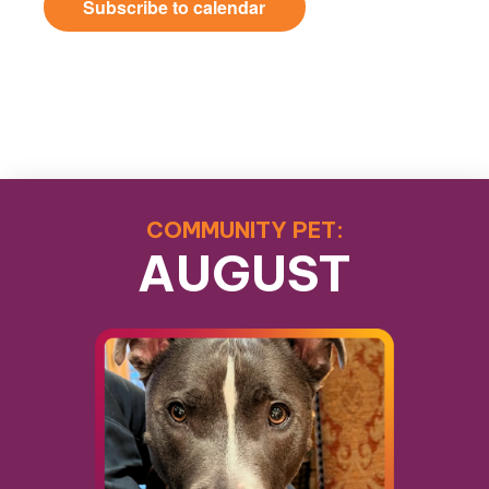
Subscribe to calendar
COMMUNITY PET:
AUGUST