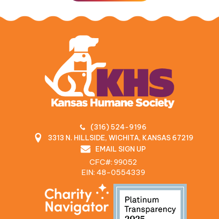
(316) 524-9196
3313 N. HILLSIDE, WICHITA, KANSAS 67219
EMAIL SIGN UP
CFC#: 99052
EIN: 48‍-0554339