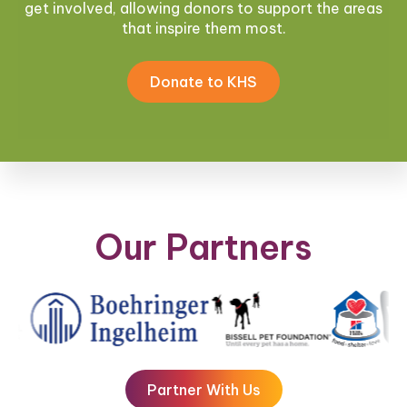
get involved, allowing donors to support the areas
that inspire them most.
Donate to KHS
Our Partners
Partner With Us