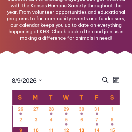
with the Kansas Humane Society throughout the
year. From volunteer opportunities and educational
programs to fun community events and fundraisers,
our calendar keeps you up to date on everything
happening at KHS. Check back often and join us in
making a difference for animals in need!
Events
Eve
Eve
8/9/2026
Search
Month
Select
Vi
Calendar
date.
Sea
S
SUNDAY
M
MONDAY
T
TUESDAY
W
WEDNESDAY
T
THURSDAY
F
FRIDAY
S
SATU
Nav
1
0
1
2
1
1
0
26
27
28
29
30
31
1
of
and
event
events
event
events
event
event
events
0
0
0
2
0
1
1
2
3
4
5
6
7
8
events
events
events
events
events
event
event
0
0
2
0
0
0
1
9
10
11
12
13
14
15