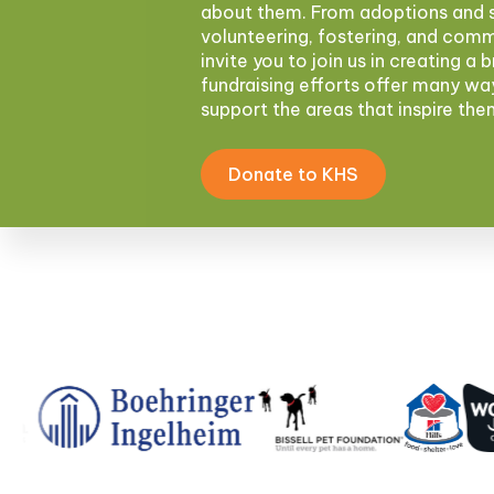
about them. From adoptions and s
volunteering, fostering, and com
invite you to join us in creating a 
fundraising efforts offer many wa
support the areas that inspire th
Donate to KHS