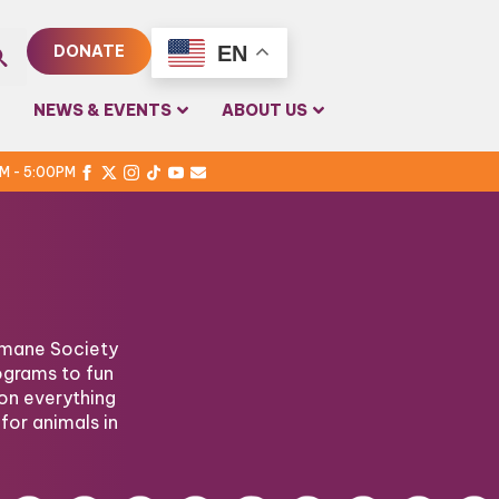
EN
DONATE
rch
NEWS & EVENTS
ABOUT US
PM - 5:00PM
Humane Society
ograms to fun
on everything
for animals in