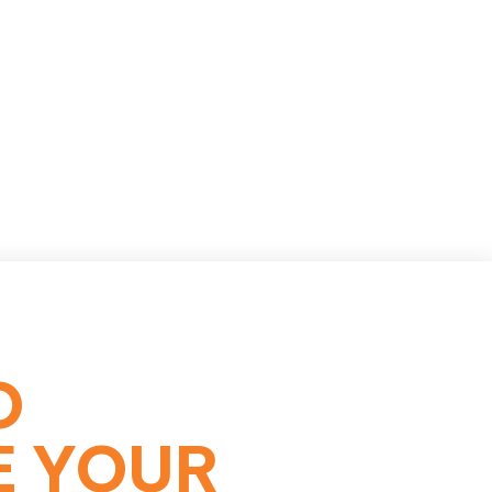
O
E YOUR