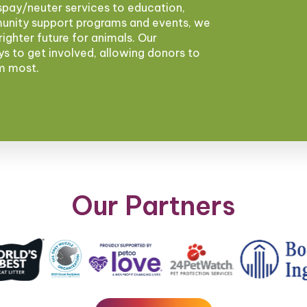
pay/neuter services to education,
munity support programs and events, we
brighter future for animals. Our
ys to get involved, allowing donors to
em most.
Our Partners