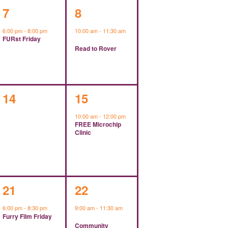
1
1
7
8
event,
event,
6:00 pm
-
8:00 pm
10:00 am
-
11:30 am
FURst Friday
Read to Rover
0
1
14
15
events,
event,
10:00 am
-
12:00 pm
FREE Microchip
Clinic
1
1
21
22
event,
event,
6:00 pm
-
8:30 pm
9:00 am
-
11:30 am
Furry Film Friday
Community