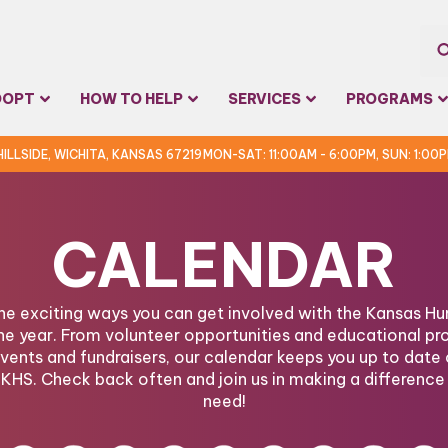
Sea
DOPT
HOW TO HELP
SERVICES
PROGRAMS
for:
 HILLSIDE, WICHITA, KANSAS 67219
MON-SAT: 11:00AM - 6:00PM, SUN: 1:00
CALENDAR
the exciting ways you can get involved with the Kansas 
he year. From volunteer opportunities and educational pr
ents and fundraisers, our calendar keeps you up to date 
KHS. Check back often and join us in making a difference 
need!