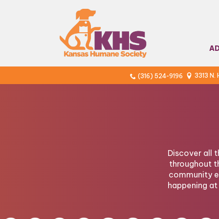
A
3313 N.
(316) 524-9196
Discover all 
throughout t
community ev
happening at 