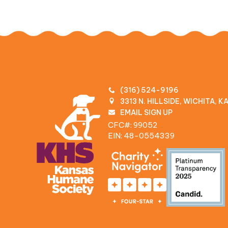
(316) 524-9196
3313 N. HILLSIDE, WICHITA, 
EMAIL SIGN UP
CFC#: 99052
EIN: 48‍-0554339