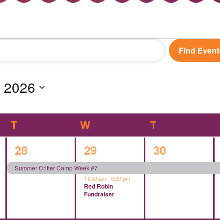
Find Event
 2026
T
TUESDAY
W
WEDNESDAY
T
THURSDAY
1
2
1
28
29
30
event,
events,
event,
Summer Critter Camp Week #7
11:00 am
-
9:00 pm
Red Robin
Fundraiser