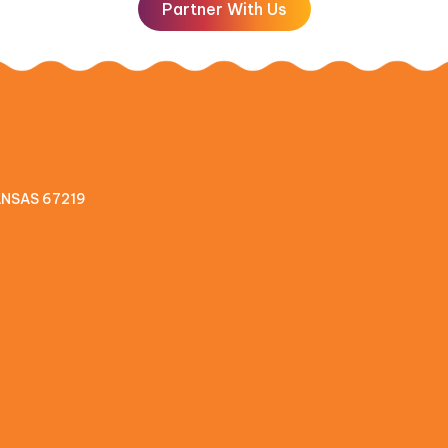
Partner With Us
KANSAS 67219