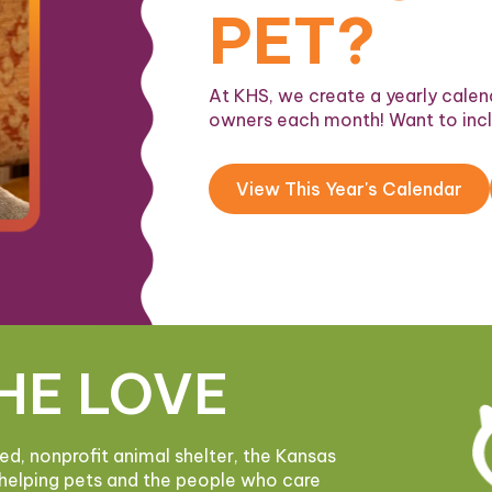
PET?
At KHS, we create a yearly calend
owners each month! Want to inc
View This Year's Calendar
HE LOVE
ded, nonprofit animal shelter, the Kansas
helping pets and the people who care