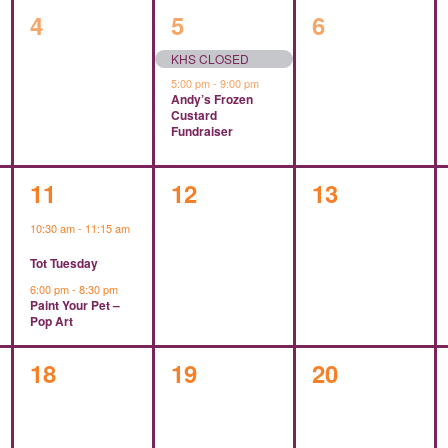
0
2
0
4
5
6
events,
events,
events,
KHS CLOSED
5:00 pm
-
9:00 pm
Andy’s Frozen
Custard
Fundraiser
2
0
0
11
12
13
events,
events,
events,
10:30 am
-
11:15 am
Tot Tuesday
6:00 pm
-
8:30 pm
Paint Your Pet –
Pop Art
0
0
0
18
19
20
events,
events,
events,