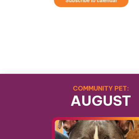
Subscribe to calendar
COMMUNITY PET:
AUGUST