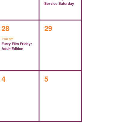
Service Saturday
1
0
28
29
event,
events,
7:00 pm
Furry Film Friday:
Adult Edition
0
0
4
5
events,
events,