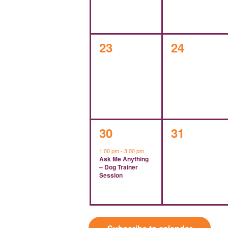
0
0
23
24
events,
events,
1
0
30
31
event,
events,
1:00 pm
-
3:00 pm
Ask Me Anything
– Dog Trainer
Session