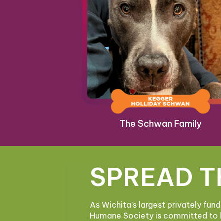
The Schwan Family
SPREAD T
As Wichita’s largest privately fun
Humane Society is committed to 