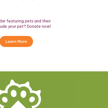
ar featuring pets and their
lude your pet? Donate now!
Learn More