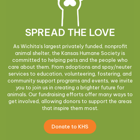
SPREAD THE LOVE
As Wichita’s largest privately funded, nonprofit
animal shelter, the Kansas Humane Society is
committed to helping pets and the people who
care about them. From adoptions and spay/neuter
services to education, volunteering, fostering, and
community support programs and events, we invite
you to join us in creating a brighter future for
animals. Our fundraising efforts offer many ways to
get involved, allowing donors to support the areas
that inspire them most.
Donate to KHS