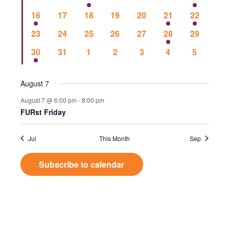
Events
Vie
events
events
events
events
events
events
event
1
0
0
0
0
1
1
16
17
18
19
20
21
22
event
events
events
events
events
event
event
Nav
0
0
0
0
0
1
0
23
24
25
26
27
28
29
events
events
events
events
events
event
events
1
0
0
0
0
0
0
30
31
1
2
3
4
5
event
events
events
events
events
events
events
August 7
August 7 @ 6:00 pm
-
8:00 pm
FURst Friday
Jul
This Month
Sep
Subscribe to calendar