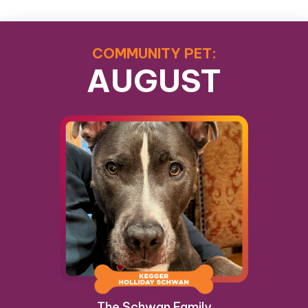
COMMUNITY PET:
AUGUST
The Schwan Family