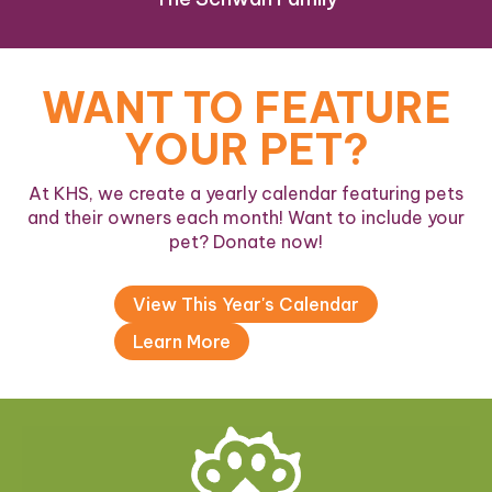
WANT TO FEATURE
YOUR PET?
At KHS, we create a yearly calendar featuring pets
and their owners each month! Want to include your
pet? Donate now!
View This Year's Calendar
Learn More