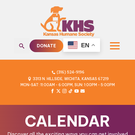
EN
DONATE
Search
for:
(316) 524-9196
3313 N. HILLSIDE, WICHITA, KANSAS 67219
MON-SAT: 11:00AM - 6:00PM, SUN: 1:00PM - 5:00PM
CALENDAR
Discover all the exciting ways you can get involved