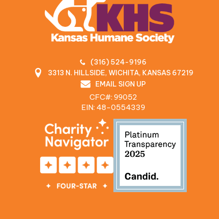
(316) 524-9196
3313 N. HILLSIDE, WICHITA, KANSAS 67219
EMAIL SIGN UP
CFC#: 99052
EIN: 48‍-0554339