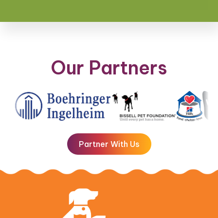
Our Partners
Partner With Us