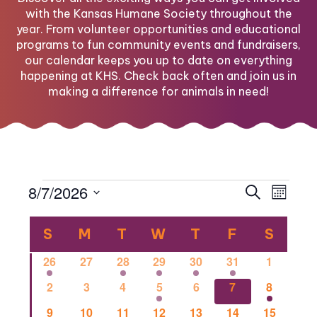
with the Kansas Humane Society throughout the
year. From volunteer opportunities and educational
programs to fun community events and fundraisers,
our calendar keeps you up to date on everything
happening at KHS. Check back often and join us in
making a difference for animals in need!
Events
Eve
Eve
8/7/2026
Search
Month
Select
Vi
Calendar
date.
Sea
S
SUNDAY
M
MONDAY
T
TUESDAY
W
WEDNESDAY
T
THURSDAY
F
FRIDAY
S
SATU
Nav
1
0
1
2
1
1
0
26
27
28
29
30
31
1
of
and
event
events
event
events
event
event
events
0
0
0
2
0
1
1
2
3
4
5
6
7
8
events
events
events
events
events
event
event
0
0
2
0
0
0
1
9
10
11
12
13
14
15