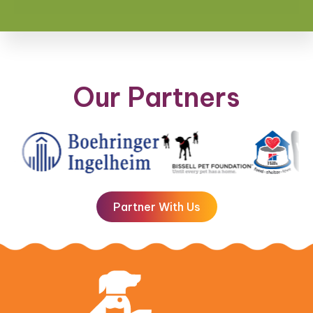
Our Partners
Partner With Us