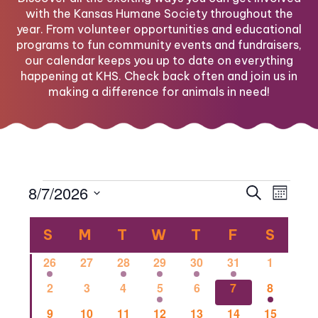
with the Kansas Humane Society throughout the
year. From volunteer opportunities and educational
programs to fun community events and fundraisers,
our calendar keeps you up to date on everything
happening at KHS. Check back often and join us in
making a difference for animals in need!
Events
Eve
Eve
8/7/2026
Search
Month
Select
Vi
Calendar
date.
Sea
S
SUNDAY
M
MONDAY
T
TUESDAY
W
WEDNESDAY
T
THURSDAY
F
FRIDAY
S
SATU
Nav
1
0
1
2
1
1
0
26
27
28
29
30
31
1
of
and
event
events
event
events
event
event
events
0
0
0
2
0
1
1
2
3
4
5
6
7
8
events
events
events
events
events
event
event
0
0
2
0
0
0
1
9
10
11
12
13
14
15