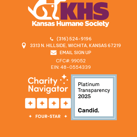
(316) 524-9196
3313 N. HILLSIDE, WICHITA, KANSAS 67219
EMAIL SIGN UP
CFC#: 99052
EIN: 48‍-0554339