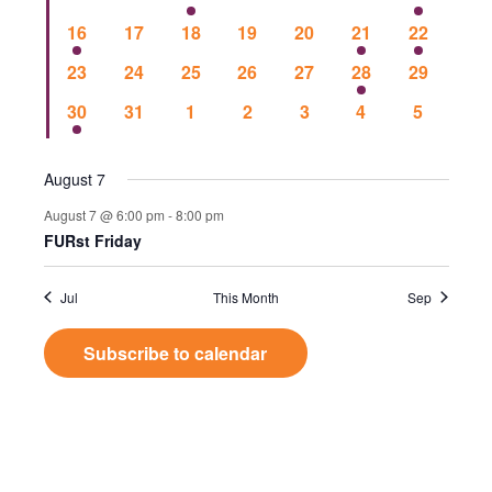
Events
Vie
events
events
events
events
events
events
event
1
0
0
0
0
1
1
16
17
18
19
20
21
22
event
events
events
events
events
event
event
Nav
0
0
0
0
0
1
0
23
24
25
26
27
28
29
events
events
events
events
events
event
events
1
0
0
0
0
0
0
30
31
1
2
3
4
5
event
events
events
events
events
events
events
August 7
August 7 @ 6:00 pm
-
8:00 pm
FURst Friday
Jul
This Month
Sep
Subscribe to calendar