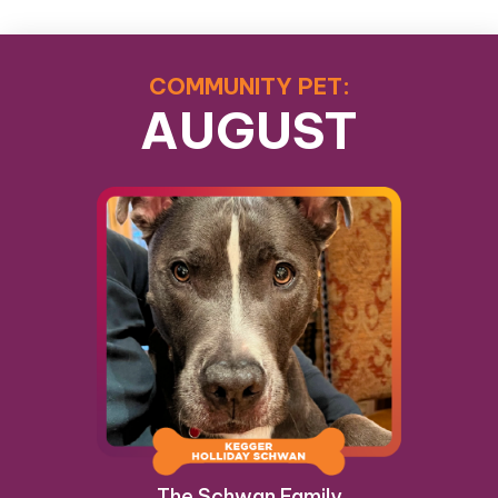
COMMUNITY PET:
AUGUST
The Schwan Family