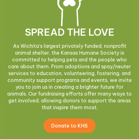
SPREAD THE LOVE
As Wichita’s largest privately funded, nonprofit
animal shelter, the Kansas Humane Society is
committed to helping pets and the people who
care about them. From adoptions and spay/neuter
services to education, volunteering, fostering, and
community support programs and events, we invite
you to join us in creating a brighter future for
animals. Our fundraising efforts offer many ways to
get involved, allowing donors to support the areas
that inspire them most.
Donate to KHS