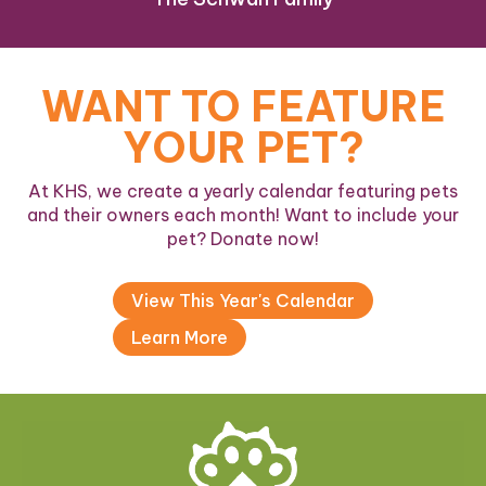
WANT TO FEATURE
YOUR PET?
At KHS, we create a yearly calendar featuring pets
and their owners each month! Want to include your
pet? Donate now!
View This Year's Calendar
Learn More