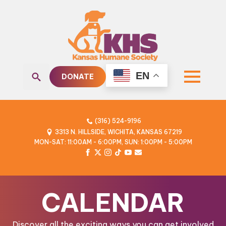
EN
DONATE
Search
for:
(316) 524-9196
3313 N. HILLSIDE, WICHITA, KANSAS 67219
MON-SAT: 11:00AM - 6:00PM, SUN: 1:00PM - 5:00PM
CALENDAR
Discover all the exciting ways you can get involved