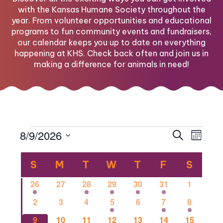
with the Kansas Humane Society throughout the
year. From volunteer opportunities and educational
programs to fun community events and fundraisers,
our calendar keeps you up to date on everything
happening at KHS. Check back often and join us in
making a difference for animals in need!
Events
Eve
Eve
8/9/2026
Search
Month
Select
Vi
Calendar
date.
Sea
S
SUNDAY
M
MONDAY
T
TUESDAY
W
WEDNESDAY
T
THURSDAY
F
FRIDAY
S
SATU
Nav
1
0
1
2
1
1
0
26
27
28
29
30
31
1
of
and
event
events
event
events
event
event
events
0
0
0
2
0
1
1
2
3
4
5
6
7
8
events
events
events
events
events
event
event
0
0
2
0
0
0
1
9
10
11
12
13
14
15