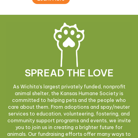
SPREAD THE LOVE
As Wichita’s largest privately funded, nonprofit
animal shelter, the Kansas Humane Society is
committed to helping pets and the people who
care about them. From adoptions and spay/neuter
services to education, volunteering, fostering, and
community support programs and events, we invite
you to join us in creating a brighter future for
animals. Our fundraising efforts offer many ways to