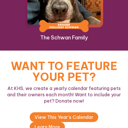
The Schwan Family
WANT TO FEATURE
YOUR PET?
At KHS, we create a yearly calendar featuring pets
and their owners each month! Want to include your
pet? Donate now!
View This Year's Calendar
Learn More