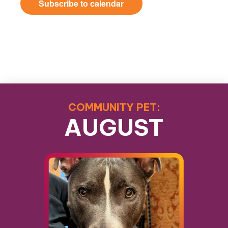
Subscribe to calendar
COMMUNITY PET:
AUGUST