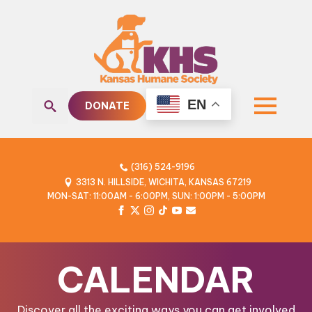
EN
DONATE
Search
for:
(316) 524-9196
3313 N. HILLSIDE, WICHITA, KANSAS 67219
MON-SAT: 11:00AM - 6:00PM, SUN: 1:00PM - 5:00PM
CALENDAR
Discover all the exciting ways you can get involved