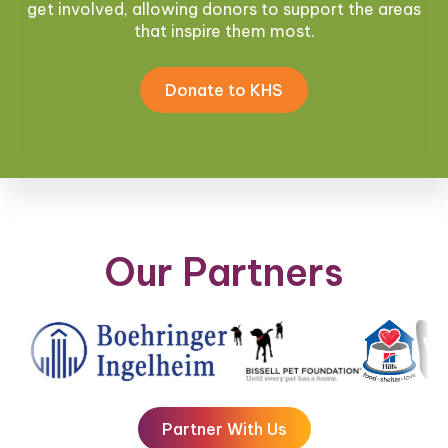
get involved, allowing donors to support the areas
that inspire them most.
Donate to KHS
Our Partners
Partner With Us