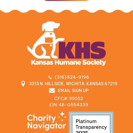
(316) 524-9196
3313 N. HILLSIDE, WICHITA, KANSAS 67219
EMAIL SIGN UP
CFC#: 99052
EIN: 48‍-0554339