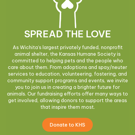
SPREAD THE LOVE
As Wichita’s largest privately funded, nonprofit
animal shelter, the Kansas Humane Society is
committed to helping pets and the people who
care about them. From adoptions and spay/neuter
services to education, volunteering, fostering, and
community support programs and events, we invite
you to join us in creating a brighter future for
animals. Our fundraising efforts offer many ways to
get involved, allowing donors to support the areas
that inspire them most.
Donate to KHS