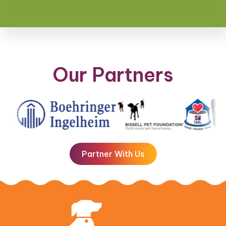
Our Partners
Partner With Us