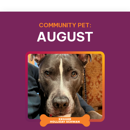
COMMUNITY PET:
AUGUST