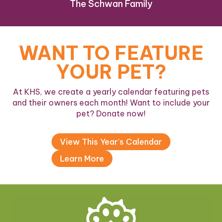
The Schwan Family
WANT TO FEATURE
YOUR PET?
At KHS, we create a yearly calendar featuring pets
and their owners each month! Want to include your
pet? Donate now!
View This Year's Calendar
Learn More