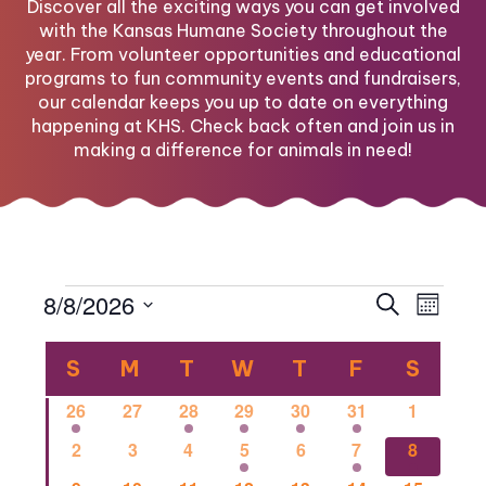
Discover all the exciting ways you can get involved
with the Kansas Humane Society throughout the
year. From volunteer opportunities and educational
programs to fun community events and fundraisers,
our calendar keeps you up to date on everything
happening at KHS. Check back often and join us in
making a difference for animals in need!
Events
Eve
Eve
8/8/2026
Search
Month
Select
Vi
Calendar
date.
Sea
S
SUNDAY
M
MONDAY
T
TUESDAY
W
WEDNESDAY
T
THURSDAY
F
FRIDAY
S
SATU
Nav
1
0
1
2
1
1
0
26
27
28
29
30
31
1
of
and
event
events
event
events
event
event
events
0
0
0
2
0
1
1
2
3
4
5
6
7
8
events
events
events
events
events
event
event