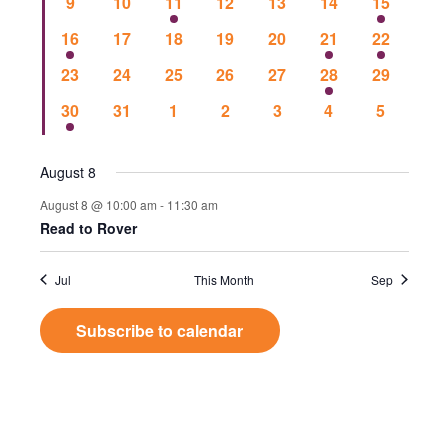
Events
0
0
2
0
0
0
1
9
10
11
12
13
14
15
Vie
events
events
events
events
events
events
event
1
0
0
0
0
1
1
16
17
18
19
20
21
22
event
events
events
events
events
event
event
Nav
0
0
0
0
0
1
0
23
24
25
26
27
28
29
events
events
events
events
events
event
events
1
0
0
0
0
0
0
30
31
1
2
3
4
5
event
events
events
events
events
events
events
August 8
August 8 @ 10:00 am
-
11:30 am
Read to Rover
Jul
This Month
Sep
Subscribe to calendar