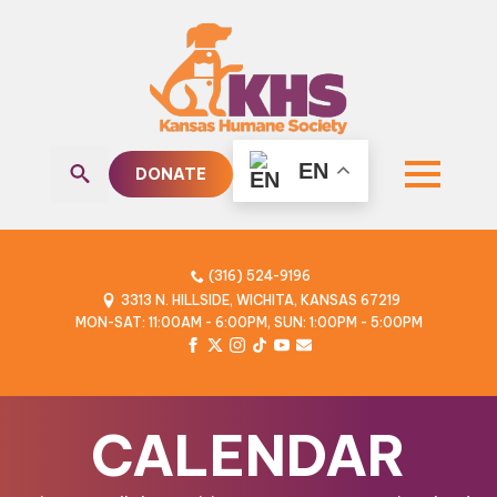
EN
DONATE
Search
for:
(316) 524-9196
3313 N. HILLSIDE, WICHITA, KANSAS 67219
MON-SAT: 11:00AM - 6:00PM, SUN: 1:00PM - 5:00PM
CALENDAR