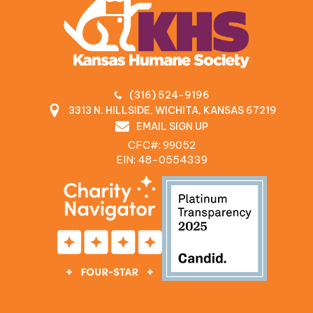
(316) 524-9196
3313 N. HILLSIDE, WICHITA, KANSAS 67219
EMAIL SIGN UP
CFC#: 99052
EIN: 48‍-0554339