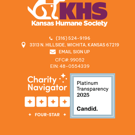
(316) 524-9196
3313 N. HILLSIDE, WICHITA, KANSAS 67219
EMAIL SIGN UP
CFC#: 99052
EIN: 48‍-0554339