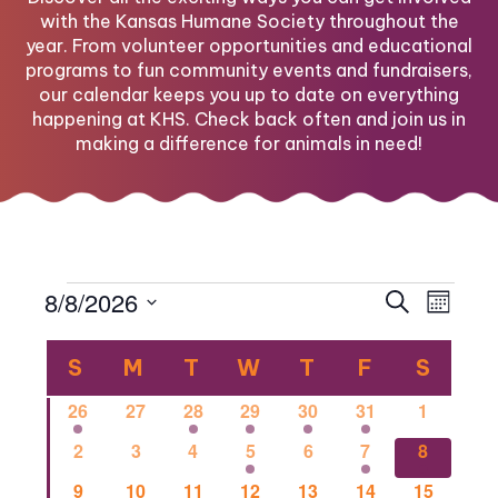
with the Kansas Humane Society throughout the
year. From volunteer opportunities and educational
programs to fun community events and fundraisers,
our calendar keeps you up to date on everything
happening at KHS. Check back often and join us in
making a difference for animals in need!
Events
Eve
Eve
8/8/2026
Search
Month
Select
Vi
Calendar
date.
Sea
S
SUNDAY
M
MONDAY
T
TUESDAY
W
WEDNESDAY
T
THURSDAY
F
FRIDAY
S
SATU
Nav
1
0
1
2
1
1
0
26
27
28
29
30
31
1
of
and
event
events
event
events
event
event
events
0
0
0
2
0
1
1
2
3
4
5
6
7
8
events
events
events
events
events
event
event
0
0
2
0
0
0
1
9
10
11
12
13
14
15