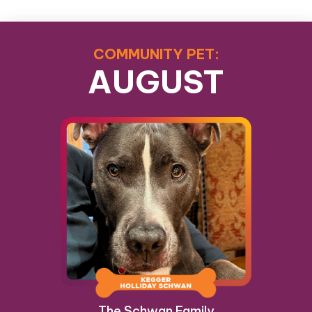
COMMUNITY PET:
AUGUST
The Schwan Family