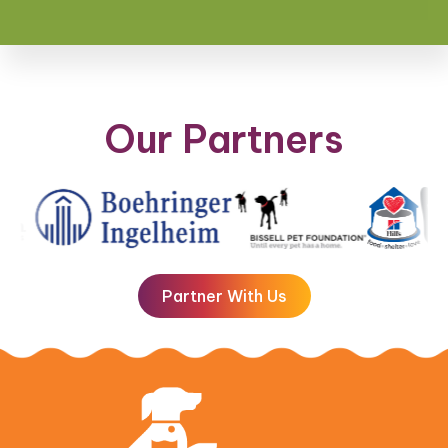
Our Partners
Partner With Us