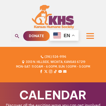
EN
DONATE
Search
for:
(316) 524-9196
3313 N. HILLSIDE, WICHITA, KANSAS 67219
MON-SAT: 11:00AM - 6:00PM, SUN: 1:00PM - 5:00PM
CALENDAR
Discover all the exciting ways you can get involved