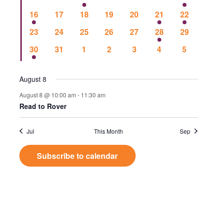
Events
Vie
events
events
events
events
events
events
event
1
0
0
0
0
1
1
16
17
18
19
20
21
22
event
events
events
events
events
event
event
Nav
0
0
0
0
0
1
0
23
24
25
26
27
28
29
events
events
events
events
events
event
events
1
0
0
0
0
0
0
30
31
1
2
3
4
5
event
events
events
events
events
events
events
August 8
August 8 @ 10:00 am
-
11:30 am
Read to Rover
Jul
This Month
Sep
Subscribe to calendar