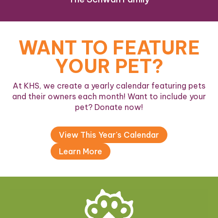
WANT TO FEATURE
YOUR PET?
At KHS, we create a yearly calendar featuring pets
and their owners each month! Want to include your
pet? Donate now!
View This Year's Calendar
Learn More