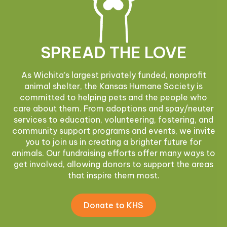
SPREAD THE LOVE
As Wichita’s largest privately funded, nonprofit
animal shelter, the Kansas Humane Society is
committed to helping pets and the people who
care about them. From adoptions and spay/neuter
services to education, volunteering, fostering, and
community support programs and events, we invite
you to join us in creating a brighter future for
animals. Our fundraising efforts offer many ways to
get involved, allowing donors to support the areas
that inspire them most.
Donate to KHS