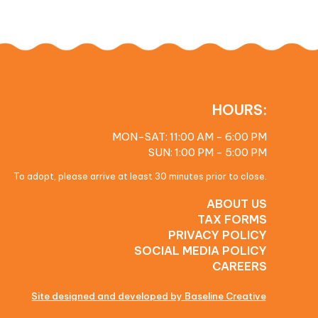
HOURS:
MON-SAT: 11:00 AM - 6:00 PM
SUN: 1:00 PM - 5:00 PM
To adopt, please arrive at least 30 minutes prior to close.
ABOUT US
TAX FORMS
PRIVACY POLICY
SOCIAL MEDIA POLICY
CAREERS
Site designed and developed by Baseline Creative