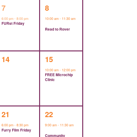
1
1
7
8
event,
event,
6:00 pm
-
8:00 pm
10:00 am
-
11:30 am
FURst Friday
Read to Rover
0
1
14
15
events,
event,
10:00 am
-
12:00 pm
FREE Microchip
Clinic
1
1
21
22
event,
event,
6:00 pm
-
8:30 pm
9:00 am
-
11:30 am
Furry Film Friday
Community