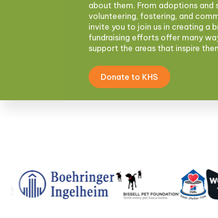
about them. From adoptions and s
volunteering, fostering, and com
invite you to join us in creating a 
fundraising efforts offer many wa
support the areas that inspire th
Donate to KHS