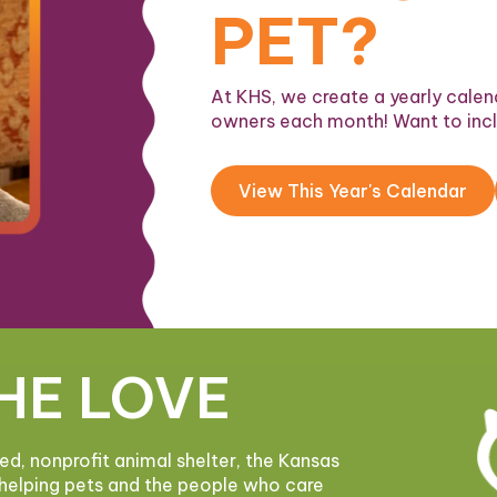
PET?
At KHS, we create a yearly calend
owners each month! Want to inc
View This Year's Calendar
HE LOVE
ded, nonprofit animal shelter, the Kansas
helping pets and the people who care