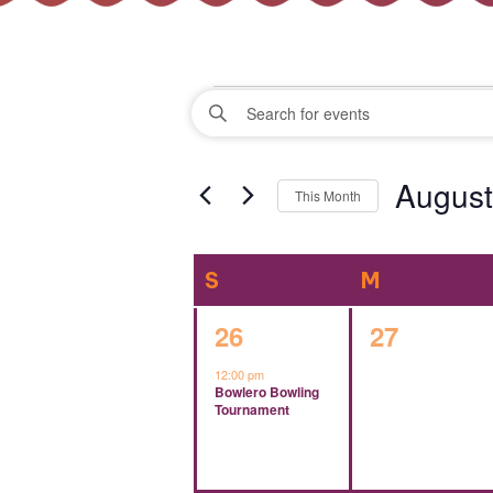
Events
Events
Enter
Keyword.
Search
Search
August
for
This Month
Events
and
Select
by
date.
Keyword.
Calendar
S
SUNDAY
M
MONDAY
Views
of
1
0
26
27
Navigation
event,
events,
12:00 pm
Events
Bowlero Bowling
Tournament