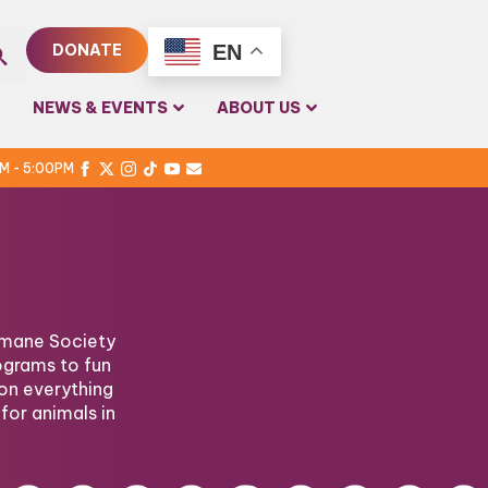
EN
DONATE
rch
NEWS & EVENTS
ABOUT US
PM - 5:00PM
Humane Society
ograms to fun
on everything
for animals in