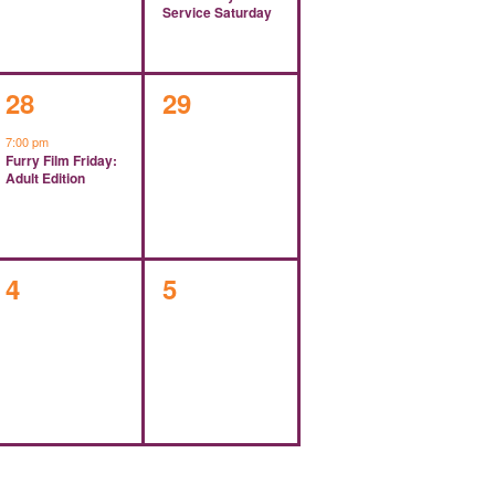
Service Saturday
1
0
28
29
event,
events,
7:00 pm
Furry Film Friday:
Adult Edition
0
0
4
5
events,
events,