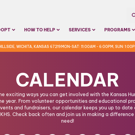
Sea
DOPT
HOW TO HELP
SERVICES
PROGRAMS
for:
 HILLSIDE, WICHITA, KANSAS 67219
MON-SAT: 11:00AM - 6:00PM, SUN: 1:00
CALENDAR
the exciting ways you can get involved with the Kansas 
he year. From volunteer opportunities and educational pr
ents and fundraisers, our calendar keeps you up to date 
KHS. Check back often and join us in making a difference 
need!