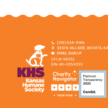
(316) 524-9196
3313 N. HILLSIDE, WICHITA, 
EMAIL SIGN UP
CFC#: 99052
EIN: 48‍-0554339