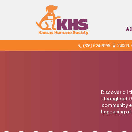
A
3313 N.
(316) 524-9196
Discover all 
throughout t
community ev
happening at 