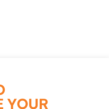
O
E YOUR