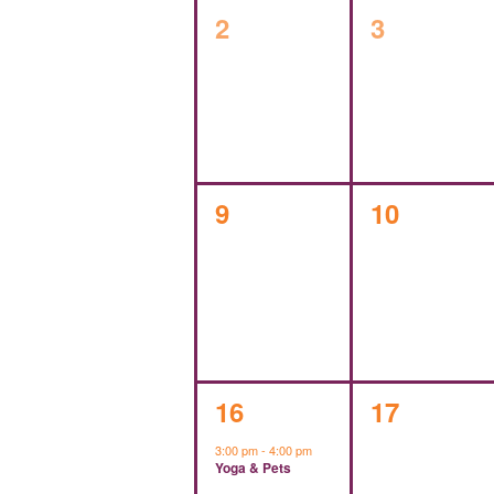
0
0
2
3
events,
events,
0
0
9
10
events,
events,
1
0
16
17
event,
events,
3:00 pm
-
4:00 pm
Yoga & Pets