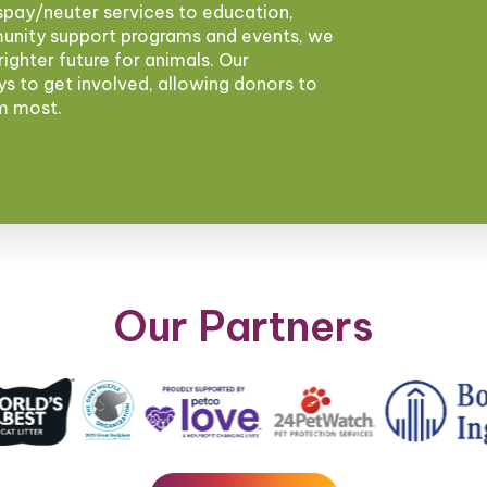
pay/neuter services to education,
munity support programs and events, we
brighter future for animals. Our
ys to get involved, allowing donors to
em most.
Our Partners