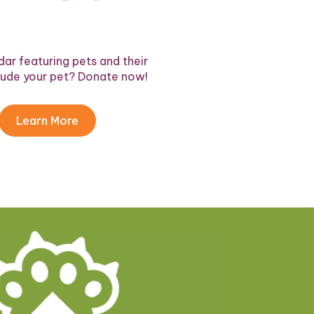
ar featuring pets and their
lude your pet? Donate now!
Learn More