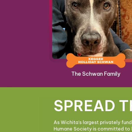
The Schwan Family
SPREAD T
As Wichita’s largest privately fun
Humane Society is committed to 