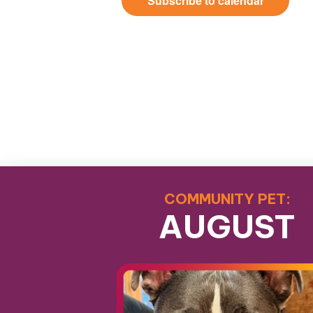
Subscribe to calendar
COMMUNITY PET:
AUGUST