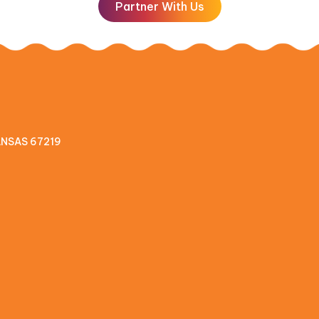
Partner With Us
KANSAS 67219