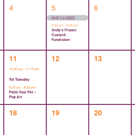
0
2
0
4
5
6
events,
events,
events,
KHS CLOSED
5:00 pm
-
9:00 pm
Andy’s Frozen
Custard
Fundraiser
2
0
0
11
12
13
events,
events,
events,
10:30 am
-
11:15 am
Tot Tuesday
6:00 pm
-
8:30 pm
Paint Your Pet –
Pop Art
0
0
0
18
19
20
events,
events,
events,