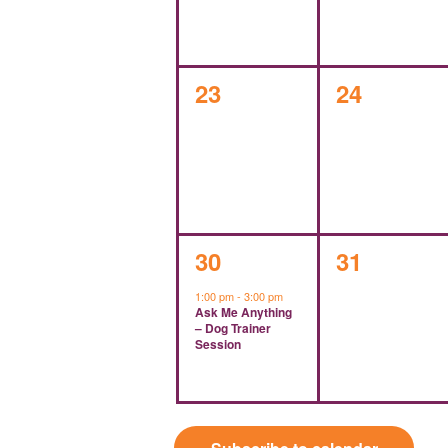
0
0
23
24
events,
events,
1
0
30
31
event,
events,
1:00 pm
-
3:00 pm
Ask Me Anything
– Dog Trainer
Session