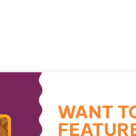
WANT T
FEATUR