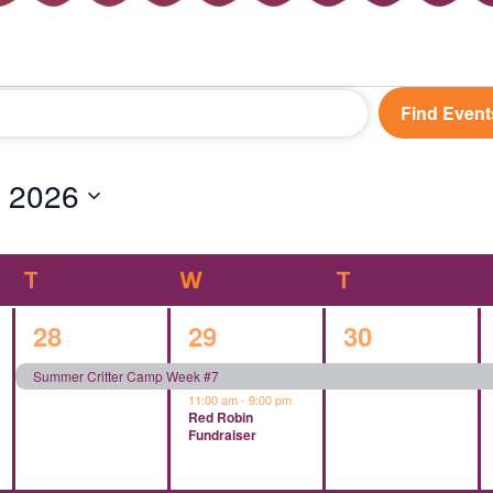
Find Event
 2026
T
TUESDAY
W
WEDNESDAY
T
THURSDAY
1
2
1
28
29
30
event,
events,
event,
Summer Critter Camp Week #7
11:00 am
-
9:00 pm
Red Robin
Fundraiser