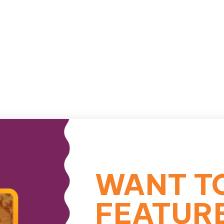
WANT T
FEATUR