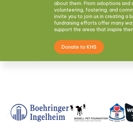
about them. From adoptions and s
volunteering, fostering, and com
invite you to join us in creating a 
fundraising efforts offer many wa
support the areas that inspire th
Donate to KHS