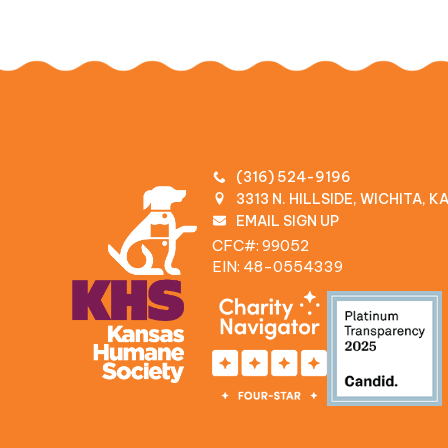
(316) 524-9196
3313 N. HILLSIDE, WICHITA, 
EMAIL SIGN UP
CFC#: 99052
EIN: 48‍-0554339