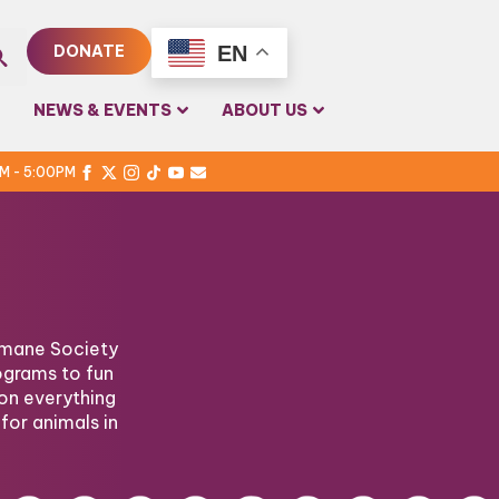
EN
DONATE
rch
NEWS & EVENTS
ABOUT US
PM - 5:00PM
Humane Society
ograms to fun
on everything
for animals in