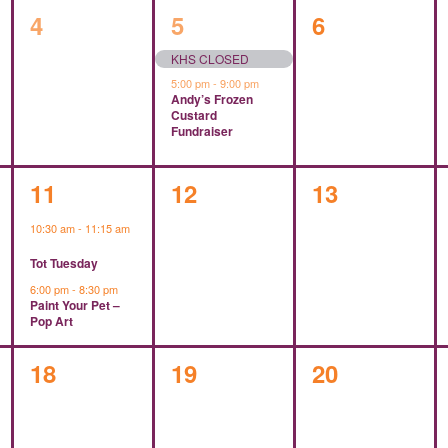
0
2
0
4
5
6
events,
events,
events,
KHS CLOSED
5:00 pm
-
9:00 pm
Andy’s Frozen
Custard
Fundraiser
2
0
0
11
12
13
events,
events,
events,
10:30 am
-
11:15 am
Tot Tuesday
6:00 pm
-
8:30 pm
Paint Your Pet –
Pop Art
0
0
0
18
19
20
events,
events,
events,