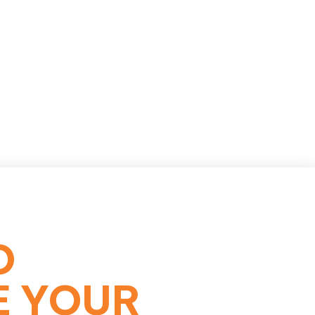
O
E YOUR