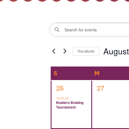
Events
Events
Enter
Keyword.
Search
Search
August
for
This Month
Events
and
Select
by
date.
Keyword.
Calendar
S
SUNDAY
M
MONDAY
Views
of
1
0
26
27
Navigation
event,
events,
12:00 pm
Events
Bowlero Bowling
Tournament