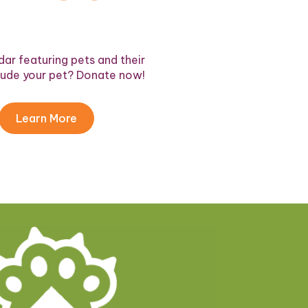
ar featuring pets and their
lude your pet? Donate now!
Learn More