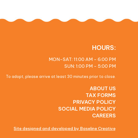
HOURS:
MON-SAT: 11:00 AM - 6:00 PM
SUN: 1:00 PM - 5:00 PM
To adopt, please arrive at least 30 minutes prior to close.
ABOUT US
TAX FORMS
PRIVACY POLICY
SOCIAL MEDIA POLICY
CAREERS
Site designed and developed by Baseline Creative