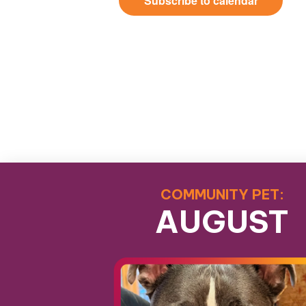
Subscribe to calendar
COMMUNITY PET:
AUGUST