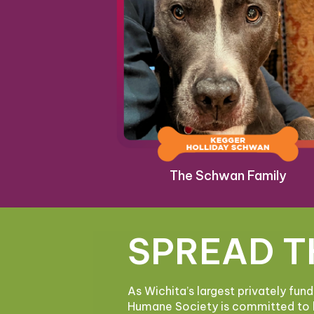
The Schwan Family
SPREAD T
As Wichita’s largest privately fun
Humane Society is committed to 