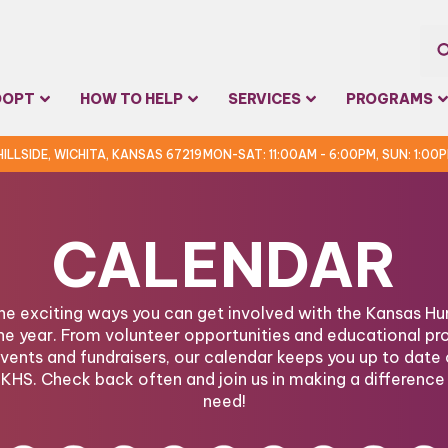
Sea
DOPT
HOW TO HELP
SERVICES
PROGRAMS
for:
 HILLSIDE, WICHITA, KANSAS 67219
MON-SAT: 11:00AM - 6:00PM, SUN: 1:00
CALENDAR
the exciting ways you can get involved with the Kansas 
he year. From volunteer opportunities and educational pr
ents and fundraisers, our calendar keeps you up to date 
KHS. Check back often and join us in making a difference 
need!