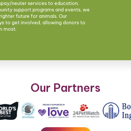
pay/neuter services to education,
munity support programs and events, we
brighter future for animals. Our
ys to get involved, allowing donors to
em most.
Our Partners