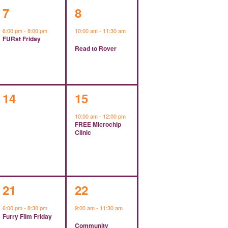
1
1
7
8
event,
event,
6:00 pm
-
8:00 pm
10:00 am
-
11:30 am
FURst Friday
Read to Rover
0
1
14
15
events,
event,
10:00 am
-
12:00 pm
FREE Microchip
Clinic
1
1
21
22
event,
event,
6:00 pm
-
8:30 pm
9:00 am
-
11:30 am
Furry Film Friday
Community