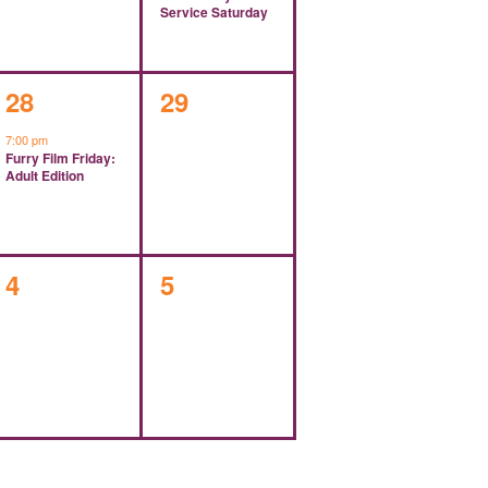
Service Saturday
1
0
28
29
event,
events,
7:00 pm
Furry Film Friday:
Adult Edition
0
0
4
5
events,
events,