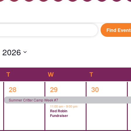
Find Event
 2026
T
TUESDAY
W
WEDNESDAY
T
THURSDAY
1
2
1
28
29
30
event,
events,
event,
Summer Critter Camp Week #7
11:00 am
-
9:00 pm
Red Robin
Fundraiser