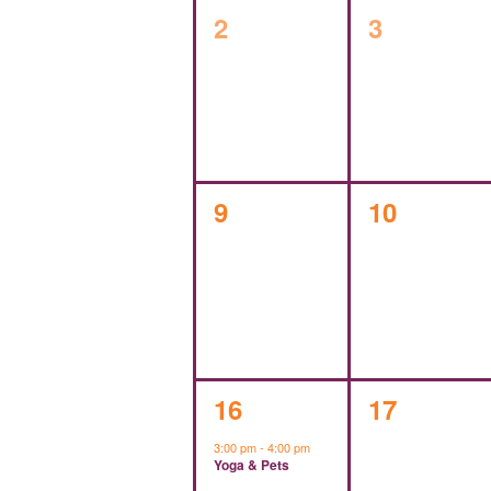
0
0
2
3
events,
events,
0
0
9
10
events,
events,
1
0
16
17
event,
events,
3:00 pm
-
4:00 pm
Yoga & Pets