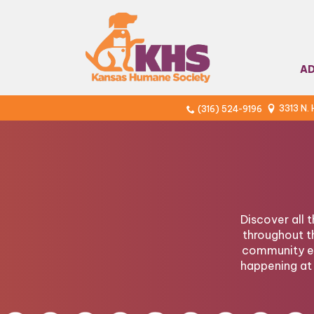
A
3313 N.
(316) 524-9196
Discover all 
throughout t
community ev
happening at 