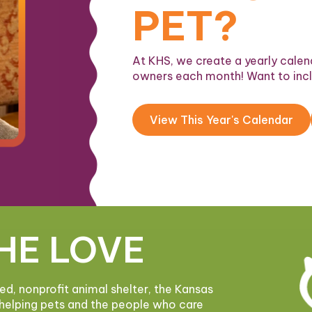
PET?
At KHS, we create a yearly calend
owners each month! Want to inc
View This Year's Calendar
HE LOVE
ded, nonprofit animal shelter, the Kansas
helping pets and the people who care