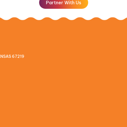
Partner With Us
KANSAS 67219