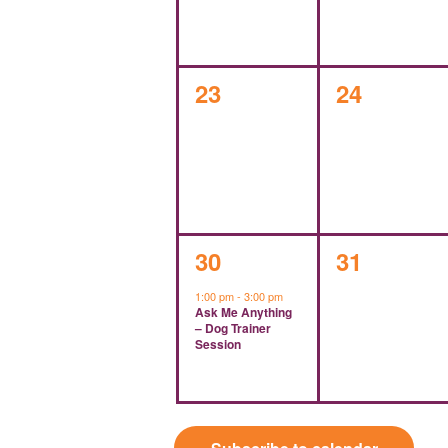
0
0
23
24
events,
events,
1
0
30
31
event,
events,
1:00 pm
-
3:00 pm
Ask Me Anything
– Dog Trainer
Session